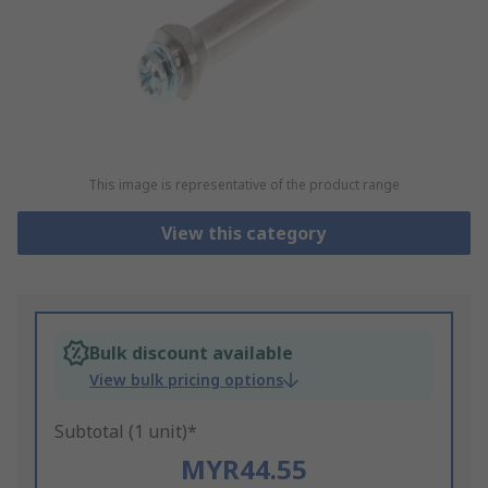
This image is representative of the product range
View this category
Bulk discount available
View bulk pricing options
Subtotal (1 unit)*
MYR44.55