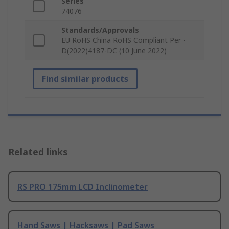
Series
74076
Standards/Approvals
EU RoHS China RoHS Compliant Per -
D(2022)4187-DC (10 June 2022)
Find similar products
Related links
RS PRO 175mm LCD Inclinometer
Hand Saws | Hacksaws | Pad Saws