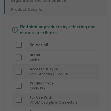
Legislation and Compliance
Product Details
Find similar products by selecting one
or more attributes.
Select all
Brand
Molex
Accessory Type
Free Standing Guide Pin
Product Type
Guide Pin
For Use With
VHDM Backplane Connectors