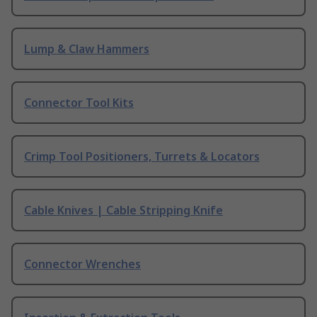
Lump & Claw Hammers
Connector Tool Kits
Crimp Tool Positioners, Turrets & Locators
Cable Knives | Cable Stripping Knife
Connector Wrenches