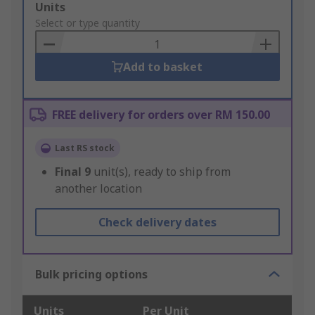
Add
Units
to
Select or type quantity
Basket
Add to basket
FREE delivery for orders over RM 150.00
Last RS stock
Final
9
unit(s), ready to ship from
another location
Check delivery dates
Bulk pricing options
Units
Per Unit