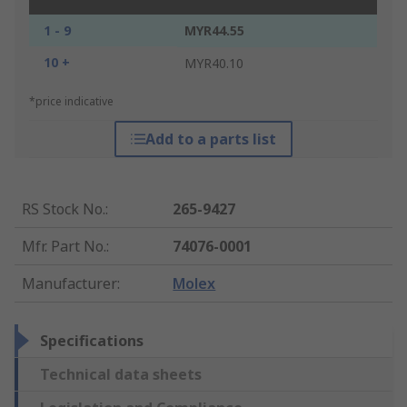
1 - 9
MYR44.55
10 +
MYR40.10
*price indicative
Add to a parts list
RS Stock No.
:
265-9427
Mfr. Part No.
:
74076-0001
Manufacturer
:
Molex
Specifications
Technical data sheets