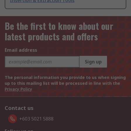
Insertion & Extraction Tools
Be the first to know about our
latest products and offers
Email address
Sign up
The personal information you provide to us when signing
up to this mailing list will be processed in line with the
Privacy Policy
Contact us
+603 5021 5888