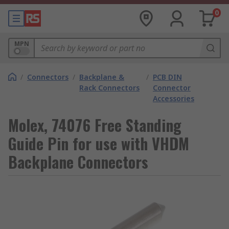
0
MPN
/
Connectors
/
Backplane &
/
PCB DIN
Rack Connectors
Connector
Accessories
Molex, 74076 Free Standing
Guide Pin for use with VHDM
Backplane Connectors