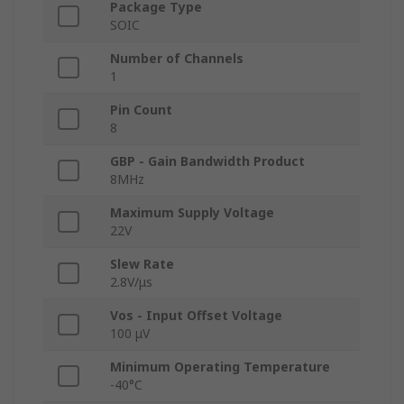
Package Type
SOIC
Number of Channels
1
Pin Count
8
GBP - Gain Bandwidth Product
8MHz
Maximum Supply Voltage
22V
Slew Rate
2.8V/μs
Vos - Input Offset Voltage
100 μV
Minimum Operating Temperature
-40°C