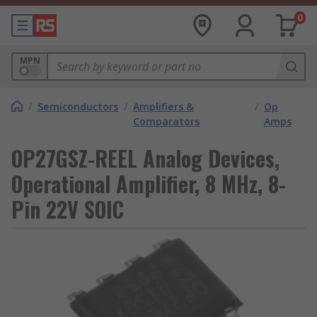
0
MPN
/
Semiconductors
/
Amplifiers &
/
Op
Comparators
Amps
OP27GSZ-REEL Analog Devices,
Operational Amplifier, 8 MHz, 8-
Pin 22V SOIC