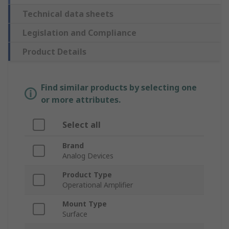
Technical data sheets
Legislation and Compliance
Product Details
Find similar products by selecting one
or more attributes.
Select all
Brand
Analog Devices
Product Type
Operational Amplifier
Mount Type
Surface