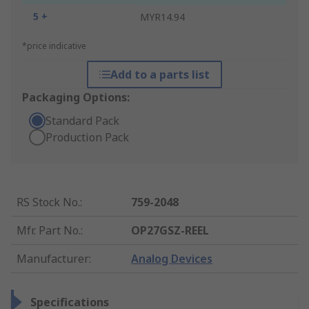
5 +
MYR14.94
*price indicative
Add to a parts list
Packaging Options:
Standard Pack
Production Pack
RS Stock No.
:
759-2048
Mfr. Part No.
:
OP27GSZ-REEL
Manufacturer
:
Analog Devices
Specifications