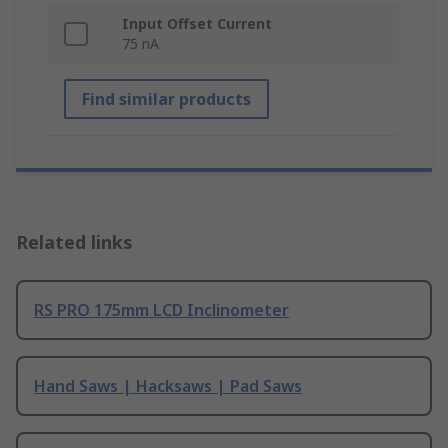
Input Offset Current
75 nA
Find similar products
Related links
RS PRO 175mm LCD Inclinometer
Hand Saws | Hacksaws | Pad Saws