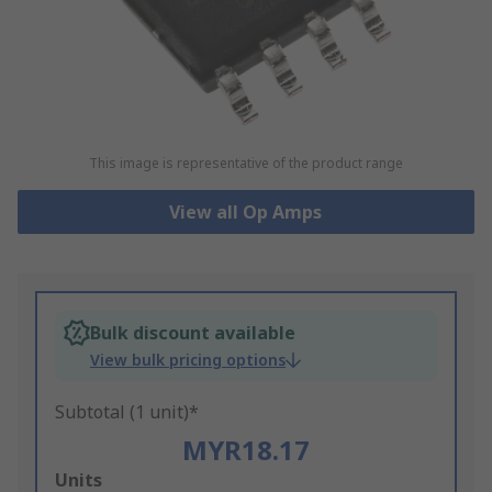
This image is representative of the product range
View all Op Amps
Bulk discount available
View bulk pricing options
Subtotal (1 unit)*
MYR18.17
Add
Units