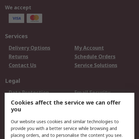
We accept
Services
Delivery Options
My Account
Returns
Schedule Orders
Contact Us
Service Solutions
Legal
Data Protection
Email Security
Privacy Policy
Website Terms
Cookies affect the service we can offer
you
Terms and Conditions
of Sale
Our website uses cookies and similar technologies to
provide you with a better service while browsing and
About RS
placing orders, and to personalise the content you see.