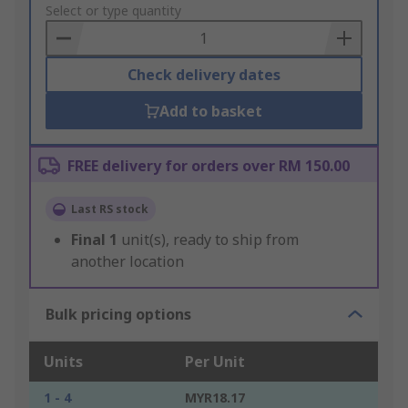
to
Select or type quantity
Basket
Check delivery dates
Add to basket
FREE delivery for orders over RM 150.00
Last RS stock
Final
1
unit(s), ready to ship from
another location
Bulk pricing options
Units
Per Unit
1 - 4
MYR18.17