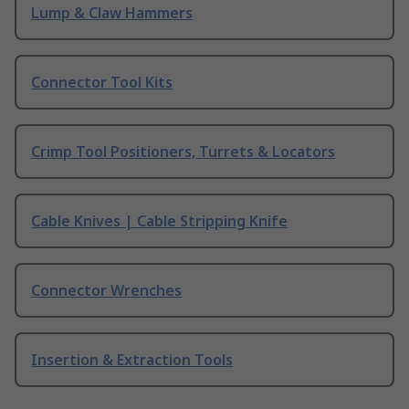
Lump & Claw Hammers
Connector Tool Kits
Crimp Tool Positioners, Turrets & Locators
Cable Knives | Cable Stripping Knife
Connector Wrenches
Insertion & Extraction Tools