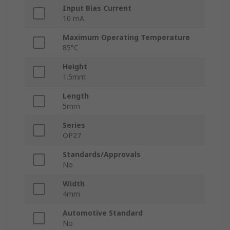
Input Bias Current
10 mA
Maximum Operating Temperature
85°C
Height
1.5mm
Length
5mm
Series
OP27
Standards/Approvals
No
Width
4mm
Automotive Standard
No