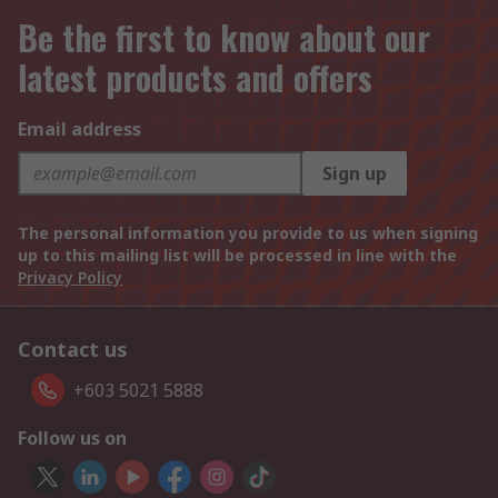
Be the first to know about our
latest products and offers
Email address
Sign up
The personal information you provide to us when signing
up to this mailing list will be processed in line with the
Privacy Policy
Contact us
+603 5021 5888
Follow us on