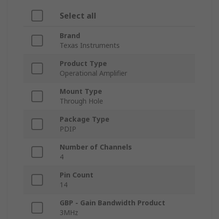
Select all
Brand
Texas Instruments
Product Type
Operational Amplifier
Mount Type
Through Hole
Package Type
PDIP
Number of Channels
4
Pin Count
14
GBP - Gain Bandwidth Product
3MHz