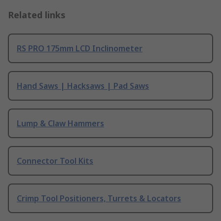
Related links
RS PRO 175mm LCD Inclinometer
Hand Saws | Hacksaws | Pad Saws
Lump & Claw Hammers
Connector Tool Kits
Crimp Tool Positioners, Turrets & Locators