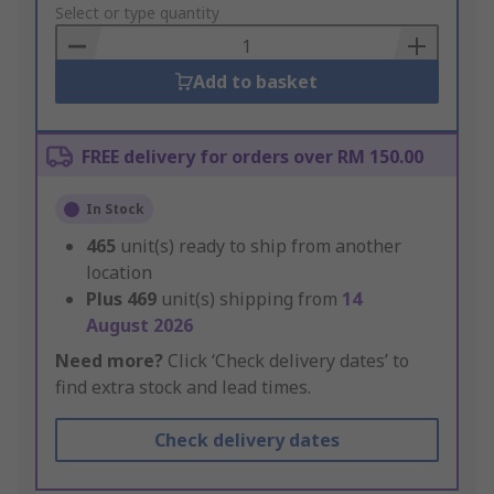
to
Select or type quantity
Basket
Add to basket
FREE delivery for orders over RM 150.00
In Stock
465
unit(s) ready to ship from another
location
Plus
469
unit(s) shipping from
14
August 2026
Need more?
Click ‘Check delivery dates’ to
find extra stock and lead times.
Check delivery dates