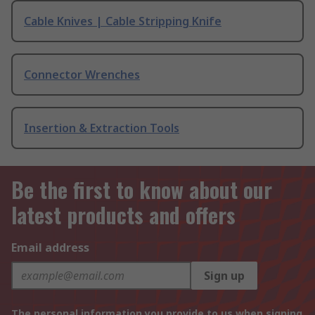
Cable Knives | Cable Stripping Knife
Connector Wrenches
Insertion & Extraction Tools
Be the first to know about our
latest products and offers
Email address
Sign up
The personal information you provide to us when signing