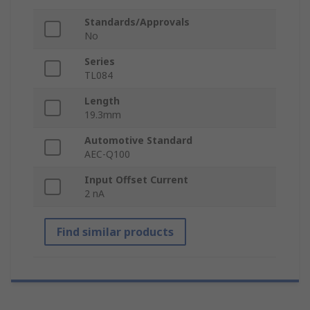
Standards/Approvals
No
Series
TL084
Length
19.3mm
Automotive Standard
AEC-Q100
Input Offset Current
2 nA
Find similar products