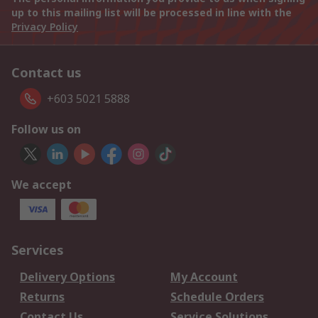
up to this mailing list will be processed in line with the
Privacy Policy
Contact us
+603 5021 5888
Follow us on
We accept
Services
Delivery Options
My Account
Returns
Schedule Orders
Contact Us
Service Solutions