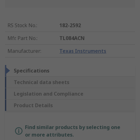
RS Stock No.
:
182-2592
Mfr. Part No.
:
TL084ACN
Manufacturer
:
Texas Instruments
Specifications
Technical data sheets
Legislation and Compliance
Product Details
Find similar products by selecting one
or more attributes.