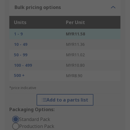
Bulk pricing options
Units
Per Unit
1 - 9
MYR11.58
10 - 49
MYR11.36
50 - 99
MYR11.02
100 - 499
MYR10.80
500 +
MYR8.90
*price indicative
Add to a parts list
Packaging Options:
Standard Pack
Production Pack