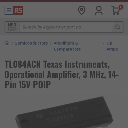
0
MPN
/
Semiconductors
/
Amplifiers &
/
Op
Comparators
Amps
TL084ACN Texas Instruments,
Operational Amplifier, 3 MHz, 14-
Pin 15V PDIP