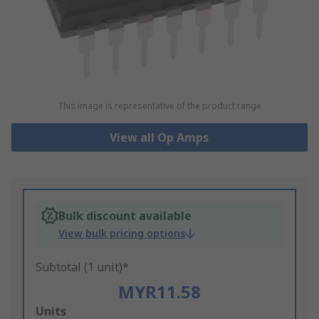
This image is representative of the product range
View all Op Amps
Bulk discount available
View bulk pricing options
Subtotal (1 unit)*
MYR11.58
Add
Units