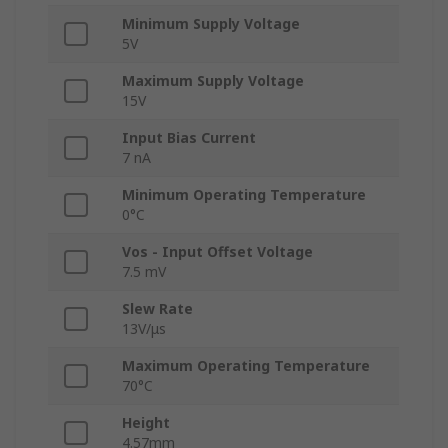
Minimum Supply Voltage
5V
Maximum Supply Voltage
15V
Input Bias Current
7 nA
Minimum Operating Temperature
0°C
Vos - Input Offset Voltage
7.5 mV
Slew Rate
13V/μs
Maximum Operating Temperature
70°C
Height
4.57mm