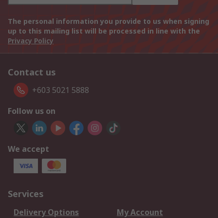
The personal information you provide to us when signing
up to this mailing list will be processed in line with the
Privacy Policy
Contact us
+603 5021 5888
Follow us on
We accept
Services
Delivery Options
My Account