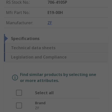
RS Stock No.
:
706-4105P
Mfr. Part No.
:
E19-00H
Manufacturer
:
ZF
Specifications
Technical data sheets
Legislation and Compliance
Find similar products by selecting one
or more attributes.
Select all
Brand
ZF