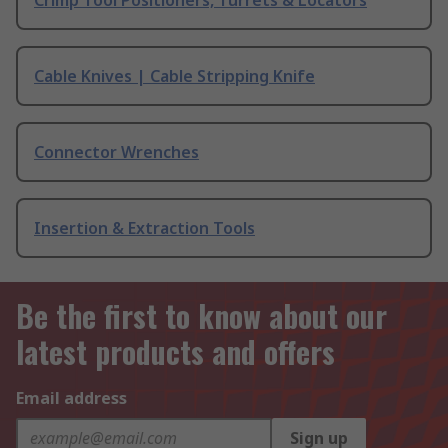
Crimp Tool Positioners, Turrets & Locators
Cable Knives | Cable Stripping Knife
Connector Wrenches
Insertion & Extraction Tools
Be the first to know about our
latest products and offers
Email address
Sign up