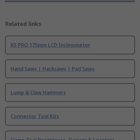
Related links
RS PRO 175mm LCD Inclinometer
Hand Saws | Hacksaws | Pad Saws
Lump & Claw Hammers
Connector Tool Kits