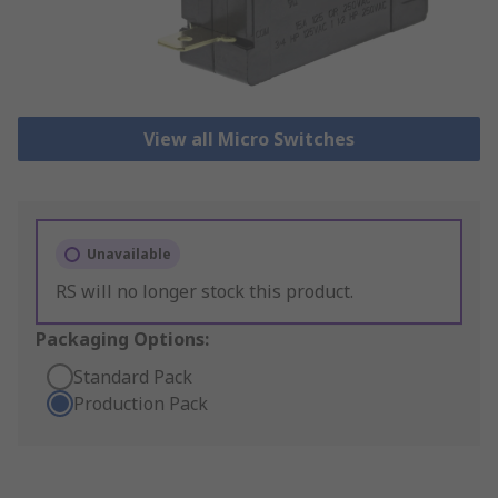
View all Micro Switches
Unavailable
RS will no longer stock this product.
Packaging Options:
Standard Pack
Production Pack