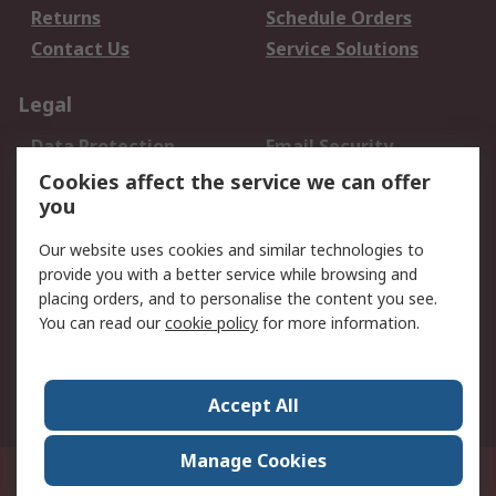
Returns
Schedule Orders
Contact Us
Service Solutions
Legal
Data Protection
Email Security
Privacy Policy
Website Terms
Cookies affect the service we can offer
you
Terms and Conditions
of Sale
Our website uses cookies and similar technologies to
provide you with a better service while browsing and
About RS
placing orders, and to personalise the content you see.
You can read our
cookie policy
for more information.
About Us
Careers
Corporate Group
Press Centre
World Wide
Accept All
Manage Cookies
Suite 12-9, The Office Club,Level 12, Menara Mudajaya,No 12A, Jalan PJU
7/3,Mutiara Damansara,47810 Petaling Jaya, Selangor.Business