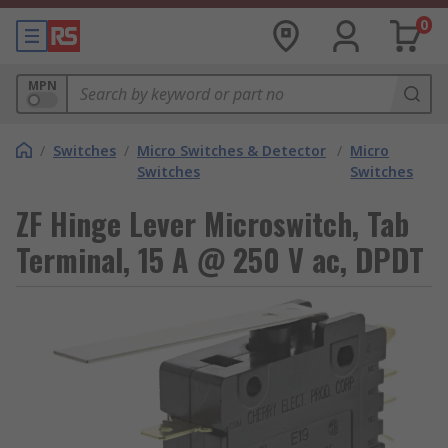
0
MPN
/
Switches
/
Micro Switches & Detector
/
Micro
Switches
Switches
ZF Hinge Lever Microswitch, Tab
Terminal, 15 A @ 250 V ac, DPDT