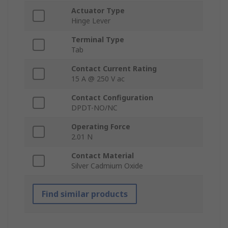
Actuator Type
Hinge Lever
Terminal Type
Tab
Contact Current Rating
15 A @ 250 V ac
Contact Configuration
DPDT-NO/NC
Operating Force
2.01 N
Contact Material
Silver Cadmium Oxide
Find similar products