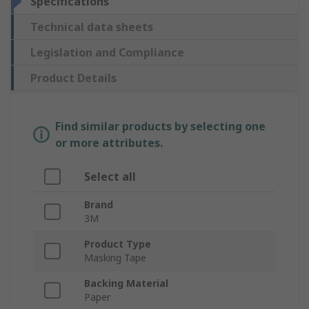
Specifications
Technical data sheets
Legislation and Compliance
Product Details
Find similar products by selecting one
or more attributes.
Select all
Brand
3M
Product Type
Masking Tape
Backing Material
Paper