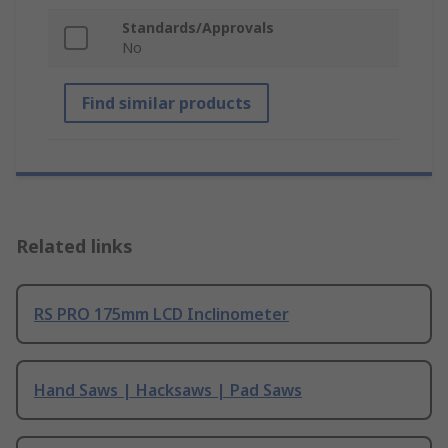
Standards/Approvals
No
Find similar products
Related links
RS PRO 175mm LCD Inclinometer
Hand Saws | Hacksaws | Pad Saws