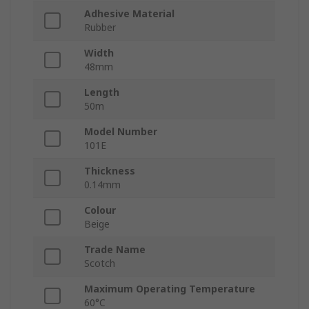
Adhesive Material
Rubber
Width
48mm
Length
50m
Model Number
101E
Thickness
0.14mm
Colour
Beige
Trade Name
Scotch
Maximum Operating Temperature
60°C