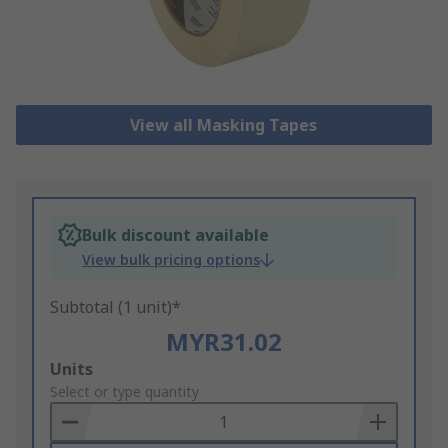
View all Masking Tapes
Bulk discount available
View bulk pricing options
Subtotal (1 unit)*
MYR31.02
Add
Units
to
Select or type quantity
Basket