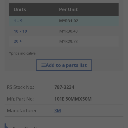
Units
Per Unit
1 - 9
MYR31.02
10 - 19
MYR30.40
20 +
MYR29.78
*price indicative
Add to a parts list
RS Stock No.
:
787-3234
Mfr. Part No.
:
101E 50MMX50M
Manufacturer
:
3M