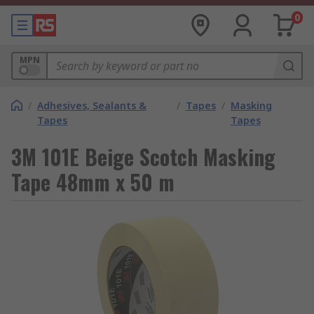
0
MPN
/
Adhesives, Sealants &
/
Tapes
/
Masking
Tapes
Tapes
3M 101E Beige Scotch Masking
Tape 48mm x 50 m