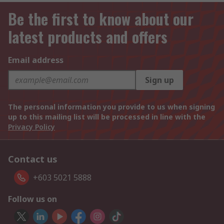
Be the first to know about our
latest products and offers
Email address
Sign up
The personal information you provide to us when signing
up to this mailing list will be processed in line with the
Privacy Policy
Contact us
+603 5021 5888
Follow us on