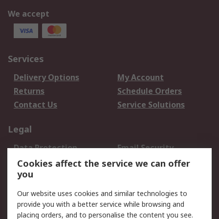
We accept
Services
Delivery Options
My Account
Returns
Schedule Orders
Contact Us
Service Solutions
Legal
Data Protection
Email Security
Privacy Policy
Website Terms
Cookies affect the service we can offer
you
Terms and Conditions
of Sale
Our website uses cookies and similar technologies to
provide you with a better service while browsing and
About RS
placing orders, and to personalise the content you see.