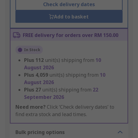
Check delivery dates
Add to basket
FREE delivery for orders over RM 150.00
In Stock
Plus
112
unit(s) shipping from
10
August 2026
Plus
4,059
unit(s) shipping from
10
August 2026
Plus
27
unit(s) shipping from
22
September 2026
Need more?
Click ‘Check delivery dates’ to
find extra stock and lead times.
Bulk pricing options