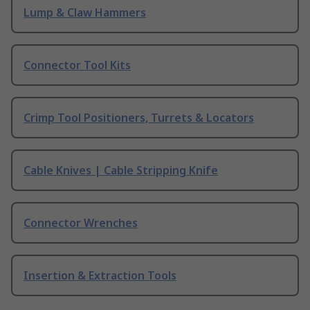
Lump & Claw Hammers
Connector Tool Kits
Crimp Tool Positioners, Turrets & Locators
Cable Knives | Cable Stripping Knife
Connector Wrenches
Insertion & Extraction Tools