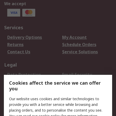
We accept
Services
Delivery Options
My Account
Returns
Schedule Orders
Contact Us
Service Solutions
Legal
Data Protection
Email Security
Privacy Policy
Website Terms
Cookies affect the service we can offer
you
Terms and Conditions
of Sale
Our website uses cookies and similar technologies to
provide you with a better service while browsing and
About RS
placing orders, and to personalise the content you see.
You can read our
cookie policy
for more information.