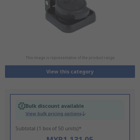
This image is representative of the product range
View this category
Bulk discount available
View bulk pricing options
Subtotal (1 box of 50 units)*
MYR1,131.05