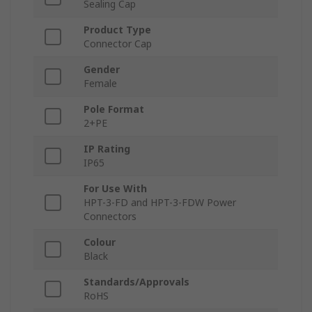
Sealing Cap
Product Type
Connector Cap
Gender
Female
Pole Format
2+PE
IP Rating
IP65
For Use With
HPT-3-FD and HPT-3-FDW Power
Connectors
Colour
Black
Standards/Approvals
RoHS