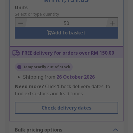
Add
Units
to
Select or type quantity
Basket
Add to basket
FREE delivery for orders over RM 150.00
Temporarily out of stock
Shipping from
26 October 2026
Need more?
Click ‘Check delivery dates’ to
find extra stock and lead times.
Check delivery dates
Bulk pricing options