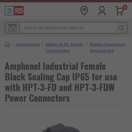
0
MPN
/
Connectors
/
Mains & DC Power
/
Mains Connector
Connectors
Accessories
Amphenol Industrial Female
Black Sealing Cap IP65 for use
with HPT-3-FD and HPT-3-FDW
Power Connectors