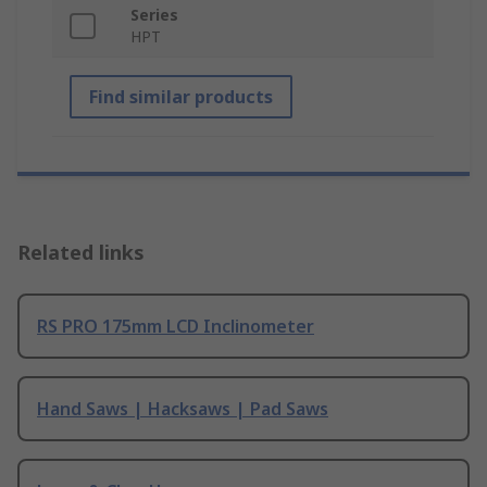
Series
HPT
Find similar products
Related links
RS PRO 175mm LCD Inclinometer
Hand Saws | Hacksaws | Pad Saws