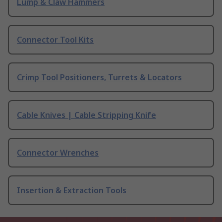
Lump & Claw Hammers
Connector Tool Kits
Crimp Tool Positioners, Turrets & Locators
Cable Knives | Cable Stripping Knife
Connector Wrenches
Insertion & Extraction Tools