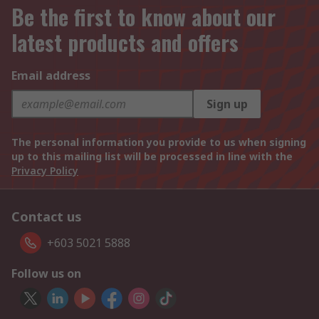
Be the first to know about our
latest products and offers
Email address
Sign up
The personal information you provide to us when signing
up to this mailing list will be processed in line with the
Privacy Policy
Contact us
+603 5021 5888
Follow us on