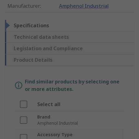
Manufacturer
:
Amphenol Industrial
Specifications
Technical data sheets
Legislation and Compliance
Product Details
Find similar products by selecting one
or more attributes.
Select all
Brand
Amphenol Industrial
Accessory Type