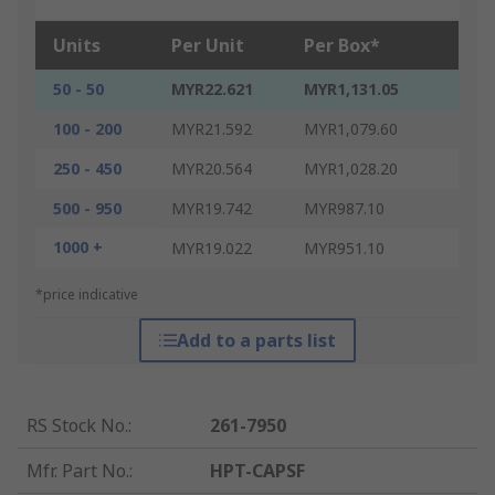
Units
Per Unit
Per Box*
50 - 50
MYR22.621
MYR1,131.05
100 - 200
MYR21.592
MYR1,079.60
250 - 450
MYR20.564
MYR1,028.20
500 - 950
MYR19.742
MYR987.10
1000 +
MYR19.022
MYR951.10
*price indicative
Add to a parts list
RS Stock No.
:
261-7950
Mfr. Part No.
:
HPT-CAPSF