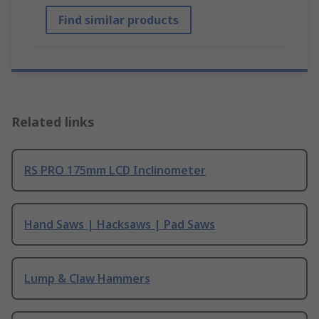
Find similar products
Related links
RS PRO 175mm LCD Inclinometer
Hand Saws | Hacksaws | Pad Saws
Lump & Claw Hammers