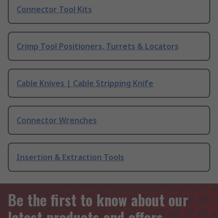
Connector Tool Kits
Crimp Tool Positioners, Turrets & Locators
Cable Knives | Cable Stripping Knife
Connector Wrenches
Insertion & Extraction Tools
Be the first to know about our
latest products and offers