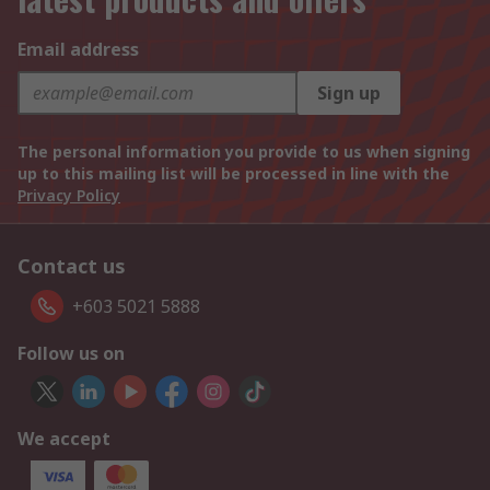
Email address
Sign up
The personal information you provide to us when signing
up to this mailing list will be processed in line with the
Privacy Policy
Contact us
+603 5021 5888
Follow us on
We accept