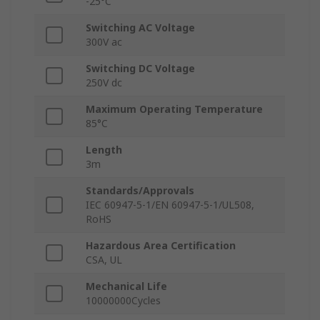
-25°C
Switching AC Voltage
300V ac
Switching DC Voltage
250V dc
Maximum Operating Temperature
85°C
Length
3m
Standards/Approvals
IEC 60947-5-1/EN 60947-5-1/UL508,
RoHS
Hazardous Area Certification
CSA, UL
Mechanical Life
10000000Cycles