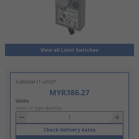
View all Limit Switches
Subtotal (1 unit)*
MYR386.27
Add
Units
to
Select or type quantity
Basket
Check delivery dates