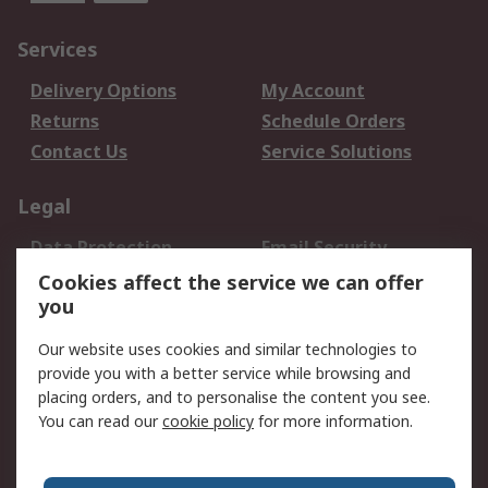
Services
Delivery Options
My Account
Returns
Schedule Orders
Contact Us
Service Solutions
Legal
Data Protection
Email Security
Privacy Policy
Website Terms
Cookies affect the service we can offer
you
Terms and Conditions
of Sale
Our website uses cookies and similar technologies to
provide you with a better service while browsing and
About RS
placing orders, and to personalise the content you see.
You can read our
cookie policy
for more information.
About Us
Careers
Corporate Group
Press Centre