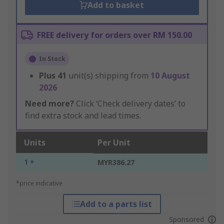
Add to basket
FREE delivery for orders over RM 150.00
In Stock
Plus
41
unit(s) shipping from
10 August
2026
Need more?
Click ‘Check delivery dates’ to
find extra stock and lead times.
Units
Per Unit
1 +
MYR386.27
*price indicative
Add to a parts list
Sponsored