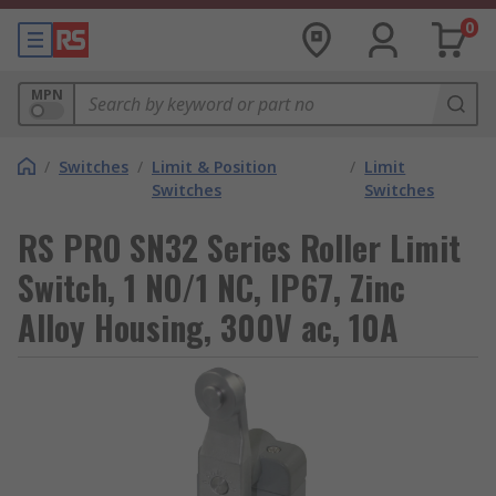
0
MPN
/
Switches
/
Limit & Position
/
Limit
Switches
Switches
RS PRO SN32 Series Roller Limit
Switch, 1 NO/1 NC, IP67, Zinc
Alloy Housing, 300V ac, 10A