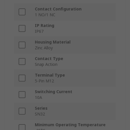
Contact Configuration
1 NO/1 NC
IP Rating
IP67
Housing Material
Zinc Alloy
Contact Type
Snap Action
Terminal Type
5-Pin M12
Switching Current
10A
Series
SN32
Minimum Operating Temperature