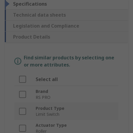
Specifications
Technical data sheets
Legislation and Compliance
Product Details
Find similar products by selecting one
or more attributes.
Select all
Brand
RS PRO
Product Type
Limit Switch
Actuator Type
Roller