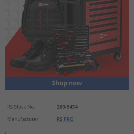
RS Stock No.
:
269-5434
Manufacturer
:
RS PRO