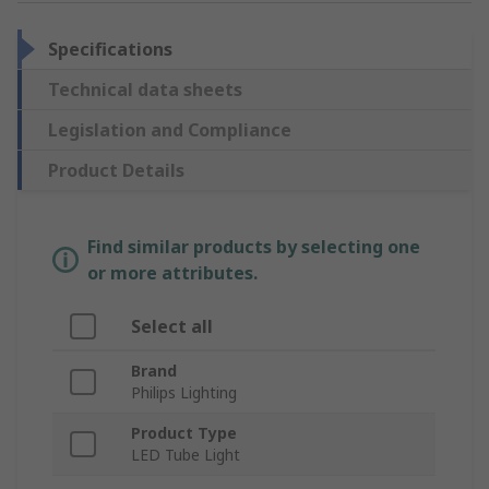
Specifications
Technical data sheets
Legislation and Compliance
Product Details
Find similar products by selecting one
or more attributes.
Select all
Brand
Philips Lighting
Product Type
LED Tube Light