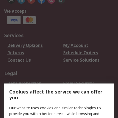
We accept
Services
Delivery Options
My Account
Returns
Schedule Orders
Contact Us
Service Solutions
Legal
Data Protection
Email Security
Privacy Policy
Website Terms
Cookies affect the service we can offer
you
Terms and Conditions
of Sale
Our website uses cookies and similar technologies to
provide you with a better service while browsing and
About RS