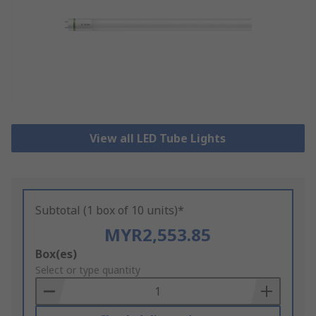
View all LED Tube Lights
Subtotal (1 box of 10 units)*
MYR2,553.85
Add
Box(es)
to
Select or type quantity
Basket