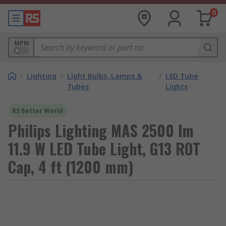
0
MPN
/
Lighting
/
Light Bulbs, Lamps &
/
LED Tube
Tubes
Lights
RS Better World
Philips Lighting MAS 2500 lm
11.9 W LED Tube Light, G13 ROT
Cap, 4 ft (1200 mm)