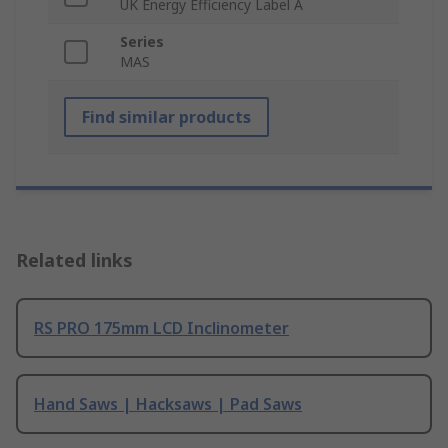
UK Energy Efficiency Label A
Series
MAS
Find similar products
Related links
RS PRO 175mm LCD Inclinometer
Hand Saws | Hacksaws | Pad Saws