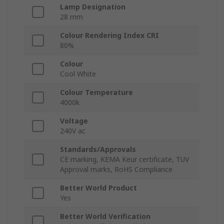
Lamp Designation
28 mm
Colour Rendering Index CRI
80%
Colour
Cool White
Colour Temperature
4000k
Voltage
240V ac
Standards/Approvals
CE marking, KEMA Keur certificate, TUV
Approval marks, RoHS Compliance
Better World Product
Yes
Better World Verification