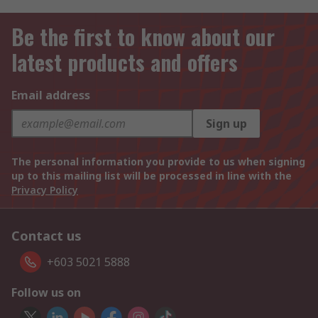
Be the first to know about our
latest products and offers
Email address
Sign up
The personal information you provide to us when signing
up to this mailing list will be processed in line with the
Privacy Policy
Contact us
+603 5021 5888
Follow us on