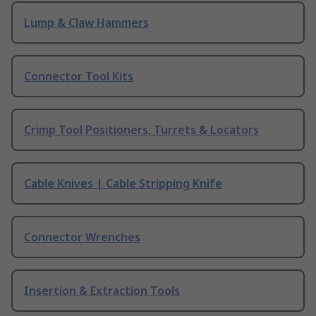
Lump & Claw Hammers
Connector Tool Kits
Crimp Tool Positioners, Turrets & Locators
Cable Knives | Cable Stripping Knife
Connector Wrenches
Insertion & Extraction Tools