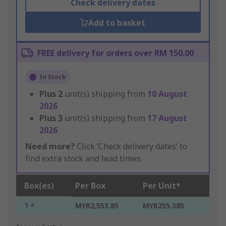
Check delivery dates
Add to basket
FREE delivery for orders over RM 150.00
In Stock
Plus
2
unit(s) shipping from
10 August
2026
Plus
3
unit(s) shipping from
17 August
2026
Need more?
Click ‘Check delivery dates’ to
find extra stock and lead times.
Box(es)
Per Box
Per Unit*
1 +
MYR2,553.85
MYR255.385