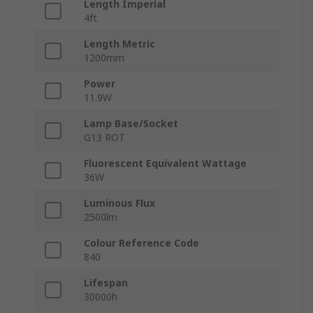
Length Imperial
4ft
Length Metric
1200mm
Power
11.9W
Lamp Base/Socket
G13 ROT
Fluorescent Equivalent Wattage
36W
Luminous Flux
2500lm
Colour Reference Code
840
Lifespan
30000h