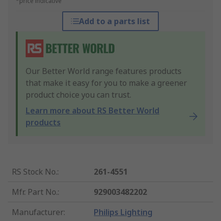
*price indicative
Add to a parts list
Our Better World range features products
that make it easy for you to make a greener
product choice you can trust.
Learn more about RS Better World
products
RS Stock No.
:
261-4551
Mfr. Part No.
:
929003482202
Manufacturer
:
Philips Lighting