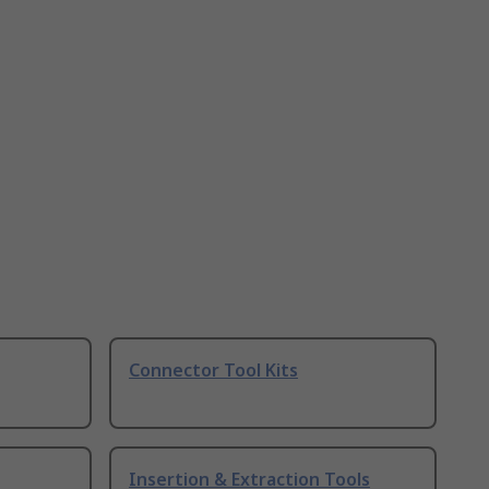
Connector Tool Kits
Insertion & Extraction Tools