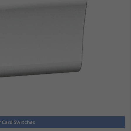
y Card Switches