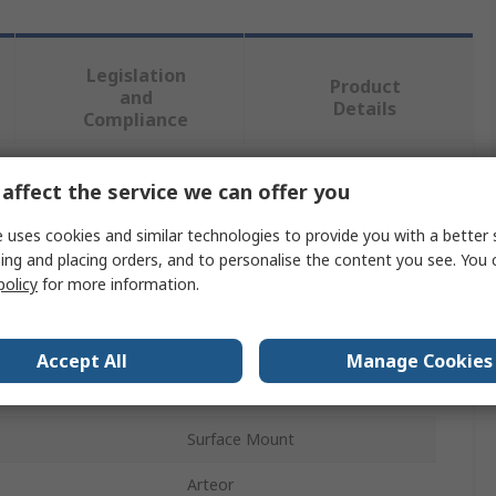
Legislation
Product
and
Details
Compliance
affect the service we can offer you
 more attributes.
 uses cookies and similar technologies to provide you with a better 
Value
ing and placing orders, and to personalise the content you see. You 
policy
for more information.
Legrand
White
Accept All
Manage Cookies
Key Card Switch
Surface Mount
Arteor