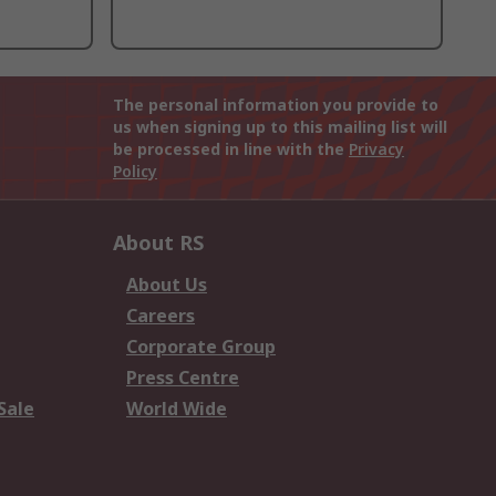
The personal information you provide to
us when signing up to this mailing list will
be processed in line with the
Privacy
Policy
About RS
About Us
Careers
Corporate Group
Press Centre
Sale
World Wide