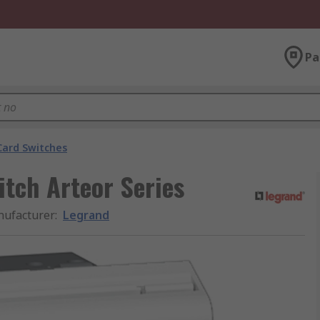
Pa
Card Switches
tch Arteor Series
ufacturer
:
Legrand