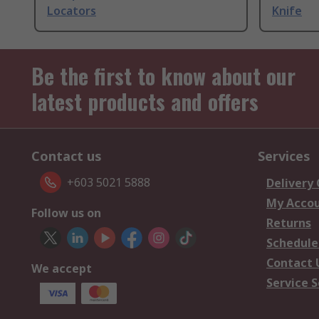
Locators
Knife
Be the first to know about our
latest products and offers
Contact us
Services
+603 5021 5888
Delivery
My Acco
Follow us on
Returns
Schedule
Contact 
We accept
Service S