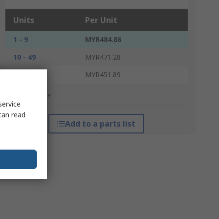
Units
Per Unit
1 - 9
MYR484.86
10 - 49
MYR471.28
50 +
MYR451.89
*price indicative
service
can read
Add to a parts list