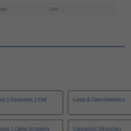
tage
230V
ws | Hacksaws | Pad
Lump & Claw Hammers
ives | Cable Stripping
Connector Wrenches