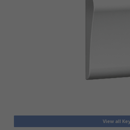
View all Ke