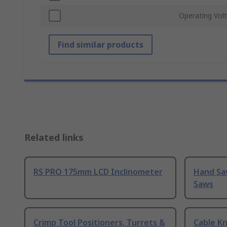
Operating Vol
Find similar products
Related links
RS PRO 175mm LCD Inclinometer
Hand Sa
Saws
Crimp Tool Positioners, Turrets &
Cable Kn