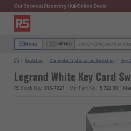
Our Services
Discovery Hub
Online Deals
Menu
MPN
/
Switches
/
Domestic Installation Switches
/
Key 
Legrand White Key Card Swi
RS Stock No.
:
815-7227
Mfr. Part No.
:
5 722 30
Man