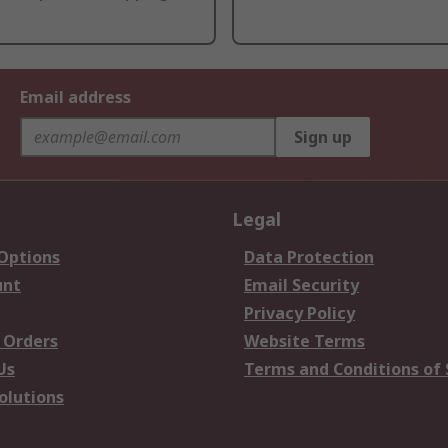
Email address
Sign up
Legal
 Options
Data Protection
unt
Email Security
Privacy Policy
 Orders
Website Terms
Us
Terms and Conditions of 
olutions