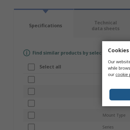
Technical
Specifications
data sheets
Cookies 
Find similar products by selecting one or
Our website
Select all
Attribute
while brows
our
cookie 
Brand
Colour
Product Type
Mount Type
Series