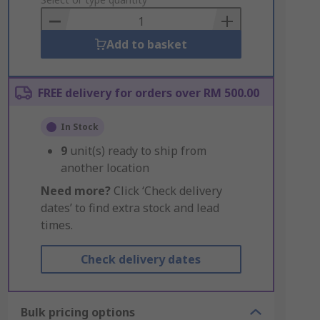
to
Basket
Add to basket
FREE delivery for orders over RM 500.00
In Stock
9
unit(s) ready to ship from
another location
Need more?
Click ‘Check delivery
dates’ to find extra stock and lead
times.
Check delivery dates
Bulk pricing options