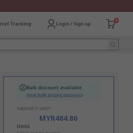
0
rcel Tracking
Login / Sign up
Bulk discount available
View bulk pricing options
Subtotal (1 unit)*
MYR484.86
Add
Units
Select or type quantity