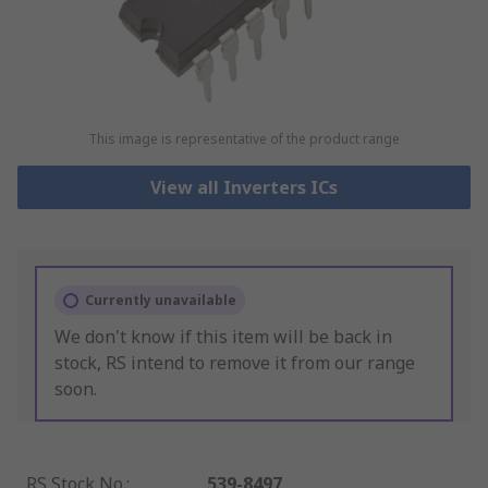
This image is representative of the product range
View all Inverters ICs
Currently unavailable
We don't know if this item will be back in
stock, RS intend to remove it from our range
soon.
RS Stock No.
:
539-8497