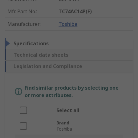
Mfr. Part No.
:
TC74AC14P(F)
Manufacturer
:
Toshiba
Specifications
Technical data sheets
Legislation and Compliance
Find similar products by selecting one
or more attributes.
Select all
Brand
Toshiba