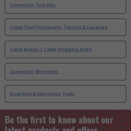
Connector Tool Kits
Crimp Tool Positioners, Turrets & Locators
Cable Knives | Cable Stripping Knife
Connector Wrenches
Insertion & Extraction Tools
Be the first to know about our
latest products and offers