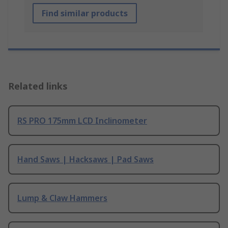
Find similar products
Related links
RS PRO 175mm LCD Inclinometer
Hand Saws | Hacksaws | Pad Saws
Lump & Claw Hammers