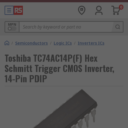
0
MPN
/
Semiconductors
/
Logic ICs
/
Inverters ICs
Toshiba TC74AC14P(F) Hex
Schmitt Trigger CMOS Inverter,
14-Pin PDIP