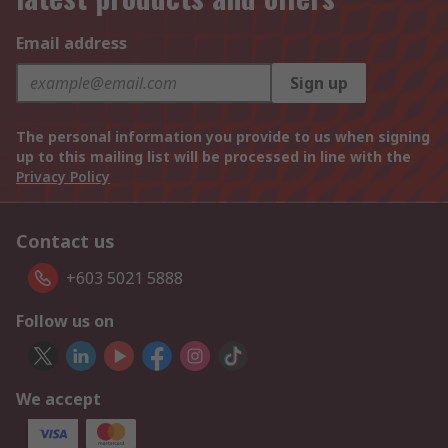
Email address
Sign up
The personal information you provide to us when signing
up to this mailing list will be processed in line with the
Privacy Policy
Contact us
+603 5021 5888
Follow us on
We accept