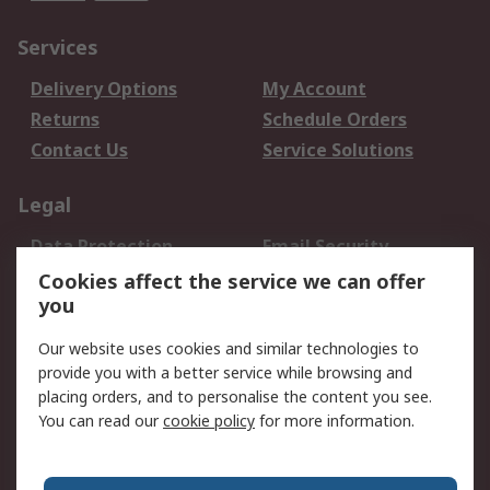
Services
Delivery Options
My Account
Returns
Schedule Orders
Contact Us
Service Solutions
Legal
Data Protection
Email Security
Privacy Policy
Website Terms
Cookies affect the service we can offer
you
Terms and Conditions
of Sale
Our website uses cookies and similar technologies to
provide you with a better service while browsing and
About RS
placing orders, and to personalise the content you see.
You can read our
cookie policy
for more information.
About Us
Careers
Corporate Group
Press Centre