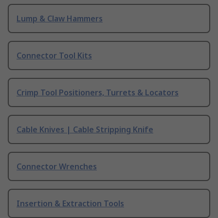
Lump & Claw Hammers
Connector Tool Kits
Crimp Tool Positioners, Turrets & Locators
Cable Knives | Cable Stripping Knife
Connector Wrenches
Insertion & Extraction Tools