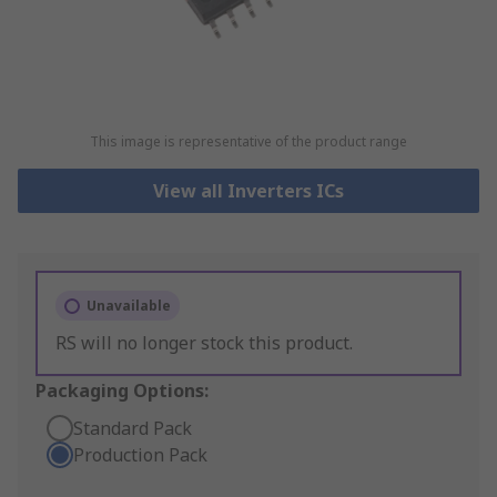
This image is representative of the product range
View all Inverters ICs
Unavailable
RS will no longer stock this product.
Packaging Options:
Standard Pack
Production Pack