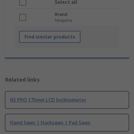
Select all
Brand
Nexperia
Find similar products
Related links
RS PRO 175mm LCD Inclinometer
Hand Saws | Hacksaws | Pad Saws