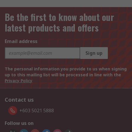
Be the first to know about our
latest products and offers
Email address
Sign up
The personal information you provide to us when signing
up to this mailing list will be processed in line with the
Privacy Policy
Contact us
+603 5021 5888
Follow us on