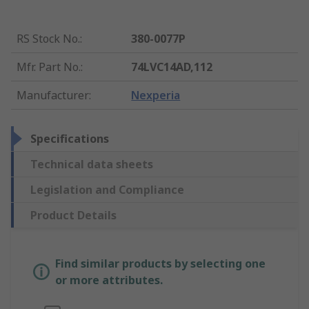
RS Stock No.
:
380-0077P
Mfr. Part No.
:
74LVC14AD,112
Manufacturer
:
Nexperia
Specifications
Technical data sheets
Legislation and Compliance
Product Details
Find similar products by selecting one
or more attributes.