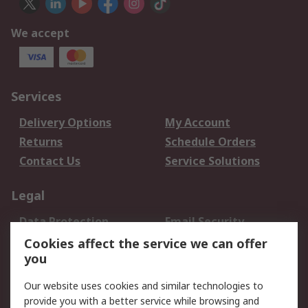
We accept
Services
Delivery Options
My Account
Returns
Schedule Orders
Contact Us
Service Solutions
Legal
Data Protection
Email Security
Privacy Policy
Website Terms
Cookies affect the service we can offer
you
Terms and Conditions
of Sale
Our website uses cookies and similar technologies to
provide you with a better service while browsing and