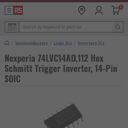
0
MPN
/
Semiconductors
/
Logic ICs
/
Inverters ICs
Nexperia 74LVC14AD,112 Hex
Schmitt Trigger Inverter, 14-Pin
SOIC