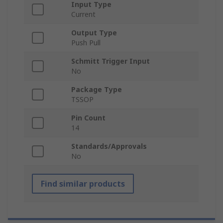
Input Type
Current
Output Type
Push Pull
Schmitt Trigger Input
No
Package Type
TSSOP
Pin Count
14
Standards/Approvals
No
Find similar products