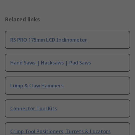
Related links
RS PRO 175mm LCD Inclinometer
Hand Saws | Hacksaws | Pad Saws
Lump & Claw Hammers
Connector Tool Kits
Crimp Tool Positioners, Turrets & Locators