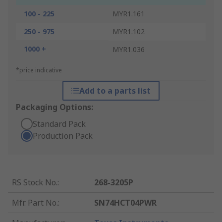
100 - 225
MYR1.161
250 - 975
MYR1.102
1000 +
MYR1.036
*price indicative
Add to a parts list
Packaging Options:
Standard Pack
Production Pack
RS Stock No.
:
268-3205P
Mfr. Part No.
:
SN74HCT04PWR