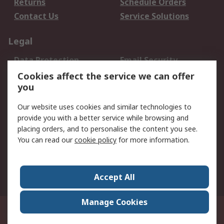
Returns
Schedule Orders
Contact Us
Service Solutions
Legal
Data Protection
Email Security
Privacy Policy
Website Terms
Cookies affect the service we can offer
you
Terms and Conditions
of Sale
Our website uses cookies and similar technologies to
provide you with a better service while browsing and
About RS
placing orders, and to personalise the content you see.
You can read our
cookie policy
for more information.
About Us
Careers
Corporate Group
Press Centre
World Wide
Accept All
Manage Cookies
Suite 12-9, The Office Club,Level 12, Menara Mudajaya,No 12A, Jalan PJU
7/3,Mutiara Damansara,47810 Petaling Jaya, Selangor.Business
Registration 387407-M
© RS Components Sdn Bhd