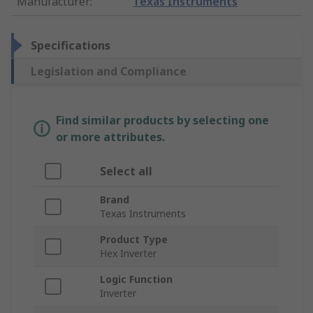
Manufacturer
:
Texas Instruments
Specifications
Legislation and Compliance
Find similar products by selecting one
or more attributes.
Select all
Brand
Texas Instruments
Product Type
Hex Inverter
Logic Function
Inverter