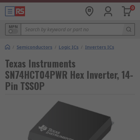
0
MPN
/
Semiconductors
/
Logic ICs
/
Inverters ICs
Texas Instruments
SN74HCT04PWR Hex Inverter, 14-
Pin TSSOP