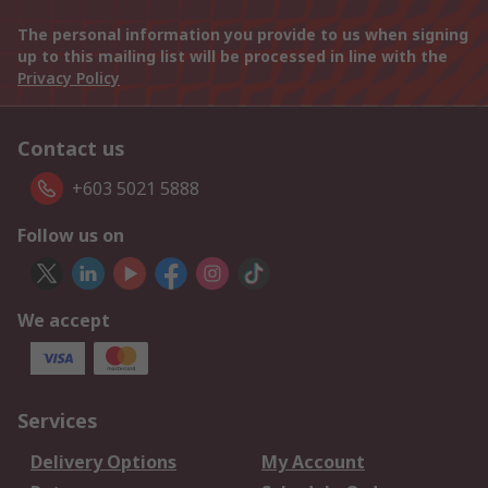
The personal information you provide to us when signing
up to this mailing list will be processed in line with the
Privacy Policy
Contact us
+603 5021 5888
Follow us on
We accept
Services
Delivery Options
My Account