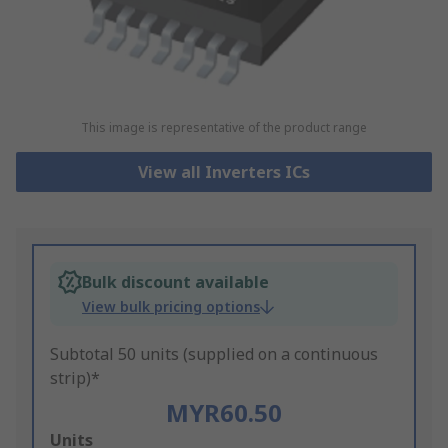
This image is representative of the product range
View all Inverters ICs
Bulk discount available
View bulk pricing options
Subtotal 50 units (supplied on a continuous
strip)*
MYR60.50
Add
Units