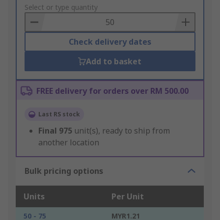
to
Select or type quantity
Basket
Check delivery dates
Add to basket
FREE delivery for orders over RM 500.00
Last RS stock
Final
975
unit(s), ready to ship from
another location
Bulk pricing options
Units
Per Unit
50 - 75
MYR1.21