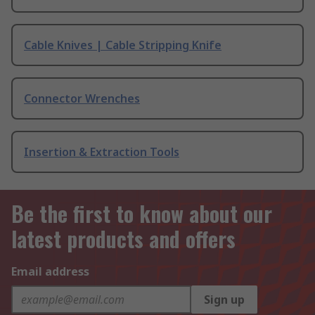
Cable Knives | Cable Stripping Knife
Connector Wrenches
Insertion & Extraction Tools
Be the first to know about our
latest products and offers
Email address
Sign up