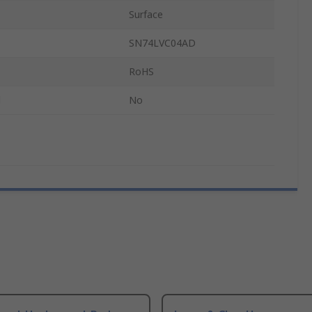
Surface
SN74LVC04AD
RoHS
d
No