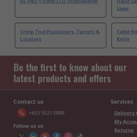
RS PRO 175mm LCD Inclinometer
Hand Sa
Saws
Crimp Tool Positioners, Turrets &
Cable Kn
Locators
Knife
Be the first to know about our
latest products and offers
Contact us
Services
+603 5021 5888
Delivery
My Acco
Follow us on
Returns