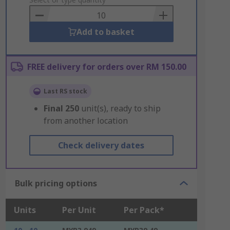
to
Basket
Add to basket
FREE delivery for orders over RM 150.00
Last RS stock
Final
250
unit(s), ready to ship
from another location
Check delivery dates
Bulk pricing options
Units
Per Unit
Per Pack*