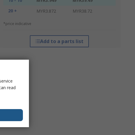
10 - 10
MYR3.949
MYR39.49
20 +
MYR3.872
MYR38.72
*price indicative
Add to a parts list
service
can read