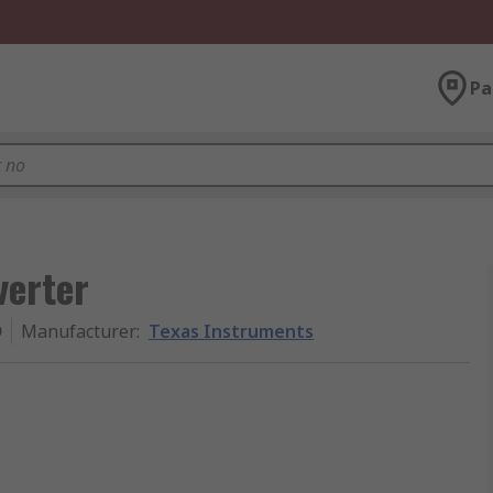
Pa
verter
D
Manufacturer
:
Texas Instruments