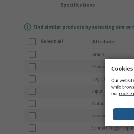
Specifications
Find similar products by selecting one or
Select all
Attribute
Brand
Product Type
Cookies 
Logic Function
Our website
while brows
Input Type
our
cookie 
Output Type
Number of Elements 
Schmitt Trigger Input