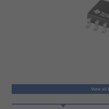
View all 