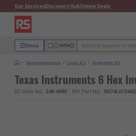
Our Services
Discovery Hub
Online Deals
Menu
MPN
/
Semiconductors
/
Logic ICs
/
Inverters ICs
Texas Instruments 6 Hex In
RS Stock No.
:
249-4989
Mfr. Part No.
:
SN74LVC04A