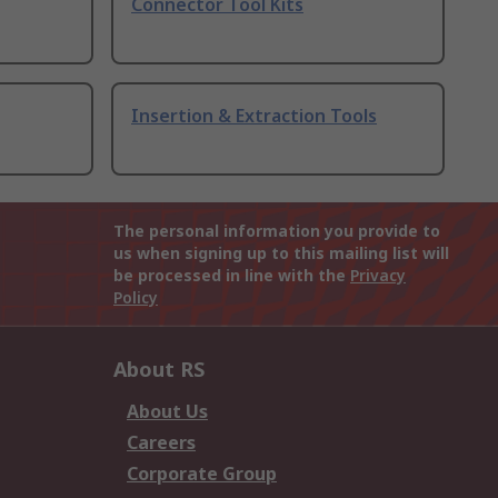
Connector Tool Kits
Insertion & Extraction Tools
The personal information you provide to
us when signing up to this mailing list will
be processed in line with the
Privacy
Policy
About RS
About Us
Careers
Corporate Group