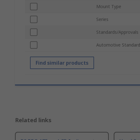
Mount Type
Series
Standards/Approvals
Automotive Standar
Find similar products
Related links