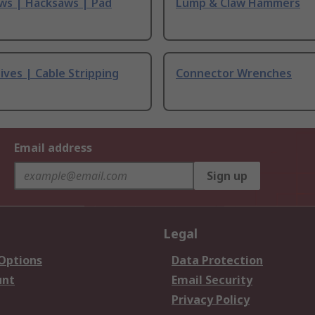
ws | Hacksaws | Pad
Lump & Claw Hammers
ives | Cable Stripping
Connector Wrenches
Email address
Sign up
Legal
 Options
Data Protection
unt
Email Security
Privacy Policy