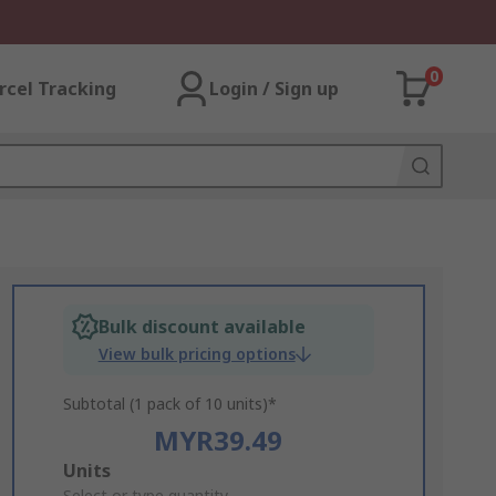
0
rcel Tracking
Login / Sign up
Bulk discount available
View bulk pricing options
Subtotal (1 pack of 10 units)*
MYR39.49
Add
Units
Select or type quantity