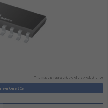
This image is representative of the product range
Inverters ICs