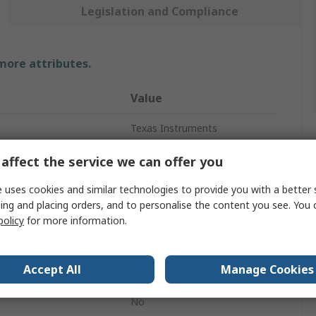
Legislation and Compliance
 more attributes.
Value
Texas Instruments
Hex Inverter
affect the service we can offer you
Inverter
 uses cookies and similar technologies to provide you with a better 
ing and placing orders, and to personalise the content you see. You 
CMOS
policy
for more information.
CMOS
Accept All
Manage Cookies
per Chip
6
No