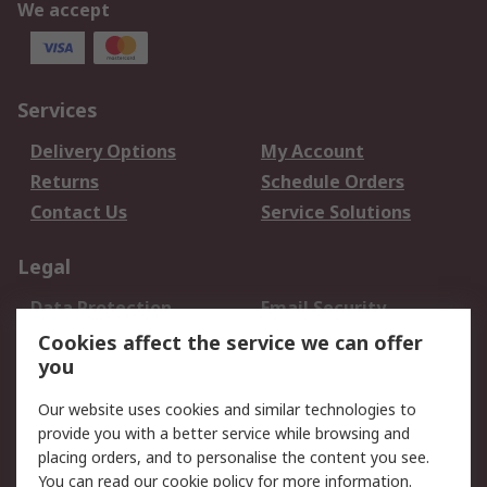
We accept
Services
Delivery Options
My Account
Returns
Schedule Orders
Contact Us
Service Solutions
Legal
Data Protection
Email Security
Privacy Policy
Website Terms
Cookies affect the service we can offer
you
Terms and Conditions
of Sale
Our website uses cookies and similar technologies to
provide you with a better service while browsing and
About RS
placing orders, and to personalise the content you see.
You can read our
cookie policy
for more information.