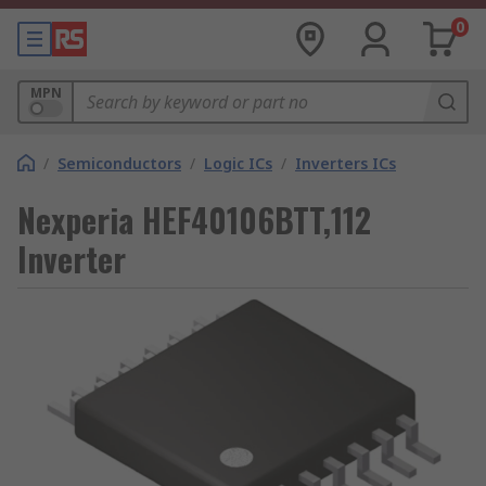
0
MPN
/
Semiconductors
/
Logic ICs
/
Inverters ICs
Nexperia HEF40106BTT,112
Inverter