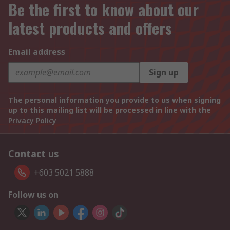
Be the first to know about our
latest products and offers
Email address
Sign up
The personal information you provide to us when signing
up to this mailing list will be processed in line with the
Privacy Policy
Contact us
+603 5021 5888
Follow us on