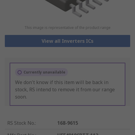
This image is representative of the product range
View all Inverters ICs
Currently unavailable
We don't know if this item will be back in
stock, RS intend to remove it from our range
soon.
RS Stock No.
:
168-9615