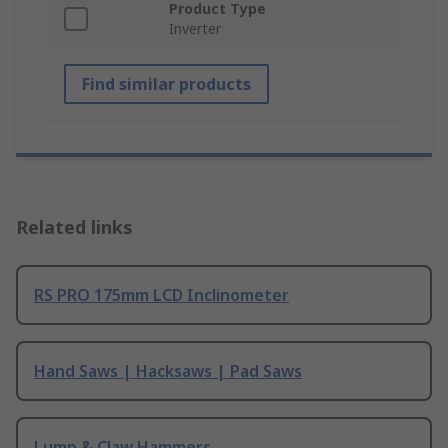
Product Type
Inverter
Find similar products
Related links
RS PRO 175mm LCD Inclinometer
Hand Saws | Hacksaws | Pad Saws
Lump & Claw Hammers