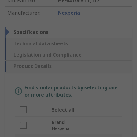
Mfr. Part No.
:
HEF40106BTT,112
Manufacturer
:
Nexperia
Specifications
Technical data sheets
Legislation and Compliance
Product Details
Find similar products by selecting one
or more attributes.
Select all
Brand
Nexperia