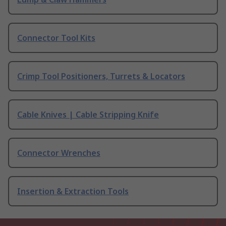
Connector Tool Kits
Crimp Tool Positioners, Turrets & Locators
Cable Knives | Cable Stripping Knife
Connector Wrenches
Insertion & Extraction Tools