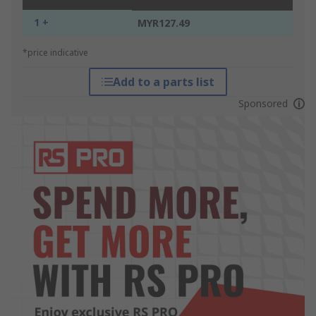
1 +
MYR127.49
*price indicative
Add to a parts list
Sponsored