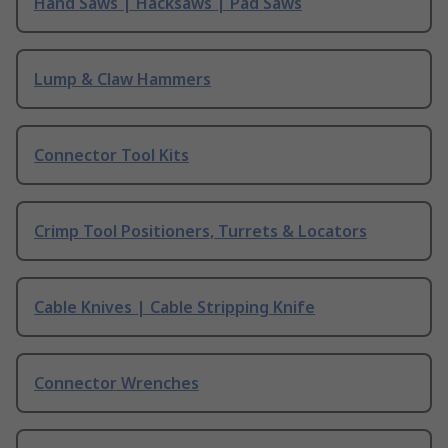
Hand Saws | Hacksaws | Pad Saws
Lump & Claw Hammers
Connector Tool Kits
Crimp Tool Positioners, Turrets & Locators
Cable Knives | Cable Stripping Knife
Connector Wrenches