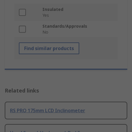
Insulated
Yes
Standards/Approvals
No
Find similar products
Related links
RS PRO 175mm LCD Inclinometer