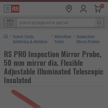
0
MPN
/
Power Tools,
/
Workshop
/
Inspection
Soldering & Welding
Tools
Mirror Probes
RS PRO Inspection Mirror Probe,
50 mm mirror dia. Flexible
Adjustable Illuminated Telescopic
Insulated