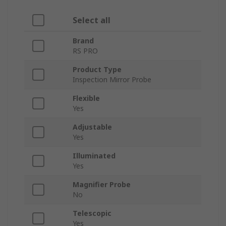
Select all
Brand
RS PRO
Product Type
Inspection Mirror Probe
Flexible
Yes
Adjustable
Yes
Illuminated
Yes
Magnifier Probe
No
Telescopic
Yes