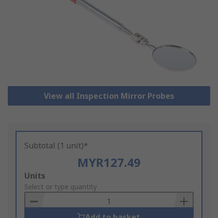
View all Inspection Mirror Probes
Subtotal (1 unit)*
MYR127.49
Add
Units
to
Select or type quantity
Basket
Add to basket