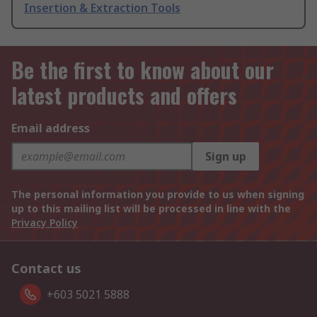
Insertion & Extraction Tools
Be the first to know about our
latest products and offers
Email address
Sign up
The personal information you provide to us when signing
up to this mailing list will be processed in line with the
Privacy Policy
Contact us
+603 5021 5888