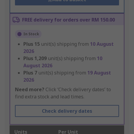
FREE delivery for orders over RM 150.00
In Stock
Plus
15
unit(s) shipping from
10 August
2026
Plus
1,209
unit(s) shipping from
10
August 2026
Plus
7
unit(s) shipping from
19 August
2026
Need more?
Click ‘Check delivery dates’ to
find extra stock and lead times.
Check delivery dates
Units
Per Unit