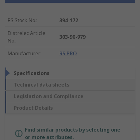
RS Stock No.
:
394-172
Distrelec Article
303-90-979
No.
:
Manufacturer
:
RS PRO
Specifications
Technical data sheets
Legislation and Compliance
Product Details
Find similar products by selecting one
or more attributes.