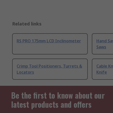
Related links
RS PRO 175mm LCD Inclinometer
Hand Sa
Saws
Crimp Tool Positioners, Turrets &
Cable Kn
Locators
Knife
Be the first to know about our
latest products and offers