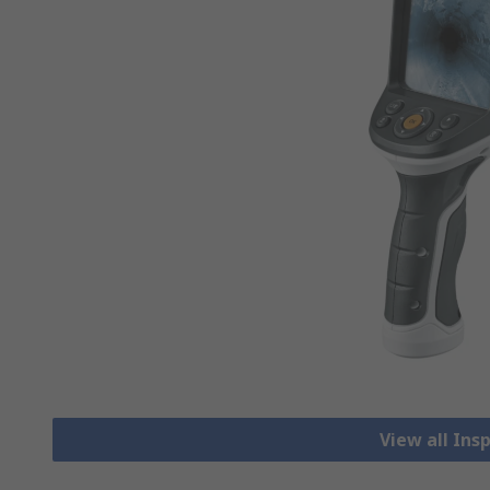
View all In