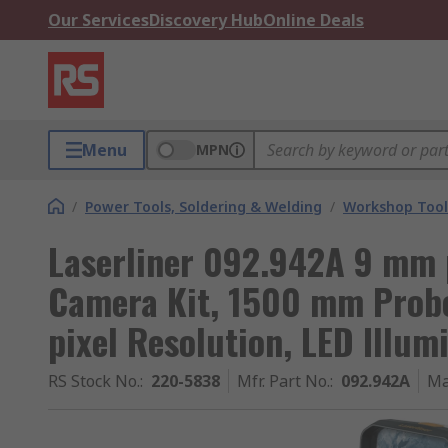
Our Services
Discovery Hub
Online Deals
Menu
MPN
/
Power Tools, Soldering & Welding
/
Workshop Tool
Laserliner 092.942A 9 mm 
Camera Kit, 1500 mm Probe
pixel Resolution, LED Illum
RS Stock No.
:
220-5838
Mfr. Part No.
:
092.942A
Ma