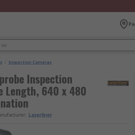
Pa
s
/
Inspection Cameras
probe Inspection
 Length, 640 x 480
ination
nufacturer
:
Laserliner