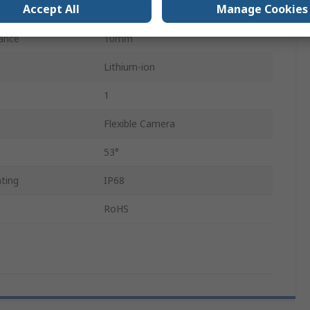
Accept All
Manage Cookies
LED
ance
10mm
Lithium-ion
1
Flexible Camera
53°
ting
IP68
RoHS