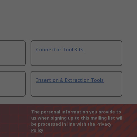
Connector Tool Kits
Insertion & Extraction Tools
The personal information you provide to
us when signing up to this mailing list will
be processed in line with the
Privacy
Policy