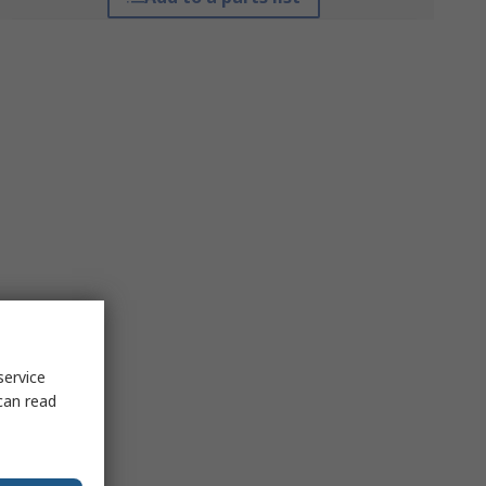
service
can read