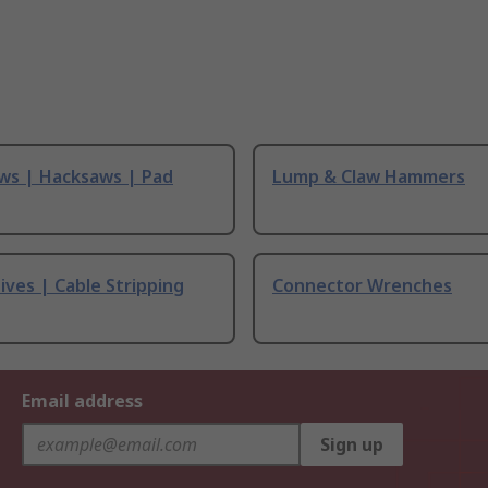
ws | Hacksaws | Pad
Lump & Claw Hammers
ives | Cable Stripping
Connector Wrenches
Email address
Sign up