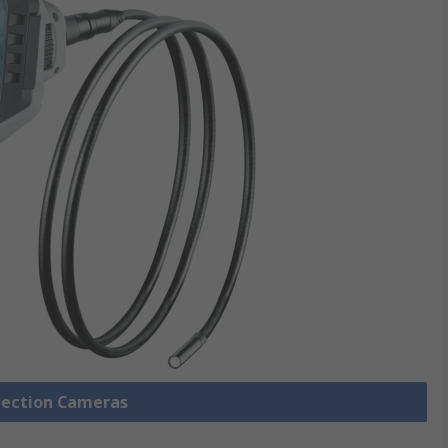
spection Cameras