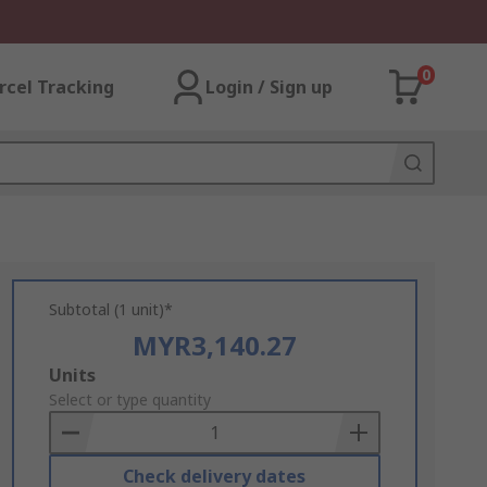
0
rcel Tracking
Login / Sign up
Subtotal (1 unit)*
MYR3,140.27
Add
Units
to
Select or type quantity
Basket
Check delivery dates