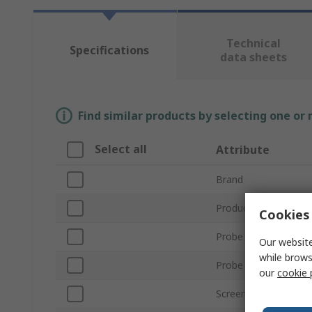
Technical
Specifications
data sheets
Find similar products by selecting one or
Select all
Attribute
Brand
Product Type
Cookies 
Probe Length
Our website
while brows
Probe Diameter
our
cookie 
Screen Resolution