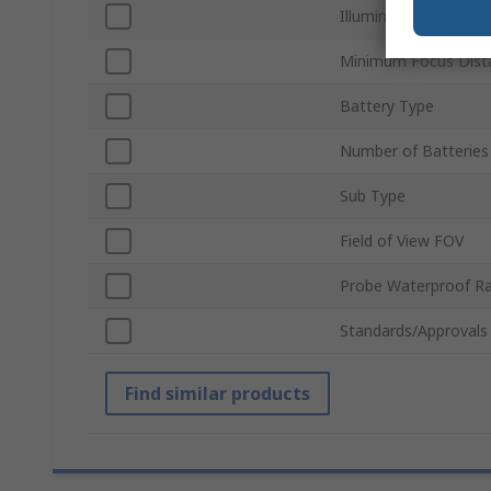
Illumination Type
Minimum Focus Dist
Battery Type
Number of Batteries
Sub Type
Field of View FOV
Probe Waterproof Ra
Standards/Approvals
Find similar products