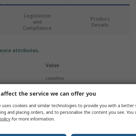
Legislation
Product
and
Details
Compliance
 more attributes.
Value
Laserliner
Inspection Camera Kit
affect the service we can offer you
1500mm
 uses cookies and similar technologies to provide you with a better 
ing and placing orders, and to personalise the content you see. You 
9mm
policy
for more information.
640 x 480 pixel