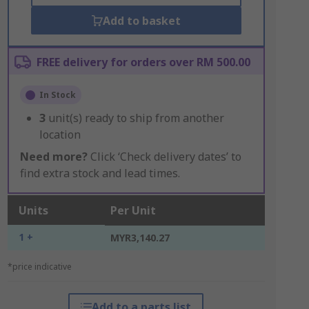
Add to basket
FREE delivery for orders over RM 500.00
In Stock
3
unit(s) ready to ship from another
location
Need more?
Click ‘Check delivery dates’ to
find extra stock and lead times.
Units
Per Unit
1 +
MYR3,140.27
*price indicative
Add to a parts list