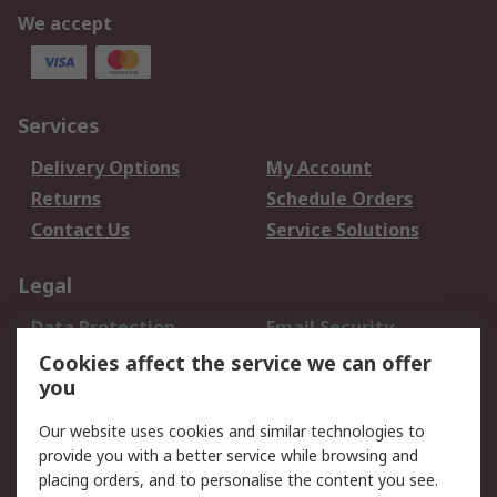
We accept
Services
Delivery Options
My Account
Returns
Schedule Orders
Contact Us
Service Solutions
Legal
Data Protection
Email Security
Privacy Policy
Website Terms
Cookies affect the service we can offer
you
Terms and Conditions
of Sale
Our website uses cookies and similar technologies to
provide you with a better service while browsing and
About RS
placing orders, and to personalise the content you see.