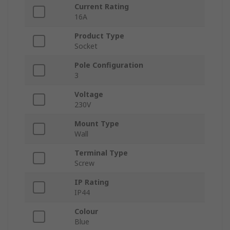
Current Rating
16A
Product Type
Socket
Pole Configuration
3
Voltage
230V
Mount Type
Wall
Terminal Type
Screw
IP Rating
IP44
Colour
Blue