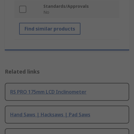
Standards/Approvals
No
Find similar products
Related links
RS PRO 175mm LCD Inclinometer
Hand Saws | Hacksaws | Pad Saws