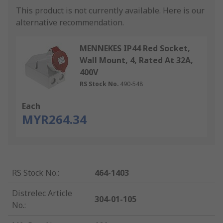
This product is not currently available.
Here is our
alternative recommendation.
MENNEKES IP44 Red Socket,
Wall Mount, 4, Rated At 32A,
400V
RS Stock No.
490-548
Each
MYR264.34
RS Stock No.
:
464-1403
Distrelec Article
304-01-105
No.
: