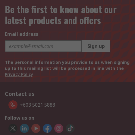
Be the first to know about our
latest products and offers
Email address
Sign up
The personal information you provide to us when signing
up to this mailing list will be processed in line with the
Privacy Policy
Contact us
+603 5021 5888
Follow us on