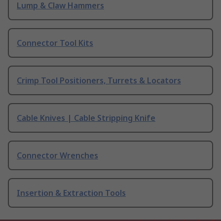
Lump & Claw Hammers
Connector Tool Kits
Crimp Tool Positioners, Turrets & Locators
Cable Knives | Cable Stripping Knife
Connector Wrenches
Insertion & Extraction Tools