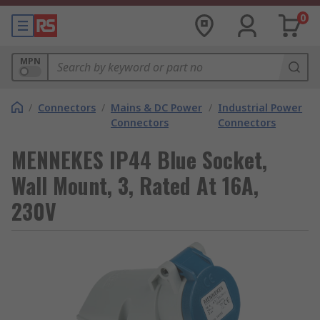
0
MPN
/
Connectors
/
Mains & DC Power
/
Industrial Power
Connectors
Connectors
MENNEKES IP44 Blue Socket,
Wall Mount, 3, Rated At 16A,
230V