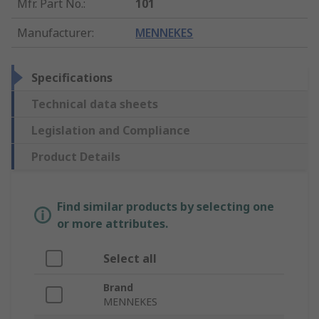
Mfr. Part No.
:
101
Manufacturer
:
MENNEKES
Specifications
Technical data sheets
Legislation and Compliance
Product Details
Find similar products by selecting one
or more attributes.
Select all
Brand
MENNEKES