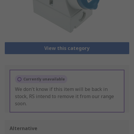
View this category
Currently unavailable
We don't know if this item will be back in
stock, RS intend to remove it from our range
soon.
Alternative