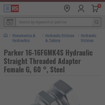
0
MPN
/
Pneumatics &
/
Hydraulic Fittings
/
Hydraulic
Hydraulics
& Tubing
Fittings
Parker 16-16F6MK4S Hydraulic
Straight Threaded Adapter
Female G, 60 °, Steel