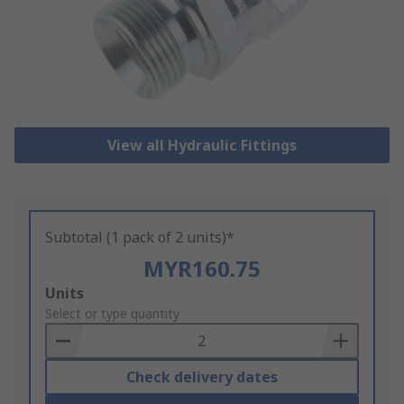
View all Hydraulic Fittings
Subtotal (1 pack of 2 units)*
MYR160.75
Add
Units
to
Select or type quantity
Basket
Check delivery dates