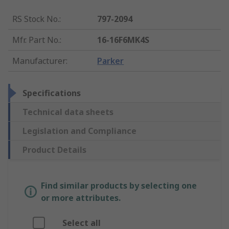
RS Stock No.
:
797-2094
Mfr. Part No.
:
16-16F6MK4S
Manufacturer
:
Parker
Specifications
Technical data sheets
Legislation and Compliance
Product Details
Find similar products by selecting one
or more attributes.
Select all