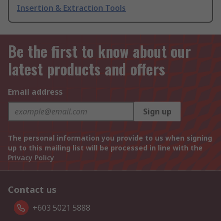
Insertion & Extraction Tools
Be the first to know about our
latest products and offers
Email address
Sign up
The personal information you provide to us when signing
up to this mailing list will be processed in line with the
Privacy Policy
Contact us
+603 5021 5888