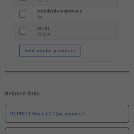
Standards/Approvals
No
Series
F6MK4
Find similar products
Related links
RS PRO 175mm LCD Inclinometer