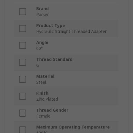
Brand
Parker
Product Type
Hydraulic Straight Threaded Adapter
Angle
60°
Thread Standard
G
Material
Steel
Finish
Zinc Plated
Thread Gender
Female
Maximum Operating Temperature
120°C