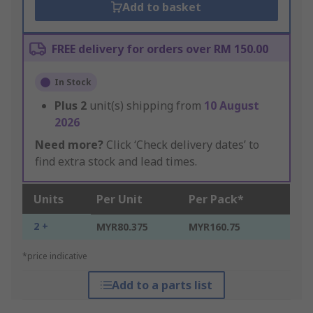
Add to basket
FREE delivery for orders over RM 150.00
In Stock
Plus
2
unit(s) shipping from
10 August
2026
Need more?
Click ‘Check delivery dates’ to
find extra stock and lead times.
Units
Per Unit
Per Pack*
2 +
MYR80.375
MYR160.75
*price indicative
Add to a parts list