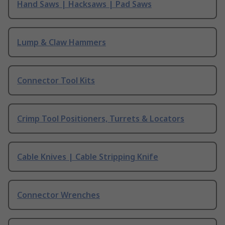
Hand Saws | Hacksaws | Pad Saws
Lump & Claw Hammers
Connector Tool Kits
Crimp Tool Positioners, Turrets & Locators
Cable Knives | Cable Stripping Knife
Connector Wrenches