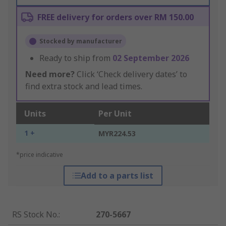
FREE delivery for orders over RM 150.00
Stocked by manufacturer
Ready to ship from
02 September 2026
Need more?
Click ‘Check delivery dates’ to
find extra stock and lead times.
Units
Per Unit
1 +
MYR224.53
*price indicative
Add to a parts list
RS Stock No.
:
270-5667