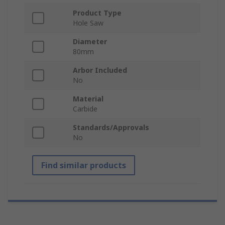
Product Type
Hole Saw
Diameter
80mm
Arbor Included
No
Material
Carbide
Standards/Approvals
No
Find similar products