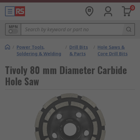
0
MPN
/
Power Tools,
/
Drill Bits
/
Hole Saws &
Soldering & Welding
& Parts
Core Drill Bits
Tivoly 80 mm Diameter Carbide
Hole Saw