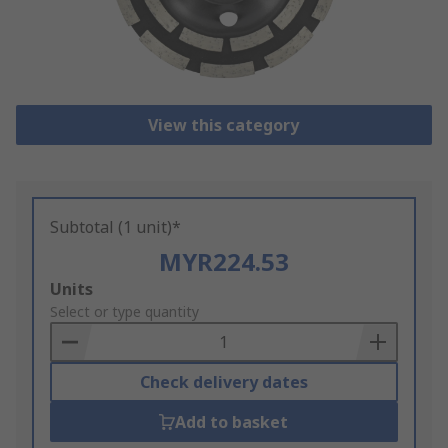
View this category
Subtotal (1 unit)*
MYR224.53
Add
Units
to
Select or type quantity
Basket
Check delivery dates
Add to basket