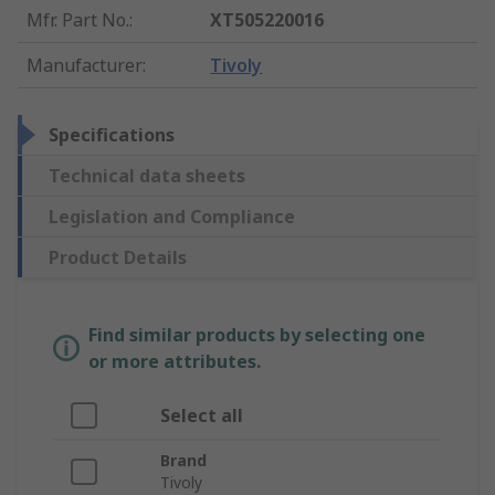
Mfr. Part No.
:
XT505220016
Manufacturer
:
Tivoly
Specifications
Technical data sheets
Legislation and Compliance
Product Details
Find similar products by selecting one
or more attributes.
Select all
Brand
Tivoly