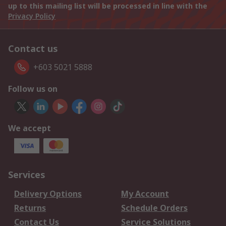
up to this mailing list will be processed in line with the
Privacy Policy
Contact us
+603 5021 5888
Follow us on
We accept
Services
Delivery Options
My Account
Returns
Schedule Orders
Contact Us
Service Solutions