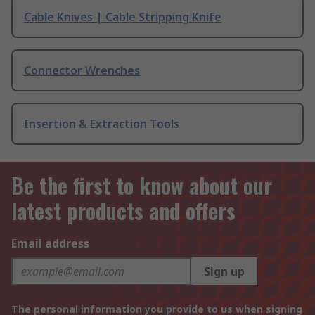
Cable Knives | Cable Stripping Knife
Connector Wrenches
Insertion & Extraction Tools
Be the first to know about our
latest products and offers
Email address
Sign up
The personal information you provide to us when signing