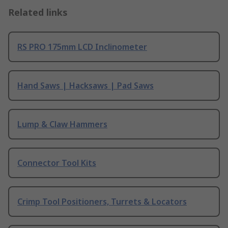
Related links
RS PRO 175mm LCD Inclinometer
Hand Saws | Hacksaws | Pad Saws
Lump & Claw Hammers
Connector Tool Kits
Crimp Tool Positioners, Turrets & Locators