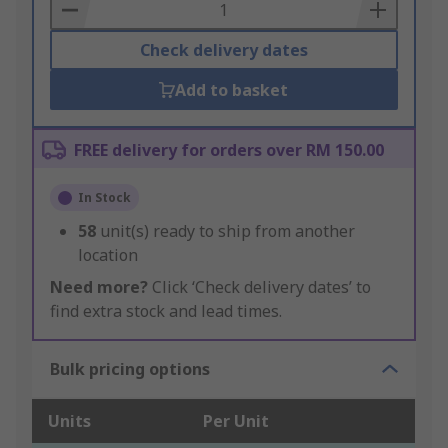
Basket
Check delivery dates
Add to basket
FREE delivery for orders over RM 150.00
In Stock
58
unit(s) ready to ship from another
location
Need more?
Click ‘Check delivery dates’ to
find extra stock and lead times.
Bulk pricing options
Units
Per Unit