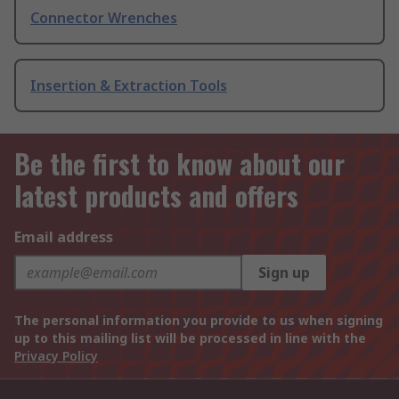
Connector Wrenches
Insertion & Extraction Tools
Be the first to know about our
latest products and offers
Email address
Sign up
The personal information you provide to us when signing
up to this mailing list will be processed in line with the
Privacy Policy