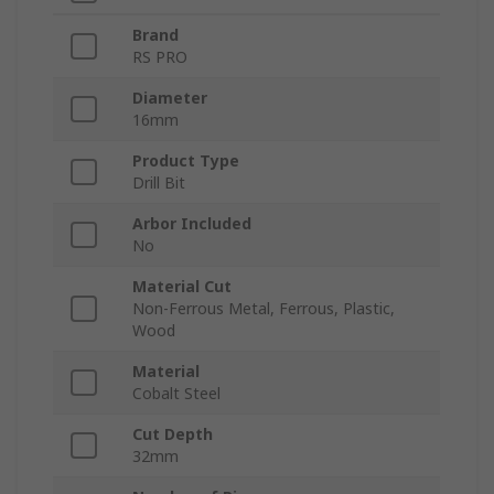
Brand
RS PRO
Diameter
16mm
Product Type
Drill Bit
Arbor Included
No
Material Cut
Non-Ferrous Metal, Ferrous, Plastic,
Wood
Material
Cobalt Steel
Cut Depth
32mm