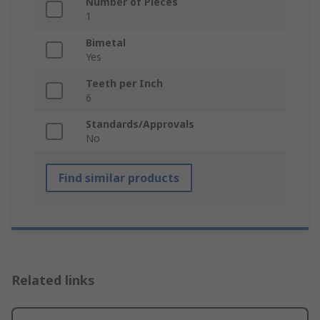
Number of Pieces
1
Bimetal
Yes
Teeth per Inch
6
Standards/Approvals
No
Find similar products
Related links