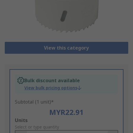
View this category
Bulk discount available
View bulk pricing options
Subtotal (1 unit)*
MYR22.91
Add
Units
to
Select or type quantity