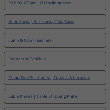
RS PRO 175mm LCD Inclinometer
Hand Saws | Hacksaws | Pad Saws
Lump & Claw Hammers
Connector Tool Kits
Crimp Tool Positioners, Turrets & Locators
Cable Knives | Cable Stripping Knife