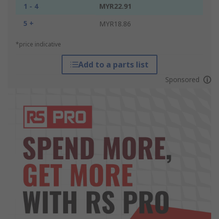
1 - 4
MYR22.91
5 +
MYR18.86
*price indicative
Add to a parts list
Sponsored