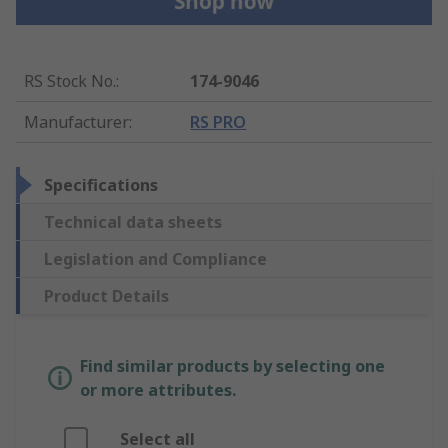
RS Stock No.
:
174-9046
Manufacturer
:
RS PRO
Specifications
Technical data sheets
Legislation and Compliance
Product Details
Find similar products by selecting one
or more attributes.
Select all