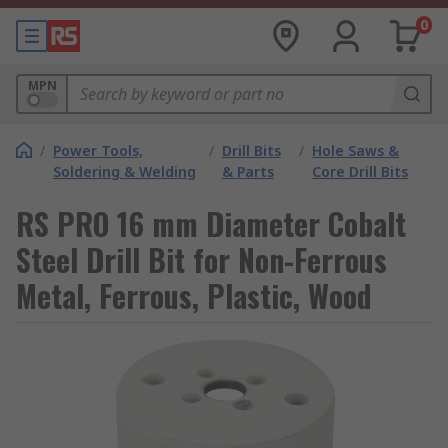
0
MPN
/
Power Tools,
/
Drill Bits
/
Hole Saws &
Soldering & Welding
& Parts
Core Drill Bits
RS PRO 16 mm Diameter Cobalt
Steel Drill Bit for Non-Ferrous
Metal, Ferrous, Plastic, Wood