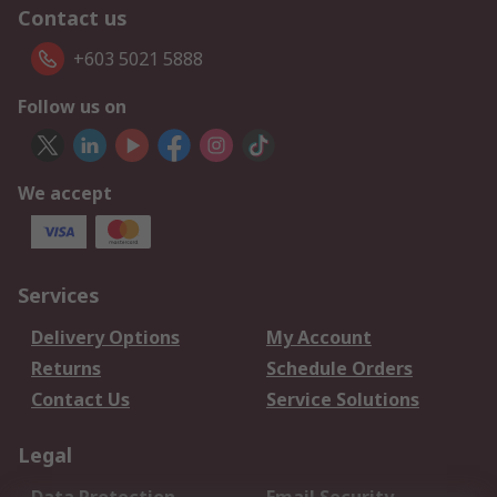
Contact us
+603 5021 5888
Follow us on
We accept
Services
Delivery Options
My Account
Returns
Schedule Orders
Contact Us
Service Solutions
Legal