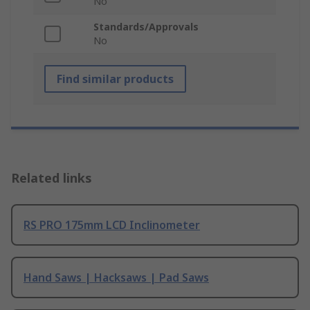
No
Standards/Approvals
No
Find similar products
Related links
RS PRO 175mm LCD Inclinometer
Hand Saws | Hacksaws | Pad Saws