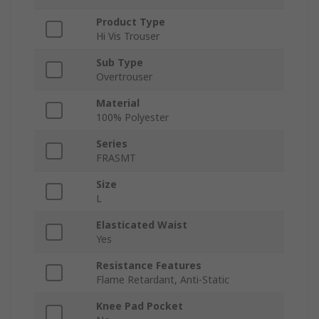
Product Type
Hi Vis Trouser
Sub Type
Overtrouser
Material
100% Polyester
Series
FRASMT
Size
L
Elasticated Waist
Yes
Resistance Features
Flame Retardant, Anti-Static
Knee Pad Pocket