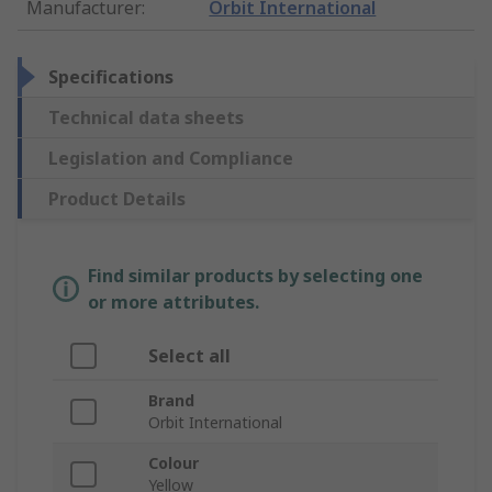
Manufacturer
:
Orbit International
Specifications
Technical data sheets
Legislation and Compliance
Product Details
Find similar products by selecting one
or more attributes.
Select all
Brand
Orbit International
Colour
Yellow