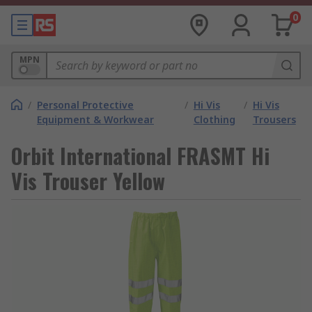
0
MPN
/
Personal Protective
/
Hi Vis
/
Hi Vis
Equipment & Workwear
Clothing
Trousers
Orbit International FRASMT Hi
Vis Trouser Yellow