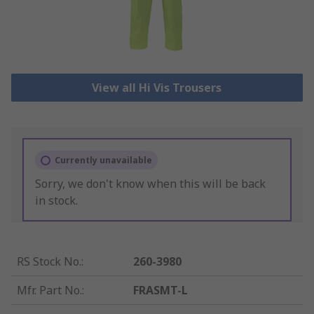
View all Hi Vis Trousers
Currently unavailable
Sorry, we don't know when this will be back
in stock.
RS Stock No.
:
260-3980
Mfr. Part No.
:
FRASMT-L