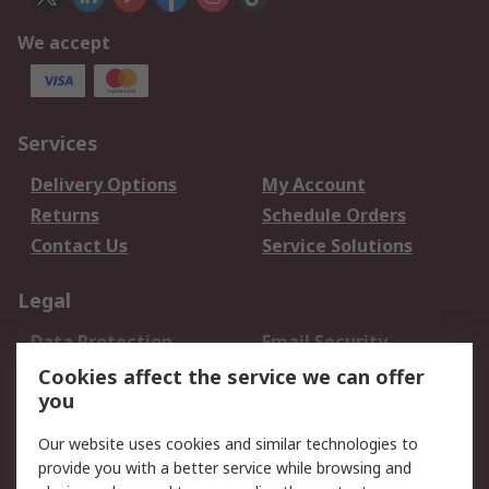
We accept
Services
Delivery Options
My Account
Returns
Schedule Orders
Contact Us
Service Solutions
Legal
Data Protection
Email Security
Privacy Policy
Website Terms
Cookies affect the service we can offer
you
Terms and Conditions
of Sale
Our website uses cookies and similar technologies to
provide you with a better service while browsing and
About RS