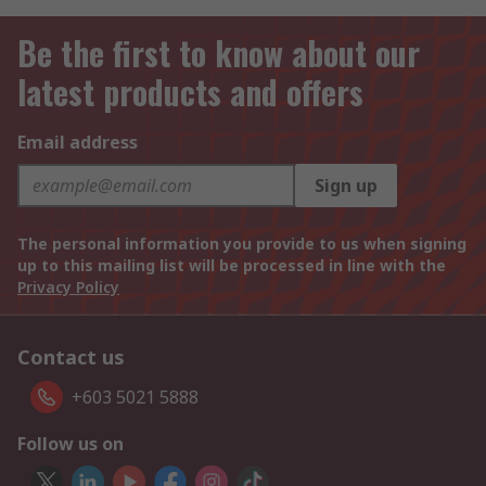
Be the first to know about our
latest products and offers
Email address
Sign up
The personal information you provide to us when signing
up to this mailing list will be processed in line with the
Privacy Policy
Contact us
+603 5021 5888
Follow us on