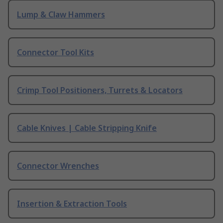
Lump & Claw Hammers
Connector Tool Kits
Crimp Tool Positioners, Turrets & Locators
Cable Knives | Cable Stripping Knife
Connector Wrenches
Insertion & Extraction Tools