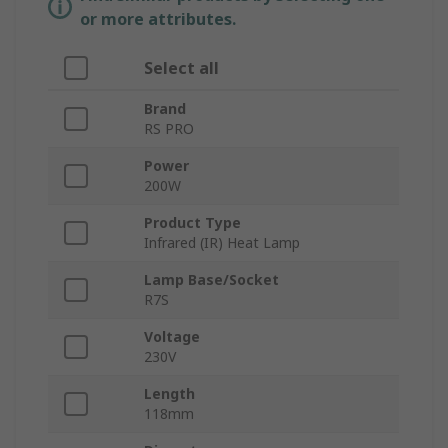
or more attributes.
Select all
Brand
RS PRO
Power
200W
Product Type
Infrared (IR) Heat Lamp
Lamp Base/Socket
R7S
Voltage
230V
Length
118mm