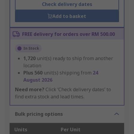
Check delivery dates
Add to basket
FREE delivery for orders over RM 500.00
In Stock
1,720
unit(s) ready to ship from another
location
Plus
560
unit(s) shipping from
24
August 2026
Need more?
Click ‘Check delivery dates’ to
find extra stock and lead times.
Bulk pricing options
Units
Per Unit