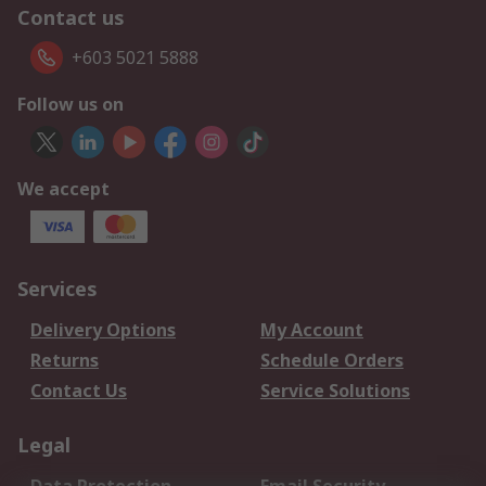
Contact us
+603 5021 5888
Follow us on
We accept
Services
Delivery Options
My Account
Returns
Schedule Orders
Contact Us
Service Solutions
Legal