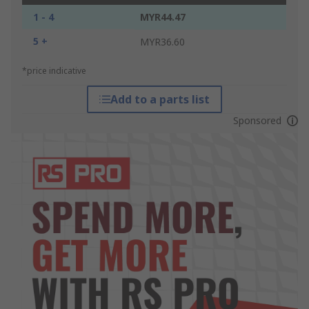
1 - 4
MYR44.47
5 +
MYR36.60
*price indicative
Add to a parts list
Sponsored