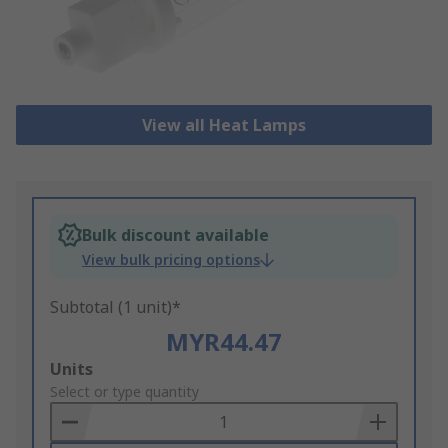
View all Heat Lamps
Bulk discount available
View bulk pricing options
Subtotal (1 unit)*
MYR44.47
Add
Units
to
Select or type quantity
Basket