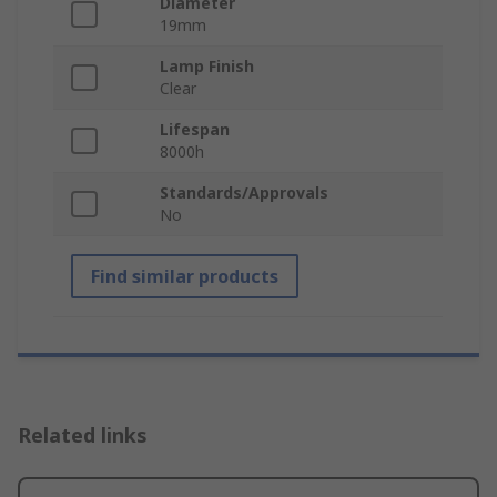
Diameter
19mm
Lamp Finish
Clear
Lifespan
8000h
Standards/Approvals
No
Find similar products
Related links