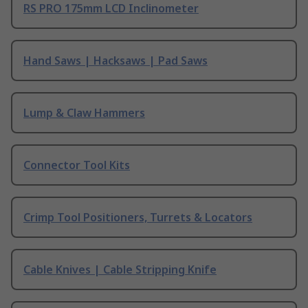
RS PRO 175mm LCD Inclinometer
Hand Saws | Hacksaws | Pad Saws
Lump & Claw Hammers
Connector Tool Kits
Crimp Tool Positioners, Turrets & Locators
Cable Knives | Cable Stripping Knife