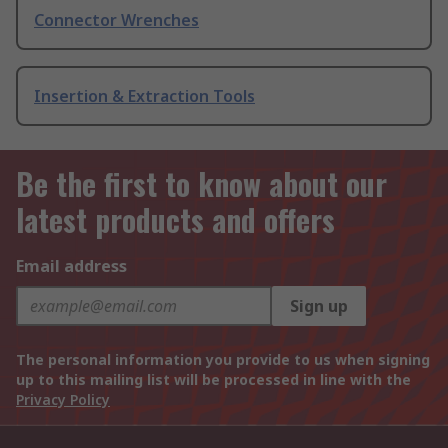
Connector Wrenches
Insertion & Extraction Tools
Be the first to know about our
latest products and offers
Email address
Sign up
The personal information you provide to us when signing
up to this mailing list will be processed in line with the
Privacy Policy