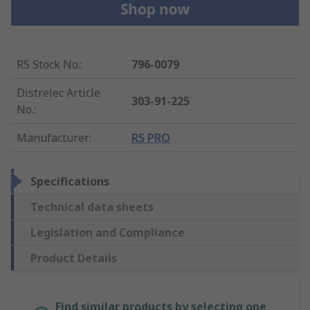
RS Stock No.
:
796-0079
Distrelec Article
303-91-225
No.
:
Manufacturer
:
RS PRO
Specifications
Technical data sheets
Legislation and Compliance
Product Details
Find similar products by selecting one