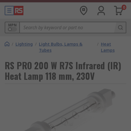
0
MPN
/
Lighting
/
Light Bulbs, Lamps &
/
Heat
Tubes
Lamps
RS PRO 200 W R7S Infrared (IR)
Heat Lamp 118 mm, 230V