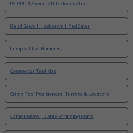
RS PRO 175mm LCD Inclinometer
Hand Saws | Hacksaws | Pad Saws
Lump & Claw Hammers
Connector Tool Kits
Crimp Tool Positioners, Turrets & Locators
Cable Knives | Cable Stripping Knife