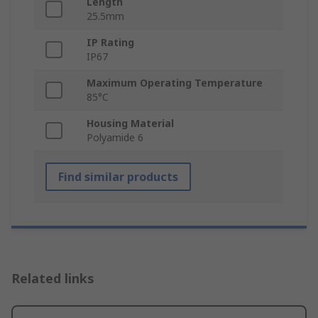
Length
25.5mm
IP Rating
IP67
Maximum Operating Temperature
85°C
Housing Material
Polyamide 6
Find similar products
Related links