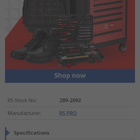
RS Stock No.
:
289-2092
Manufacturer
:
RS PRO
Specifications