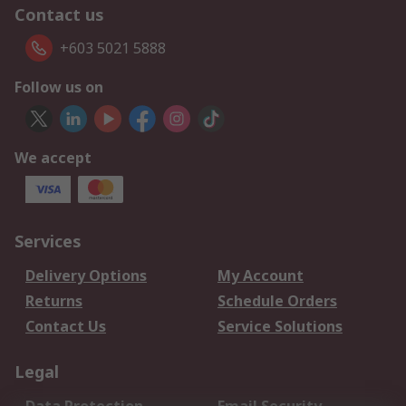
Contact us
+603 5021 5888
Follow us on
We accept
Services
Delivery Options
My Account
Returns
Schedule Orders
Contact Us
Service Solutions
Legal