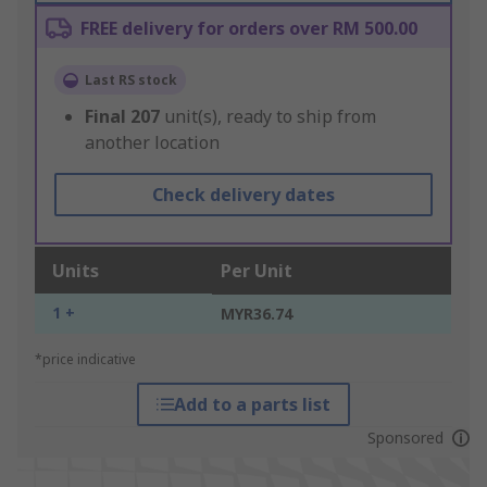
FREE delivery for orders over RM 500.00
Last RS stock
Final
207
unit(s), ready to ship from
another location
Check delivery dates
Units
Per Unit
1 +
MYR36.74
*price indicative
Add to a parts list
Sponsored