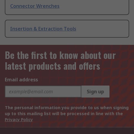
Connector Wrenches
Insertion & Extraction Tools
Be the first to know about our
latest products and offers
Email address
Sign up
The personal information you provide to us when signing
up to this mailing list will be processed in line with the
Privacy Policy