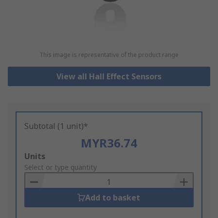
This image is representative of the product range
View all Hall Effect Sensors
Subtotal (1 unit)*
MYR36.74
Add
Units
to
Select or type quantity
Basket
Add to basket