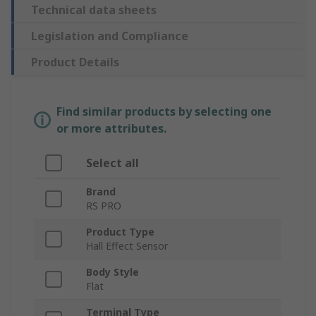
Technical data sheets
Legislation and Compliance
Product Details
Find similar products by selecting one
or more attributes.
Select all
Brand
RS PRO
Product Type
Hall Effect Sensor
Body Style
Flat
Terminal Type