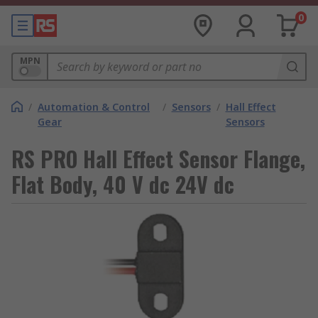
0
MPN
/
Automation & Control
/
Sensors
/
Hall Effect
Gear
Sensors
RS PRO Hall Effect Sensor Flange,
Flat Body, 40 V dc 24V dc