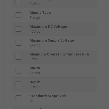
2 Wire
Mount Type
Flange
Maximum DC Voltage
40V dc
Maximum Supply Voltage
24V dc
Minimum Operating Temperature
-20°C
Width
11mm
Depth
1.5mm
Standards/Approvals
No