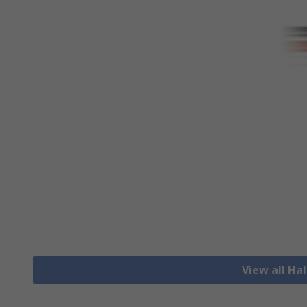
View all Hal