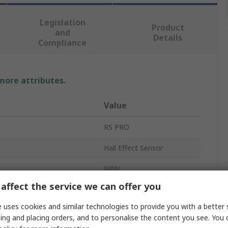
Legislation
Product
and
Details
Compliance
 more attributes.
Value
RS PRO
Hall Effect Sensor
NPN
affect the service we can offer you
Flat
 uses cookies and similar technologies to provide you with a better 
3-Wire
ing and placing orders, and to personalise the content you see. You 