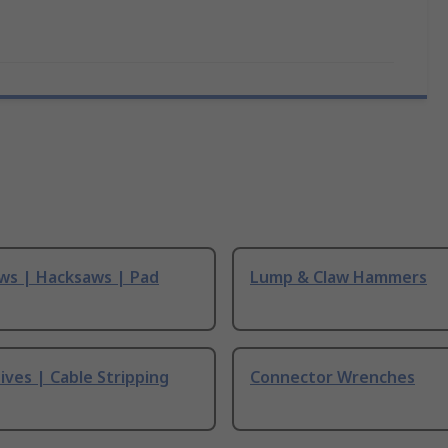
ws | Hacksaws | Pad
Lump & Claw Hammers
ives | Cable Stripping
Connector Wrenches