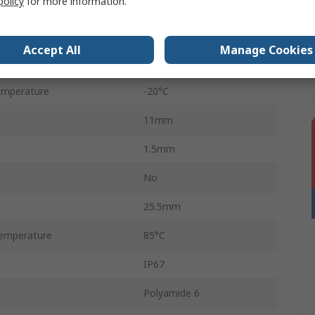
policy
for more information.
Flange
40V dc
Accept All
Manage Cookies
age
24V dc
emperature
-20°C
11mm
1.5mm
No
25.5mm
emperature
85°C
IP67
Polyamide 6