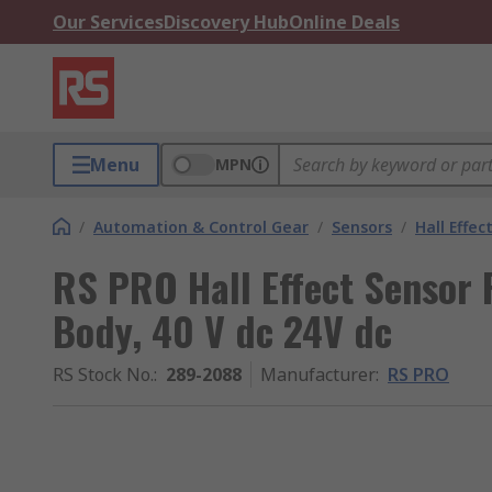
Our Services
Discovery Hub
Online Deals
Menu
MPN
/
Automation & Control Gear
/
Sensors
/
Hall Effec
RS PRO Hall Effect Sensor 
Body, 40 V dc 24V dc
RS Stock No.
:
289-2088
Manufacturer
:
RS PRO