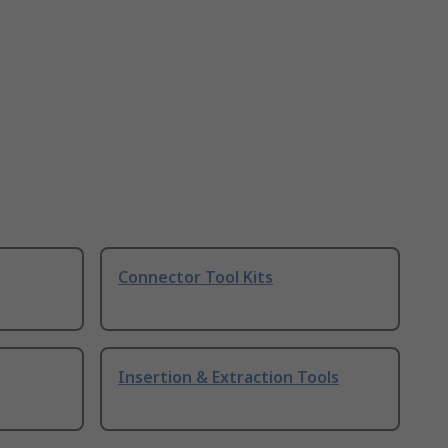
Connector Tool Kits
Insertion & Extraction Tools