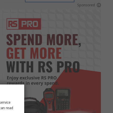
Sponsored
service
can read