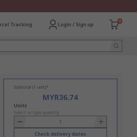
0
rcel Tracking
Login / Sign up
Subtotal (1 unit)*
MYR36.74
Add
Units
to
Select or type quantity
Basket
Check delivery dates