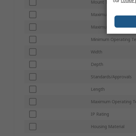
our
cookie 
Mount Type
Maximum DC Voltage
Maximum Supply Volt
Minimum Operating T
Width
Depth
Standards/Approvals
Length
Maximum Operating T
IP Rating
Housing Material