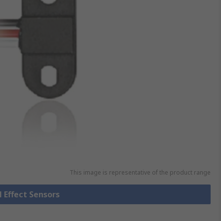
This image is representative of the product range
l Effect Sensors