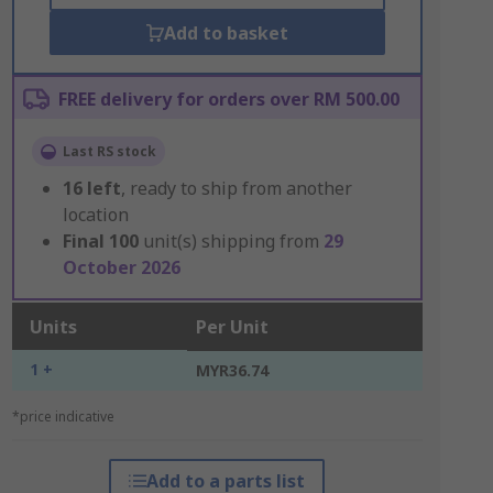
Add to basket
FREE delivery for orders over RM 500.00
Last RS stock
16
left
, ready to ship from another
location
Final
100
unit(s) shipping from
29
October 2026
Units
Per Unit
1 +
MYR36.74
*price indicative
Add to a parts list