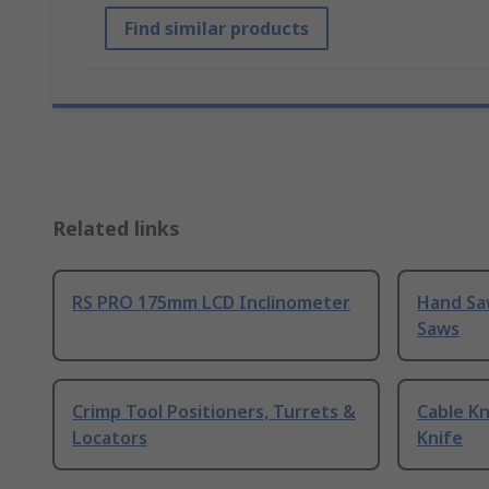
Find similar products
Related links
RS PRO 175mm LCD Inclinometer
Hand Sa
Saws
Crimp Tool Positioners, Turrets &
Cable Kn
Locators
Knife