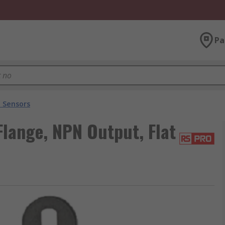
Pa
t Sensors
Flange, NPN Output, Flat