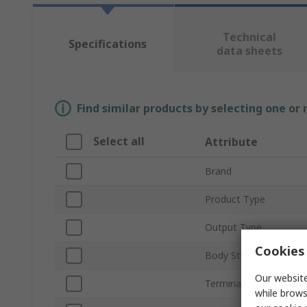
Technical
Specifications
data sheets
Find similar products by selecting one or
Select all
Attribute
Brand
Product Type
Output Type
Cookies 
Body Style
Our website
Terminal Type
while brows