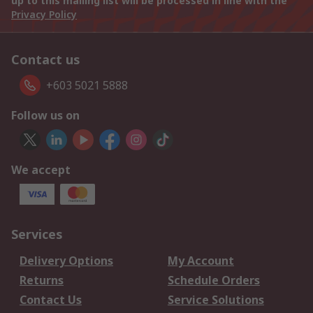
up to this mailing list will be processed in line with the
Privacy Policy
Contact us
+603 5021 5888
Follow us on
We accept
Services
Delivery Options
My Account
Returns
Schedule Orders
Contact Us
Service Solutions