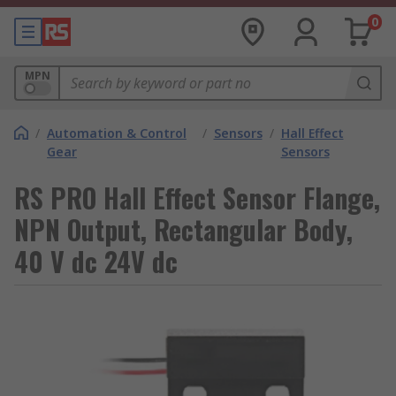
0
MPN
/
Automation & Control
/
Sensors
/
Hall Effect
Gear
Sensors
RS PRO Hall Effect Sensor Flange,
NPN Output, Rectangular Body,
40 V dc 24V dc