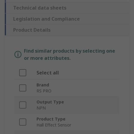
Technical data sheets
Legislation and Compliance
Product Details
Find similar products by selecting one
or more attributes.
Select all
Brand
RS PRO
Output Type
NPN
Product Type
Hall Effect Sensor