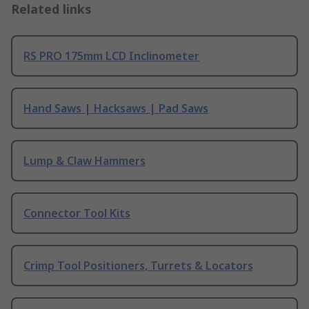
Related links
RS PRO 175mm LCD Inclinometer
Hand Saws | Hacksaws | Pad Saws
Lump & Claw Hammers
Connector Tool Kits
Crimp Tool Positioners, Turrets & Locators