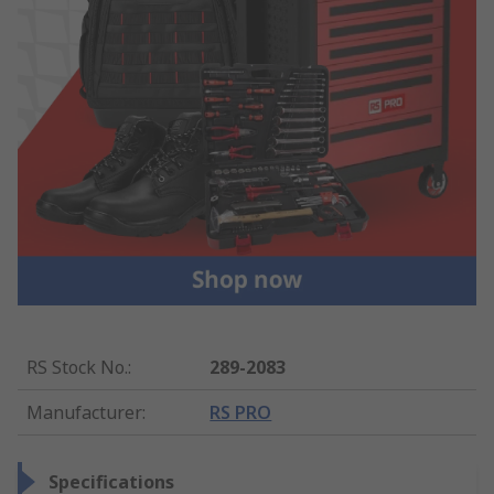
RS Stock No.
:
289-2083
Manufacturer
:
RS PRO
Specifications