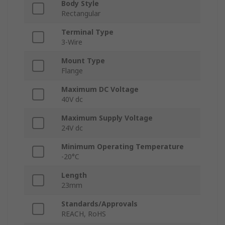
Body Style
Rectangular
Terminal Type
3-Wire
Mount Type
Flange
Maximum DC Voltage
40V dc
Maximum Supply Voltage
24V dc
Minimum Operating Temperature
-20°C
Length
23mm
Standards/Approvals
REACH, RoHS