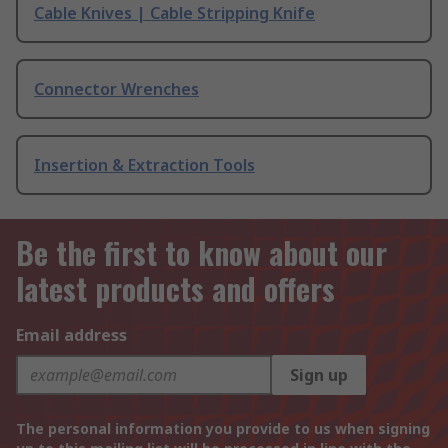
Cable Knives | Cable Stripping Knife
Connector Wrenches
Insertion & Extraction Tools
Be the first to know about our
latest products and offers
Email address
Sign up
The personal information you provide to us when signing