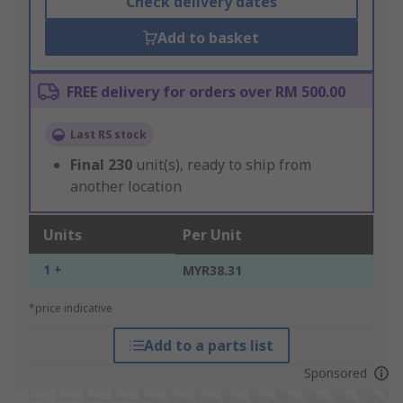
Check delivery dates
Add to basket
FREE delivery for orders over RM 500.00
Last RS stock
Final
230
unit(s), ready to ship from
another location
Units
Per Unit
1 +
MYR38.31
*price indicative
Add to a parts list
Sponsored