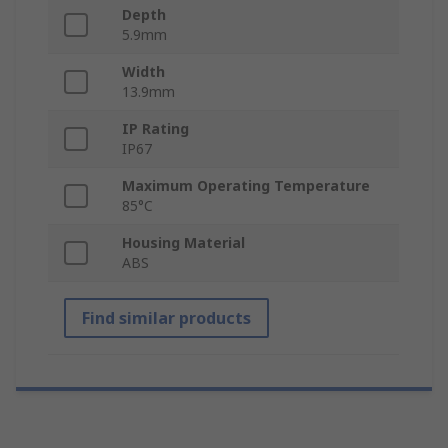
Depth
5.9mm
Width
13.9mm
IP Rating
IP67
Maximum Operating Temperature
85°C
Housing Material
ABS
Find similar products