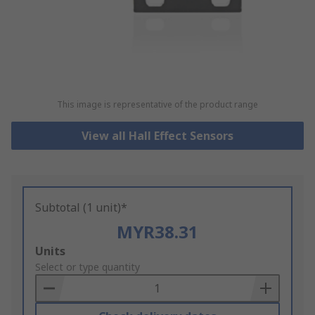
This image is representative of the product range
View all Hall Effect Sensors
Subtotal (1 unit)*
MYR38.31
Add
Units
to
Select or type quantity
Basket