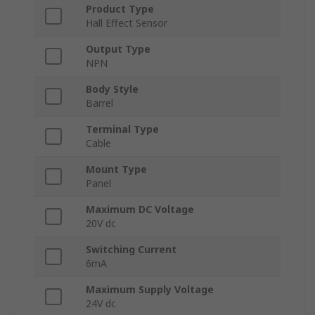
Product Type
Hall Effect Sensor
Output Type
NPN
Body Style
Barrel
Terminal Type
Cable
Mount Type
Panel
Maximum DC Voltage
20V dc
Switching Current
6mA
Maximum Supply Voltage
24V dc