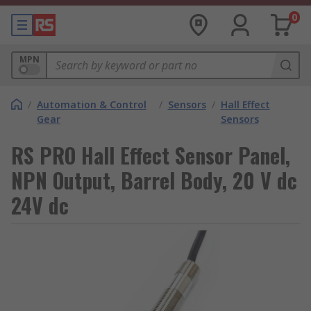
0
MPN
/
Automation & Control
/
Sensors
/
Hall Effect
Gear
Sensors
RS PRO Hall Effect Sensor Panel,
NPN Output, Barrel Body, 20 V dc
24V dc