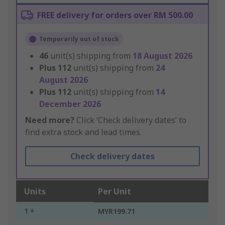
FREE delivery for orders over RM 500.00
Temporarily out of stock
46
unit(s) shipping from
18 August 2026
Plus
112
unit(s) shipping from
24
August 2026
Plus
112
unit(s) shipping from
14
December 2026
Need more?
Click ‘Check delivery dates’ to
find extra stock and lead times.
Check delivery dates
Units
Per Unit
1 +
MYR199.71