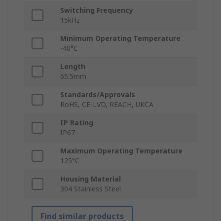
Switching Frequency
15kHz
Minimum Operating Temperature
-40°C
Length
65.5mm
Standards/Approvals
RoHS, CE-LVD, REACH, UKCA
IP Rating
IP67
Maximum Operating Temperature
125°C
Housing Material
304 Stainless Steel
Find similar products