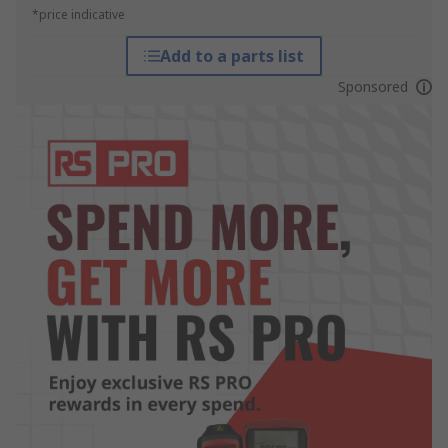
*price indicative
Add to a parts list
Sponsored