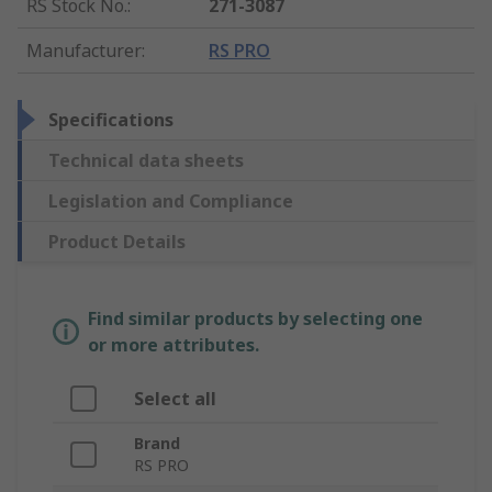
RS Stock No.
:
271-3087
Manufacturer
:
RS PRO
Specifications
Technical data sheets
Legislation and Compliance
Product Details
Find similar products by selecting one
or more attributes.
Select all
Brand
RS PRO