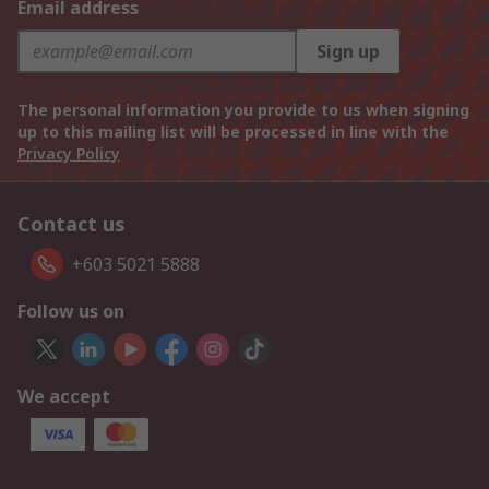
Email address
Sign up
The personal information you provide to us when signing
up to this mailing list will be processed in line with the
Privacy Policy
Contact us
+603 5021 5888
Follow us on
We accept