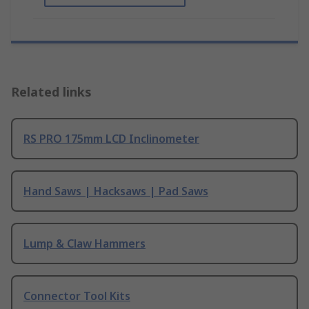
Related links
RS PRO 175mm LCD Inclinometer
Hand Saws | Hacksaws | Pad Saws
Lump & Claw Hammers
Connector Tool Kits