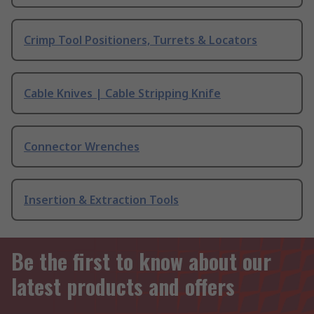
Crimp Tool Positioners, Turrets & Locators
Cable Knives | Cable Stripping Knife
Connector Wrenches
Insertion & Extraction Tools
Be the first to know about our
latest products and offers