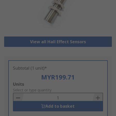
View all Hall Effect Sensors
Subtotal (1 unit)*
MYR199.71
Add
Units
to
Select or type quantity
Basket
Add to basket