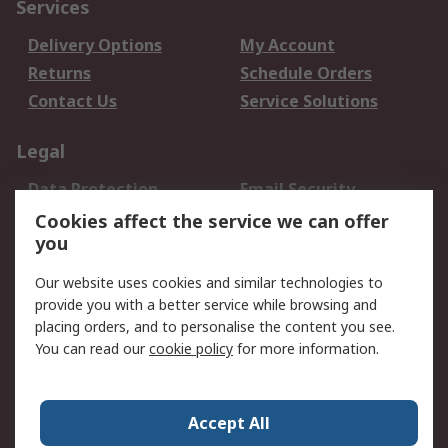
Services
Delivery Options
My Account
Returns
Schedule Orders
Contact Us
Service Solutions
Legal
Data Protection
Email Security
Privacy Policy
Website Terms
Cookies affect the service we can offer
you
Terms and Conditions
of Sale
Our website uses cookies and similar technologies to
provide you with a better service while browsing and
About RS
placing orders, and to personalise the content you see.
You can read our
cookie policy
for more information.
About Us
Careers
Corporate Group
Press Centre
World Wide
Accept All