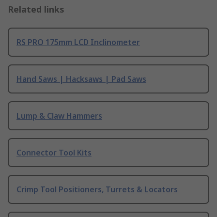
Related links
RS PRO 175mm LCD Inclinometer
Hand Saws | Hacksaws | Pad Saws
Lump & Claw Hammers
Connector Tool Kits
Crimp Tool Positioners, Turrets & Locators