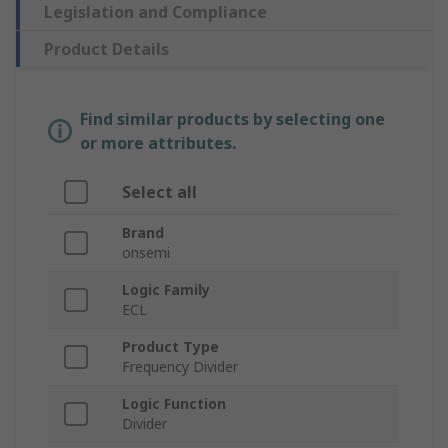
Legislation and Compliance
Product Details
Find similar products by selecting one
or more attributes.
Select all
Brand
onsemi
Logic Family
ECL
Product Type
Frequency Divider
Logic Function
Divider