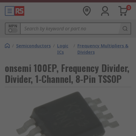
0
MPN
/
Semiconductors
/
Logic
/
Frequency Multipliers &
ICs
Dividers
onsemi 100EP, Frequency Divider,
Divider, 1-Channel, 8-Pin TSSOP