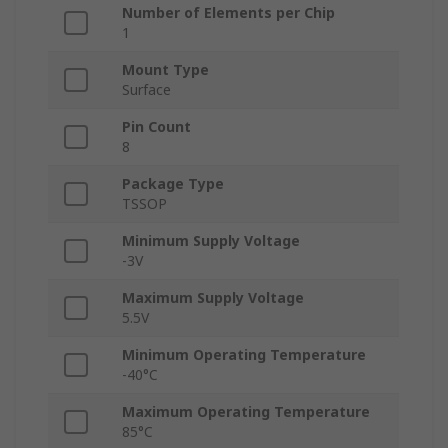
Number of Elements per Chip
1
Mount Type
Surface
Pin Count
8
Package Type
TSSOP
Minimum Supply Voltage
-3V
Maximum Supply Voltage
5.5V
Minimum Operating Temperature
-40°C
Maximum Operating Temperature
85°C