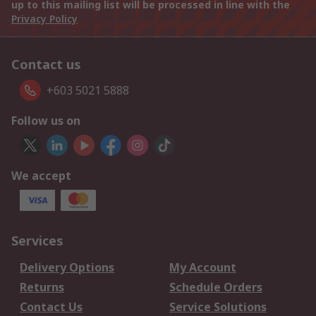
up to this mailing list will be processed in line with the
Privacy Policy
Contact us
+603 5021 5888
Follow us on
We accept
Services
Delivery Options
My Account
Returns
Schedule Orders
Contact Us
Service Solutions