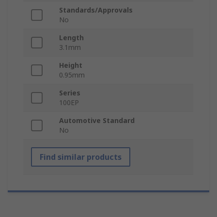
Standards/Approvals
No
Length
3.1mm
Height
0.95mm
Series
100EP
Automotive Standard
No
Find similar products