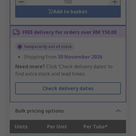
Basket
Add to basket
FREE delivery for orders over RM 150.00
Temporarily out of stock
Shipping from
30 November 2026
Need more?
Click ‘Check delivery dates’ to
find extra stock and lead times.
Check delivery dates
Bulk pricing options
Units
Per Unit
Per Tube*