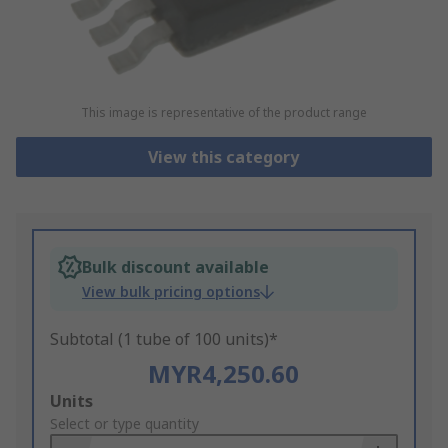
This image is representative of the product range
View this category
Bulk discount available
View bulk pricing options
Subtotal (1 tube of 100 units)*
MYR4,250.60
Add
Units
to
Select or type quantity