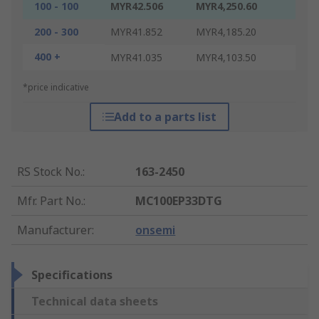
100 - 100
MYR42.506
MYR4,250.60
200 - 300
MYR41.852
MYR4,185.20
400 +
MYR41.035
MYR4,103.50
*price indicative
Add to a parts list
RS Stock No.
:
163-2450
Mfr. Part No.
:
MC100EP33DTG
Manufacturer
:
onsemi
Specifications
Technical data sheets