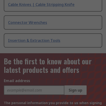
Cable Knives | Cable Stripping Knife
Connector Wrenches
Insertion & Extraction Tools
Be the first to know about our
latest products and offers
Email address
Sign up
The personal information you provide to us when signing