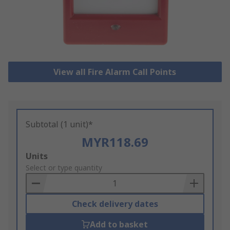
View all Fire Alarm Call Points
Subtotal (1 unit)*
MYR118.69
Add
Units
to
Select or type quantity
Basket
Check delivery dates
Add to basket