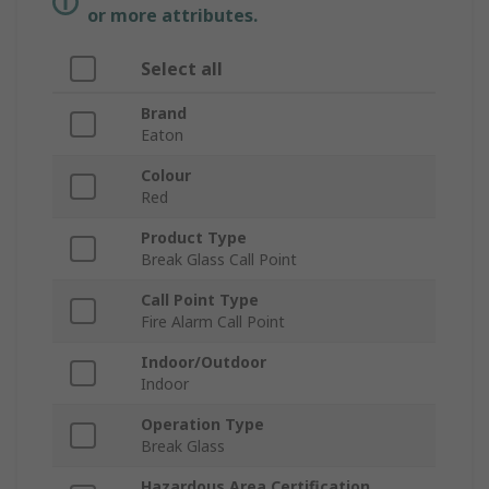
or more attributes.
Select all
Brand
Eaton
Colour
Red
Product Type
Break Glass Call Point
Call Point Type
Fire Alarm Call Point
Indoor/Outdoor
Indoor
Operation Type
Break Glass
Hazardous Area Certification