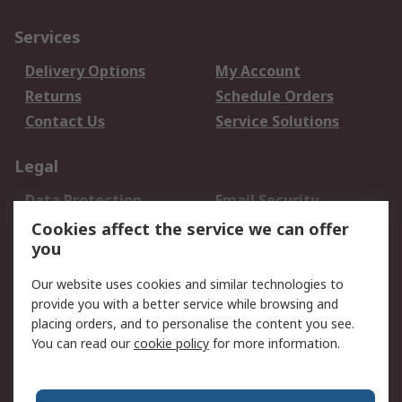
Services
Delivery Options
My Account
Returns
Schedule Orders
Contact Us
Service Solutions
Legal
Data Protection
Email Security
Privacy Policy
Website Terms
Cookies affect the service we can offer
you
Terms and Conditions
of Sale
Our website uses cookies and similar technologies to
provide you with a better service while browsing and
About RS
placing orders, and to personalise the content you see.
You can read our
cookie policy
for more information.
About Us
Careers
Corporate Group
Press Centre
World Wide