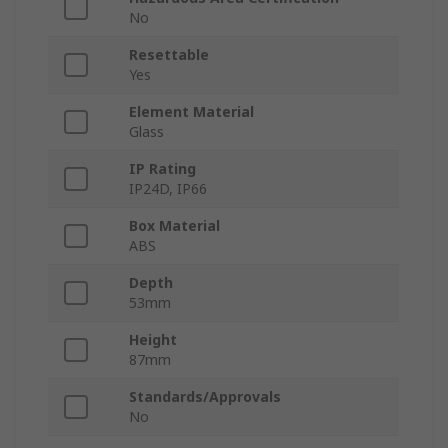
No
Resettable
Yes
Element Material
Glass
IP Rating
IP24D, IP66
Box Material
ABS
Depth
53mm
Height
87mm
Standards/Approvals
No