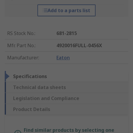
Add to a parts list
RS Stock No.
:
681-2815
Mfr. Part No.
:
4920016FULL-0456X
Manufacturer
:
Eaton
Specifications
Technical data sheets
Legislation and Compliance
Product Details
Find similar products by selecting one