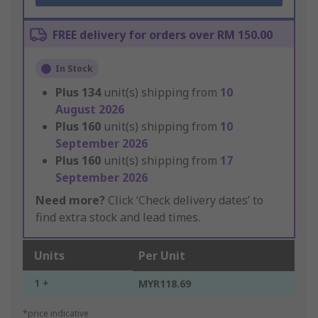
FREE delivery for orders over RM 150.00
In Stock
Plus
134
unit(s) shipping from
10
August 2026
Plus
160
unit(s) shipping from
10
September 2026
Plus
160
unit(s) shipping from
17
September 2026
Need more?
Click ‘Check delivery dates’ to
find extra stock and lead times.
Units
Per Unit
1 +
MYR118.69
*price indicative