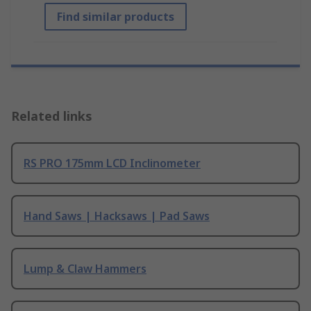
Find similar products
Related links
RS PRO 175mm LCD Inclinometer
Hand Saws | Hacksaws | Pad Saws
Lump & Claw Hammers