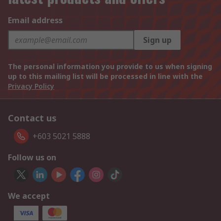
Email address
Sign up
The personal information you provide to us when signing
up to this mailing list will be processed in line with the
Privacy Policy
Contact us
+603 5021 5888
Follow us on
We accept