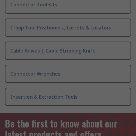
Connector Tool Kits
Crimp Tool Positioners, Turrets & Locators
Cable Knives | Cable Stripping Knife
Connector Wrenches
Insertion & Extraction Tools
Be the first to know about our
latest products and offers