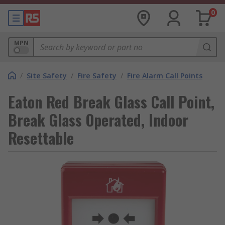
0
MPN
/
Site Safety
/
Fire Safety
/
Fire Alarm Call Points
Eaton Red Break Glass Call Point,
Break Glass Operated, Indoor
Resettable