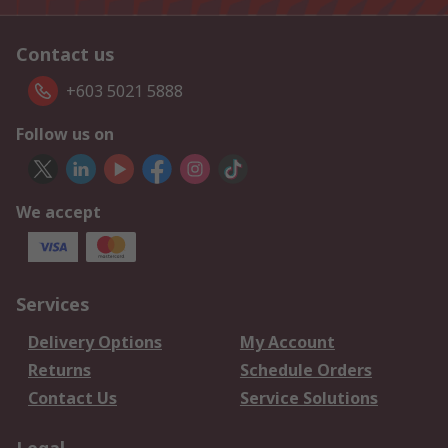
Contact us
+603 5021 5888
Follow us on
We accept
Services
Delivery Options
My Account
Returns
Schedule Orders
Contact Us
Service Solutions