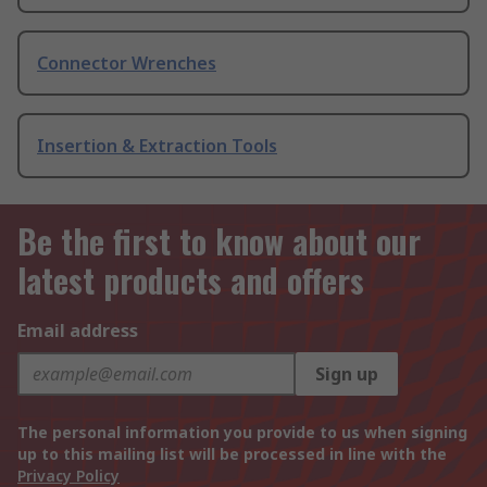
Connector Wrenches
Insertion & Extraction Tools
Be the first to know about our
latest products and offers
Email address
Sign up
The personal information you provide to us when signing
up to this mailing list will be processed in line with the
Privacy Policy