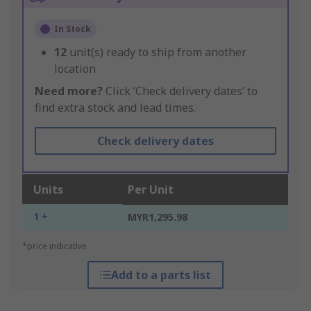
In Stock
12
unit(s) ready to ship from another
location
Need more?
Click ‘Check delivery dates’ to
find extra stock and lead times.
Check delivery dates
Units
Per Unit
1 +
MYR1,295.98
*price indicative
Add to a parts list