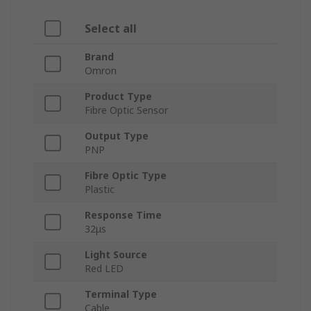
Select all
Brand
Omron
Product Type
Fibre Optic Sensor
Output Type
PNP
Fibre Optic Type
Plastic
Response Time
32μs
Light Source
Red LED
Terminal Type
Cable