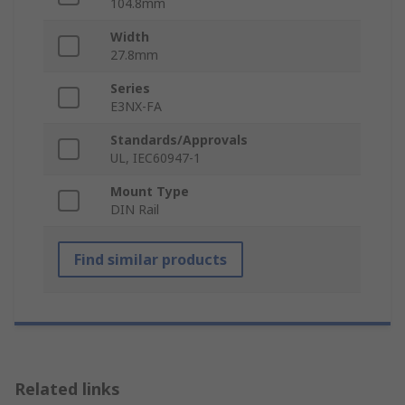
104.8mm
Width
27.8mm
Series
E3NX-FA
Standards/Approvals
UL, IEC60947-1
Mount Type
DIN Rail
Find similar products
Related links