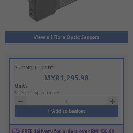
View all Fibre Optic Sensors
Subtotal (1 unit)*
MYR1,295.98
Add
Units
to
Select or type quantity
Basket
Add to basket
FREE delivery for orders over RM 150.00