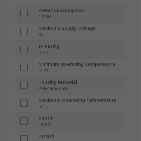
Power Consumption
1.08W
Maximum Supply Voltage
3V
IP Rating
IP54
Minimum Operating Temperature
-25°C
Housing Material
Polycarbonate
Maximum Operating Temperature
55°C
Depth
10mm
Length