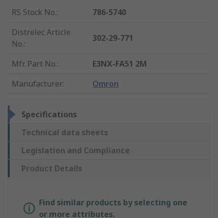
RS Stock No.
:
786-5740
Distrelec Article
302-29-771
No.
:
Mfr. Part No.
:
E3NX-FA51 2M
Manufacturer
:
Omron
Specifications
Technical data sheets
Legislation and Compliance
Product Details
Find similar products by selecting one
or more attributes.