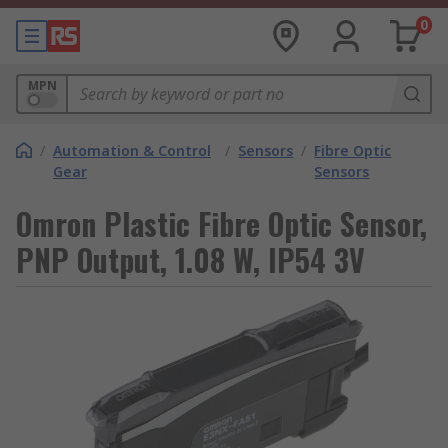
0
MPN
/
Automation & Control
/
Sensors
/
Fibre Optic
Gear
Sensors
Omron Plastic Fibre Optic Sensor,
PNP Output, 1.08 W, IP54 3V