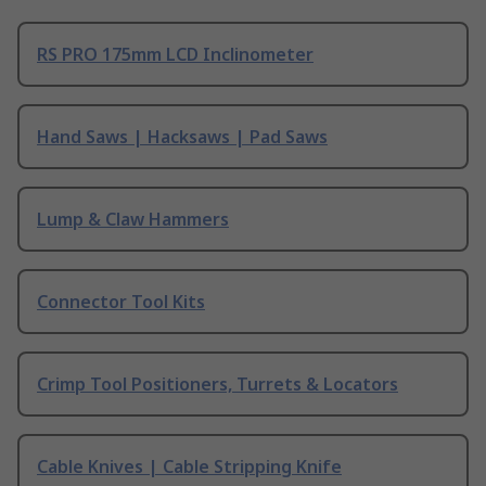
RS PRO 175mm LCD Inclinometer
Hand Saws | Hacksaws | Pad Saws
Lump & Claw Hammers
Connector Tool Kits
Crimp Tool Positioners, Turrets & Locators
Cable Knives | Cable Stripping Knife