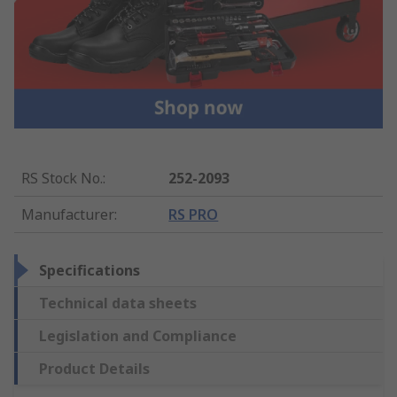
RS Stock No.
:
252-2093
Manufacturer
:
RS PRO
Specifications
Technical data sheets
Legislation and Compliance
Product Details