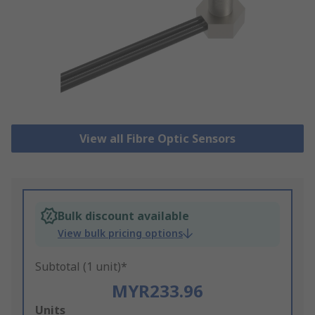
View all Fibre Optic Sensors
Bulk discount available
View bulk pricing options
Subtotal (1 unit)*
MYR233.96
Add
Units