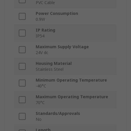
PVC Cable
Power Consumption
0.9W
IP Rating
IP54
Maximum Supply Voltage
24V dc
Housing Material
Stainless Steel
Minimum Operating Temperature
-40°C
Maximum Operating Temperature
70°C
Standards/Approvals
No
Length