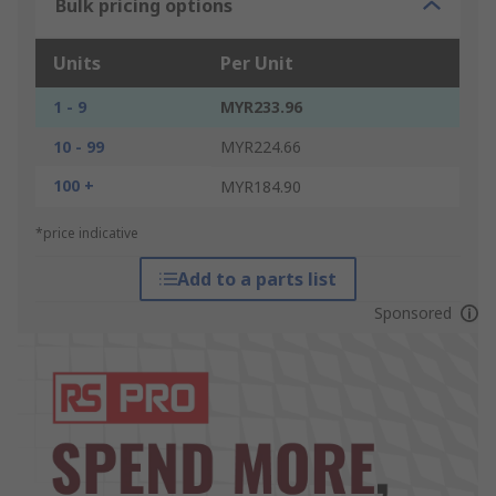
Bulk pricing options
Units
Per Unit
1 - 9
MYR233.96
10 - 99
MYR224.66
100 +
MYR184.90
*price indicative
Add to a parts list
Sponsored