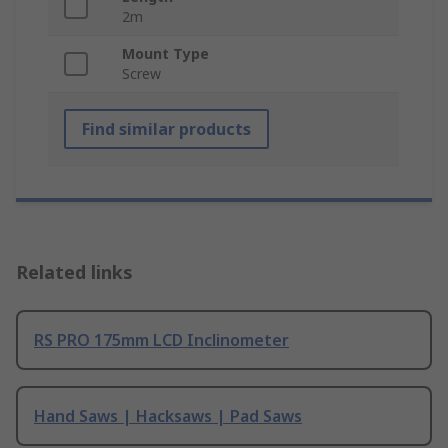
2m
Mount Type
Screw
Find similar products
Related links
RS PRO 175mm LCD Inclinometer
Hand Saws | Hacksaws | Pad Saws