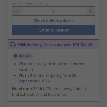
to
Select or type quantity
Basket
Check delivery dates
Add to basket
FREE delivery for orders over RM 150.00
In Stock
29
unit(s) ready to ship from another
location
Plus
50
unit(s) shipping from
28
September 2026
Need more?
Click ‘Check delivery dates’ to
find extra stock and lead times.