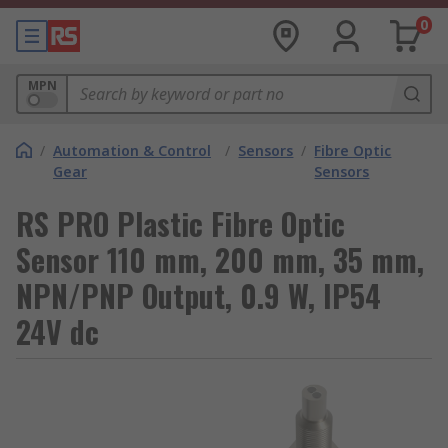
0
MPN
/
Automation & Control
/
Sensors
/
Fibre Optic
Gear
Sensors
RS PRO Plastic Fibre Optic
Sensor 110 mm, 200 mm, 35 mm,
NPN/PNP Output, 0.9 W, IP54
24V dc