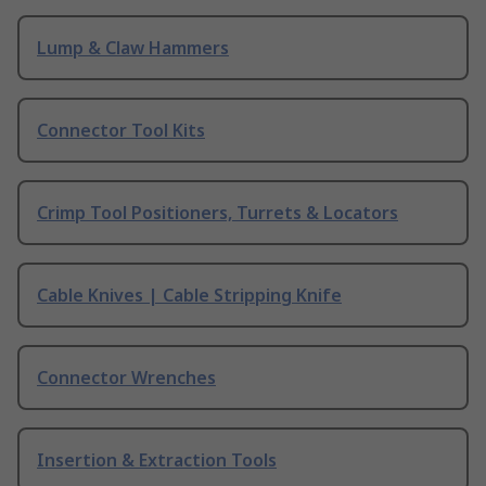
Lump & Claw Hammers
Connector Tool Kits
Crimp Tool Positioners, Turrets & Locators
Cable Knives | Cable Stripping Knife
Connector Wrenches
Insertion & Extraction Tools