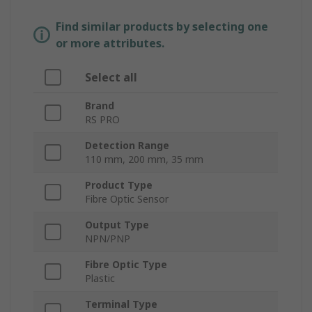
Find similar products by selecting one
or more attributes.
Select all
Brand
RS PRO
Detection Range
110 mm, 200 mm, 35 mm
Product Type
Fibre Optic Sensor
Output Type
NPN/PNP
Fibre Optic Type
Plastic
Terminal Type