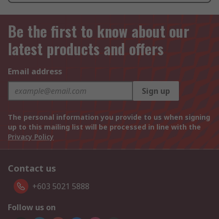
Be the first to know about our
latest products and offers
Email address
Sign up
The personal information you provide to us when signing
up to this mailing list will be processed in line with the
Privacy Policy
Contact us
+603 5021 5888
Follow us on