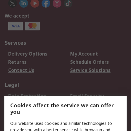
We accept
Services
Delivery Options
My Account
Returns
Schedule Orders
Contact Us
Service Solutions
Legal
Data Protection
Email Security
Privacy Policy
Website Terms
Cookies affect the service we can offer
you
Terms and Conditions
of Sale
Our website uses cookies and similar technologies to
provide you with a better service while browsing and