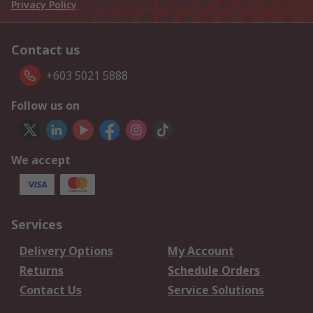
Privacy Policy
Contact us
+603 5021 5888
Follow us on
We accept
Services
Delivery Options
My Account
Returns
Schedule Orders
Contact Us
Service Solutions