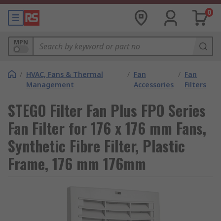
0
MPN
/
HVAC, Fans & Thermal
/
Fan
/
Fan
Management
Accessories
Filters
STEGO Filter Fan Plus FPO Series
Fan Filter for 176 x 176 mm Fans,
Synthetic Fibre Filter, Plastic
Frame, 176 mm 176mm