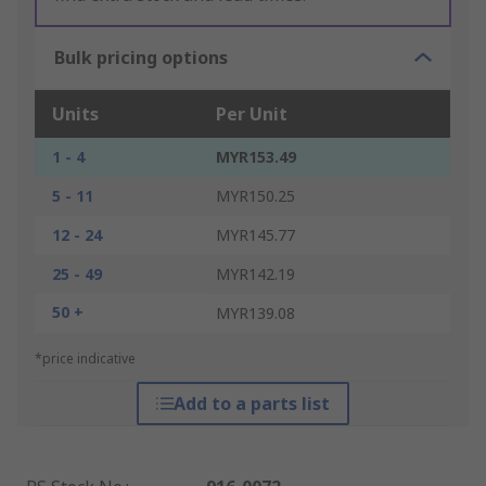
Bulk pricing options
Units
Per Unit
1 - 4
MYR153.49
5 - 11
MYR150.25
12 - 24
MYR145.77
25 - 49
MYR142.19
50 +
MYR139.08
*price indicative
Add to a parts list