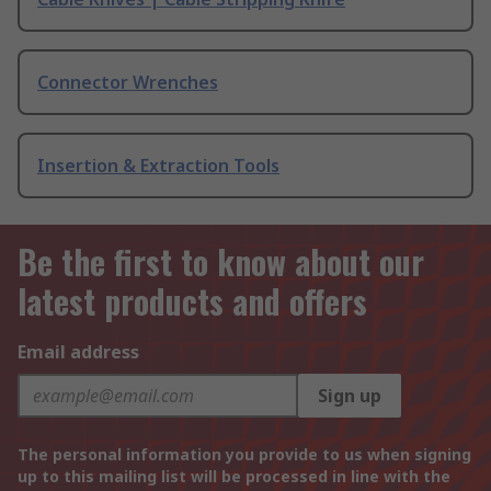
Connector Wrenches
Insertion & Extraction Tools
Be the first to know about our
latest products and offers
Email address
Sign up
The personal information you provide to us when signing
up to this mailing list will be processed in line with the