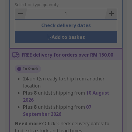
to
Select or type quantity
Basket
Check delivery dates
Add to basket
FREE delivery for orders over RM 150.00
In Stock
24
unit(s) ready to ship from another
location
Plus
8
unit(s) shipping from
10 August
2026
Plus
8
unit(s) shipping from
07
September 2026
Need more?
Click ‘Check delivery dates’ to
find extra stock and lead times.