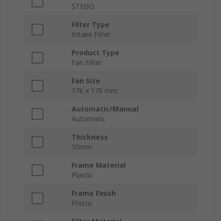
STEGO
Filter Type
Intake Filter
Product Type
Fan Filter
Fan Size
176 x 176 mm
Automatic/Manual
Automatic
Thickness
50mm
Frame Material
Plastic
Frame Finish
Plastic