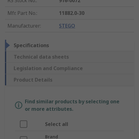
RS Stock No.
:
916-0072
Mfr. Part No.
:
11882.0-30
Manufacturer
:
STEGO
Specifications
Technical data sheets
Legislation and Compliance
Product Details
Find similar products by selecting one
or more attributes.
Select all
Brand