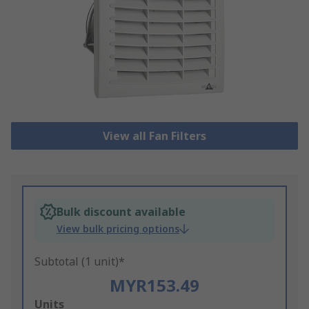
View all Fan Filters
Bulk discount available
View bulk pricing options
Subtotal (1 unit)*
MYR153.49
Add
Units