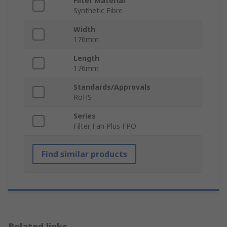
Filter Material
Synthetic Fibre
Width
176mm
Length
176mm
Standards/Approvals
RoHS
Series
Filter Fan Plus FPO
Find similar products
Related links