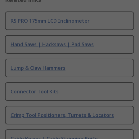
RS PRO 175mm LCD Inclinometer
Hand Saws | Hacksaws | Pad Saws
Lump & Claw Hammers
Connector Tool Kits
Crimp Tool Positioners, Turrets & Locators
Cable Knives | Cable Stripping Knife