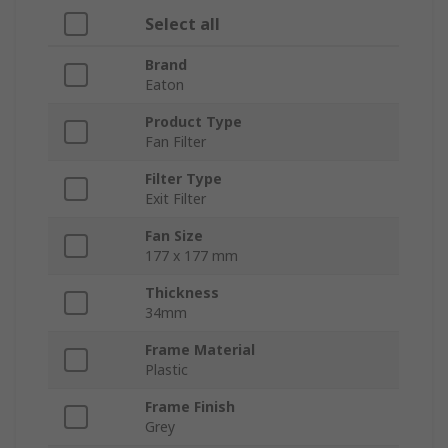
Select all
Brand
Eaton
Product Type
Fan Filter
Filter Type
Exit Filter
Fan Size
177 x 177 mm
Thickness
34mm
Frame Material
Plastic
Frame Finish
Grey