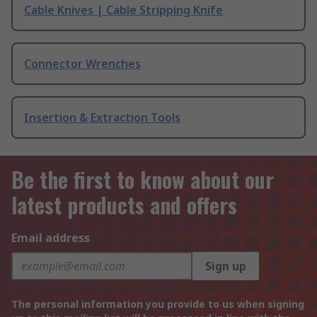
Cable Knives | Cable Stripping Knife
Connector Wrenches
Insertion & Extraction Tools
Be the first to know about our
latest products and offers
Email address
Sign up
The personal information you provide to us when signing