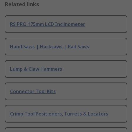
Related links
RS PRO 175mm LCD Inclinometer
Hand Saws | Hacksaws | Pad Saws
Lump & Claw Hammers
Connector Tool Kits
Crimp Tool Positioners, Turrets & Locators