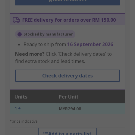
FREE delivery for orders over RM 150.00
Stocked by manufacturer
Ready to ship from
16 September 2026
Need more?
Click ‘Check delivery dates’ to
find extra stock and lead times.
Check delivery dates
Units
Per Unit
1 +
MYR294.08
*price indicative
Add to a parts list