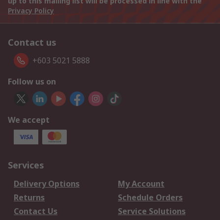
up to this mailing list will be processed in line with the
Privacy Policy
Contact us
+603 5021 5888
Follow us on
We accept
Services
Delivery Options
My Account
Returns
Schedule Orders
Contact Us
Service Solutions