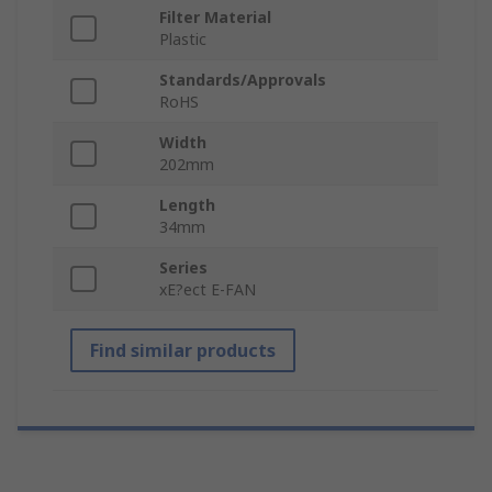
Filter Material
Plastic
Standards/Approvals
RoHS
Width
202mm
Length
34mm
Series
xE?ect E-FAN
Find similar products