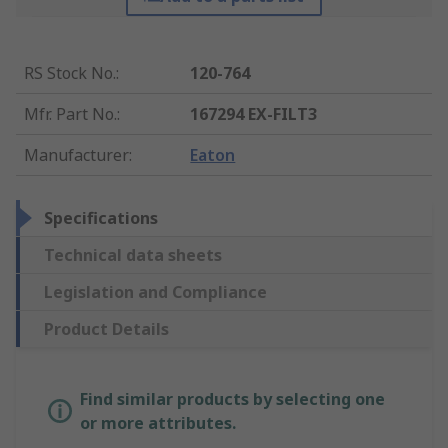
RS Stock No.
:
120-764
Mfr. Part No.
:
167294 EX-FILT3
Manufacturer
:
Eaton
Specifications
Technical data sheets
Legislation and Compliance
Product Details
Find similar products by selecting one
or more attributes.