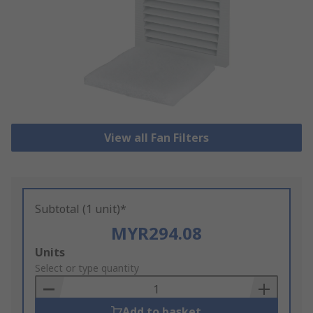
View all Fan Filters
Subtotal (1 unit)*
MYR294.08
Add
Units
to
Select or type quantity
Basket
Add to basket