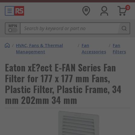
0
MPN
/
HVAC, Fans & Thermal
/
Fan
/
Fan
Management
Accessories
Filters
Eaton xE?ect E-FAN Series Fan
Filter for 177 x 177 mm Fans,
Plastic Filter, Plastic Frame, 34
mm 202mm 34 mm