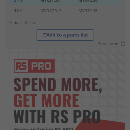
2 - 8
MYR21.28
MYR42.56
10 +
MYR17.515
MYR35.03
*price indicative
Add to a parts list
Sponsored