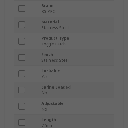
Brand
RS PRO
Material
Stainless Steel
Product Type
Toggle Latch
Finish
Stainless Steel
Lockable
Yes
Spring Loaded
No
Adjustable
No
Length
77mm