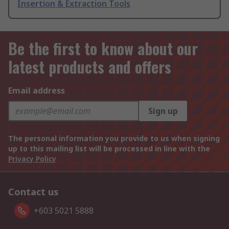
Insertion & Extraction Tools
Be the first to know about our
latest products and offers
Email address
Sign up
The personal information you provide to us when signing
up to this mailing list will be processed in line with the
Privacy Policy
Contact us
+603 5021 5888