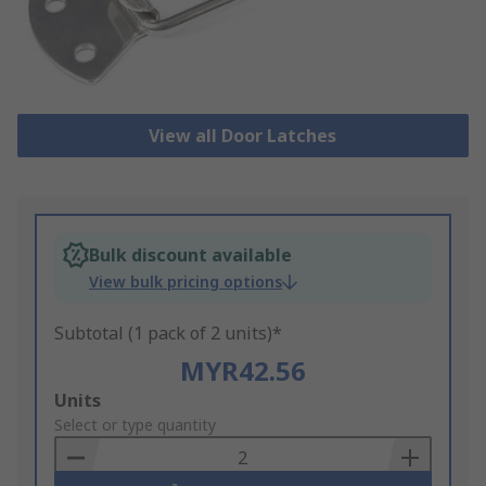
View all Door Latches
Bulk discount available
View bulk pricing options
Subtotal (1 pack of 2 units)*
MYR42.56
Add
Units
to
Select or type quantity
Basket