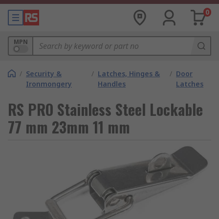
0
MPN
/
Security &
/
Latches, Hinges &
/
Door
Ironmongery
Handles
Latches
RS PRO Stainless Steel Lockable
77 mm 23mm 11 mm