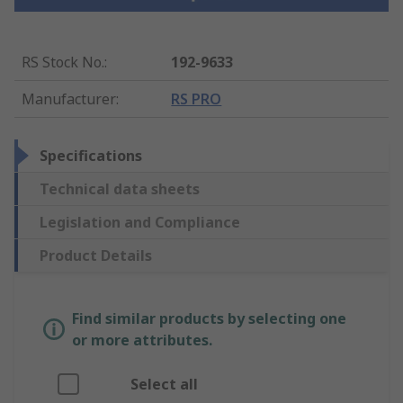
RS Stock No.
:
192-9633
Manufacturer
:
RS PRO
Specifications
Technical data sheets
Legislation and Compliance
Product Details
Find similar products by selecting one
or more attributes.
Select all