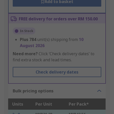
Add to basket
FREE delivery for orders over RM 150.00
In Stock
Plus
784
unit(s) shipping from
10
August 2026
Need more?
Click ‘Check delivery dates’ to
find extra stock and lead times.
Check delivery dates
Bulk pricing options
Units
Per Unit
Per Pack*