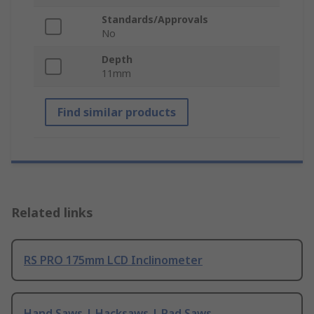
Standards/Approvals
No
Depth
11mm
Find similar products
Related links
RS PRO 175mm LCD Inclinometer
Hand Saws | Hacksaws | Pad Saws