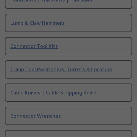
Lump & Claw Hammers
Connector Tool Kits
Crimp Tool Positioners, Turrets & Locators
Cable Knives | Cable Stripping Knife
Connector Wrenches