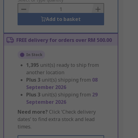
to
Basket
Add to basket
FREE delivery for orders over RM 500.00
In Stock
1,395
unit(s) ready to ship from
another location
Plus
3
unit(s) shipping from
08
September 2026
Plus
3
unit(s) shipping from
29
September 2026
Need more?
Click ‘Check delivery
dates’ to find extra stock and lead
times.