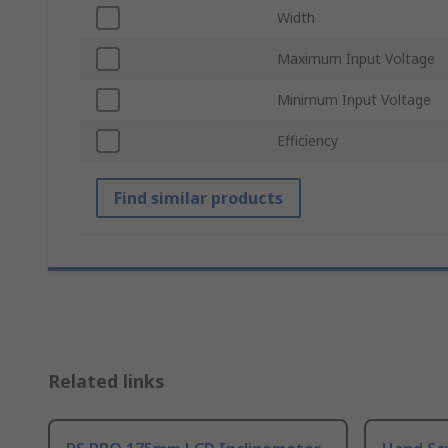
Width
Maximum Input Voltage
Minimum Input Voltage
Efficiency
Find similar products
Related links