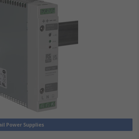
ail Power Supplies