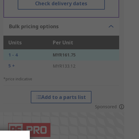
Check delivery dates
Bulk pricing options
Units
Per Unit
1 - 4
MYR161.75
5 +
MYR133.12
*price indicative
Add to a parts list
Sponsored