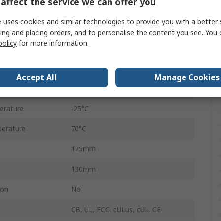
affect the service we can offer you
1
 uses cookies and similar technologies to provide you with a better 
AC
ing and placing orders, and to personalise the content you see. You 
policy
for more information.
50W
2.2A
Accept All
Manage Cookies
DC
erature
-25°C
erature
70°C
125mm
130mm
ion
No
CB, UL, FCC, cULus, cUL, CE