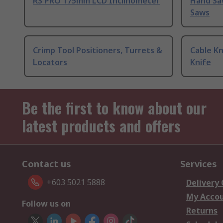
RS PRO 175mm LCD Inclinometer
Hand Sa
Saws
Crimp Tool Positioners, Turrets &
Cable Kn
Locators
Knife
Be the first to know about our
latest products and offers
Contact us
Services
+603 5021 5888
Delivery
My Acco
Follow us on
Returns