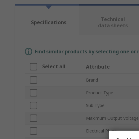
Technical
Specifications
data sheets
Find similar products by selecting one or
Select all
Attribute
Brand
Product Type
Sub Type
Maximum Output Voltage
Electrical Phase