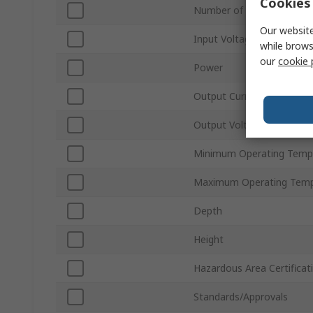
Cookies 
Number of Outputs
Our website
Input Voltage Type
while brows
our
cookie 
Power
Output Current
Output Voltage Type
Minimum Operating Temp
Maximum Operating Temp
Depth
Height
Hazardous Area Certificat
Standards/Approvals