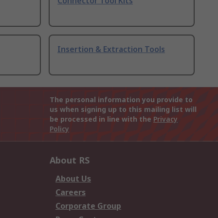
Connector Tool Kits
Insertion & Extraction Tools
The personal information you provide to
us when signing up to this mailing list will
be processed in line with the
Privacy
Policy
About RS
About Us
Careers
Corporate Group