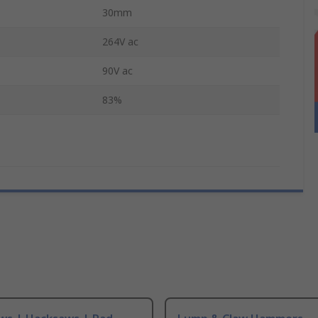
30mm
264V ac
90V ac
83%