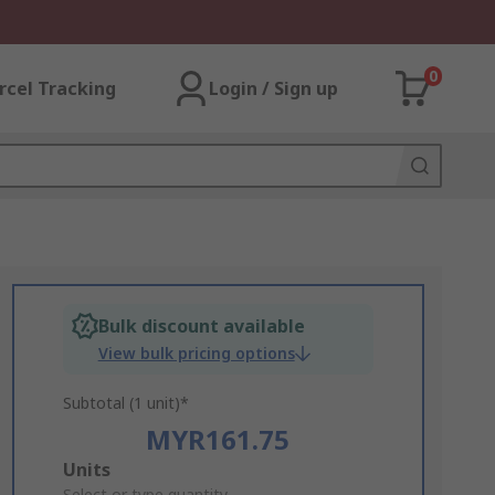
0
rcel Tracking
Login / Sign up
Bulk discount available
View bulk pricing options
Subtotal (1 unit)*
MYR161.75
Add
Units
Select or type quantity