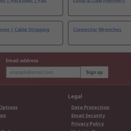
ws | Hacksaws | Pad
Lump & Claw Hammers
ives | Cable Stripping
Connector Wrenches
Email address
Sign up
Legal
 Options
Data Protection
unt
Email Security
Privacy Policy