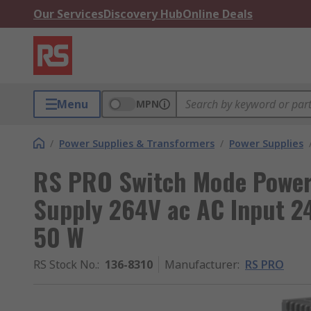
Our Services
Discovery Hub
Online Deals
Menu
MPN
/
Power Supplies & Transformers
/
Power Supplies
RS PRO Switch Mode Power 
Supply 264V ac AC Input 24
50 W
RS Stock No.
:
136-8310
Manufacturer
:
RS PRO