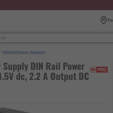
Pa
/
DIN Rail Power Supplies
Supply DIN Rail Power
.5V dc, 2.2 A Output DC