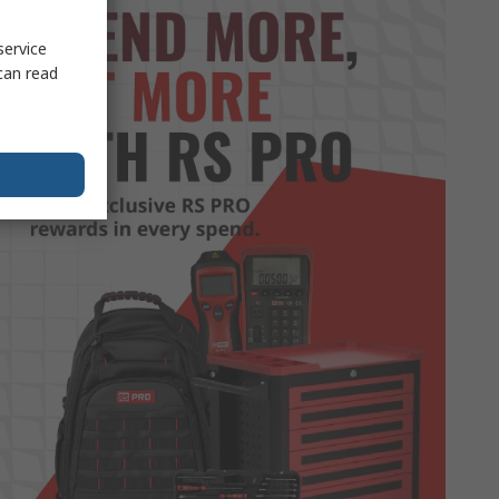
service
can read