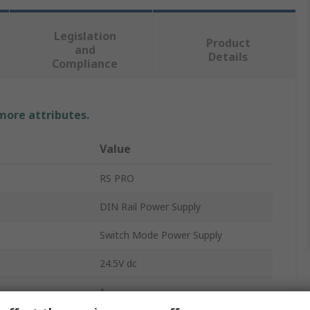
Legislation
Product
and
Details
Compliance
 more attributes.
Value
RS PRO
DIN Rail Power Supply
Switch Mode Power Supply
24.5V dc
1