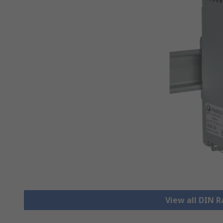
View all DIN R