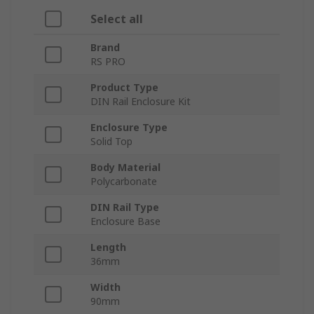
Select all
Brand
RS PRO
Product Type
DIN Rail Enclosure Kit
Enclosure Type
Solid Top
Body Material
Polycarbonate
DIN Rail Type
Enclosure Base
Length
36mm
Width
90mm