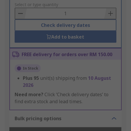
to
Select or type quantity
Basket
Check delivery dates
Add to basket
FREE delivery for orders over RM 150.00
In Stock
Plus
95
unit(s) shipping from
10 August
2026
Need more?
Click ‘Check delivery dates’ to
find extra stock and lead times.
Bulk pricing options