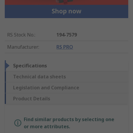
RS Stock No.
:
194-7579
Manufacturer
:
RS PRO
Specifications
Technical data sheets
Legislation and Compliance
Product Details
Find similar products by selecting one
or more attributes.