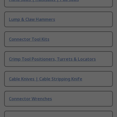
Lump & Claw Hammers
Connector Tool Kits
Crimp Tool Positioners, Turrets & Locators
Cable Knives | Cable Stripping Knife
Connector Wrenches