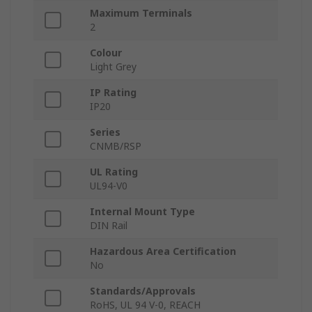
Maximum Terminals
2
Colour
Light Grey
IP Rating
IP20
Series
CNMB/RSP
UL Rating
UL94-V0
Internal Mount Type
DIN Rail
Hazardous Area Certification
No
Standards/Approvals
RoHS, UL 94 V-0, REACH