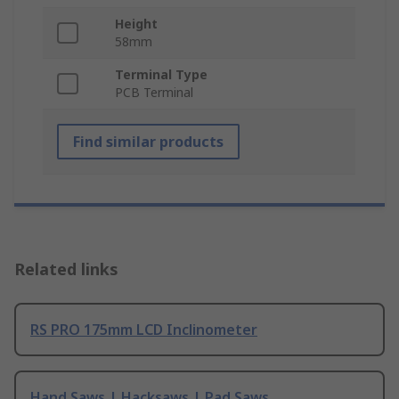
Height
58mm
Terminal Type
PCB Terminal
Find similar products
Related links
RS PRO 175mm LCD Inclinometer
Hand Saws | Hacksaws | Pad Saws