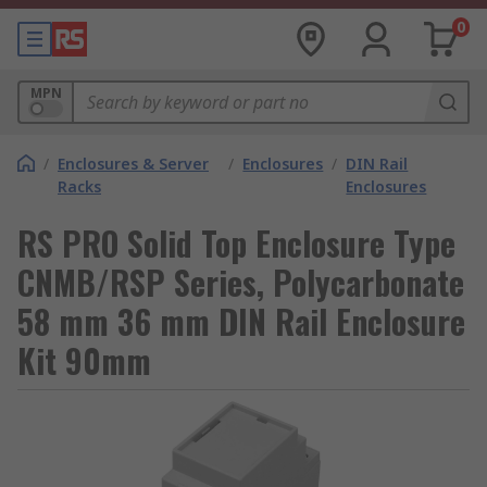
0
MPN
/
Enclosures & Server
/
Enclosures
/
DIN Rail
Racks
Enclosures
RS PRO Solid Top Enclosure Type
CNMB/RSP Series, Polycarbonate
58 mm 36 mm DIN Rail Enclosure
Kit 90mm