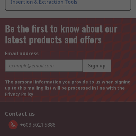
Insertion & Extraction Tools
Be the first to know about our
latest products and offers
Email address
Sign up
The personal information you provide to us when signing
up to this mailing list will be processed in line with the
Privacy Policy
Contact us
+603 5021 5888