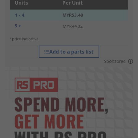
Units
Per Unit
1 - 4
MYR53.48
5 +
MYR44.02
*price indicative
Add to a parts list
Sponsored