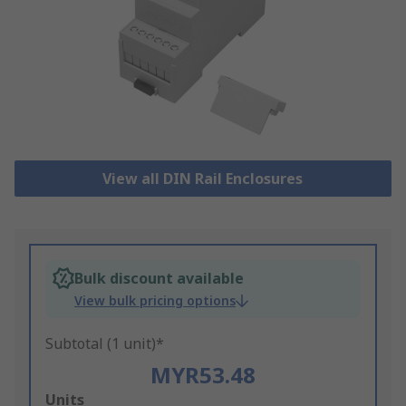
View all DIN Rail Enclosures
Bulk discount available
View bulk pricing options
Subtotal (1 unit)*
MYR53.48
Add
Units