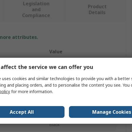
Legislation
Product
and
Details
Compliance
 more attributes.
Value
Adaptaflex
affect the service we can offer you
Conduit Fitting
 uses cookies and similar technologies to provide you with a better 
ing and placing orders, and to personalise the content you see. You 
13 mm
policy
for more information.
PG11
Accept All
Manage Cookies
Polyamide 66
Black