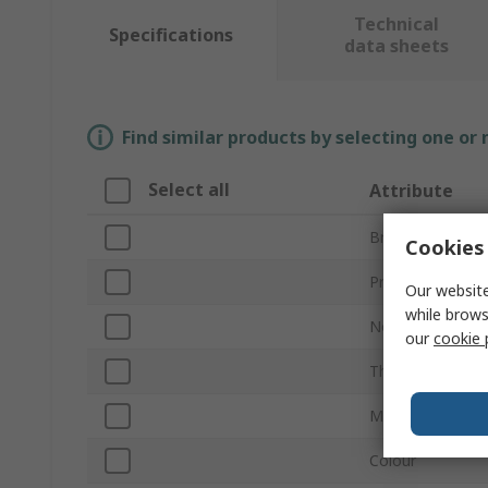
Technical
Specifications
data sheets
Find similar products by selecting one or
Select all
Attribute
Brand
Cookies 
Product Type
Our website
while brows
Nominal Size
our
cookie 
Thread Size
Material
Colour