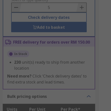
to
Basket
Check delivery dates
Add to basket
FREE delivery for orders over RM 150.00
In Stock
230
unit(s) ready to ship from another
location
Need more?
Click ‘Check delivery dates’ to
find extra stock and lead times.
Bulk pricing options
Units
Per Unit
Per Pack*