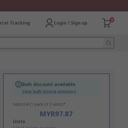
0
rcel Tracking
Login / Sign up
Bulk discount available
View bulk pricing options
Subtotal (1 pack of 5 units)*
MYR97.87
Add
Units
Select or type quantity