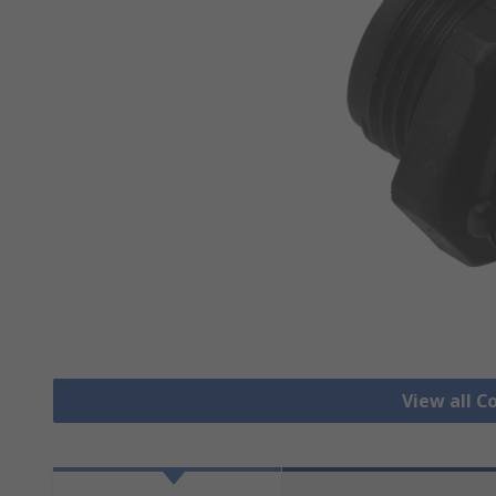
View all C