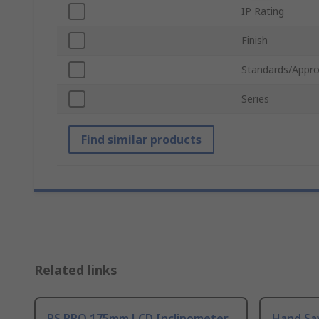
IP Rating
Finish
Standards/Appro
Series
Find similar products
Related links
RS PRO 175mm LCD Inclinometer
Hand Sa