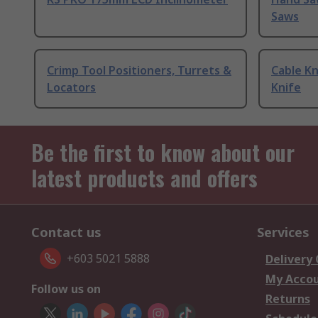
Saws
Crimp Tool Positioners, Turrets &
Cable Kn
Locators
Knife
Be the first to know about our
latest products and offers
Contact us
Services
+603 5021 5888
Delivery
My Acco
Follow us on
Returns