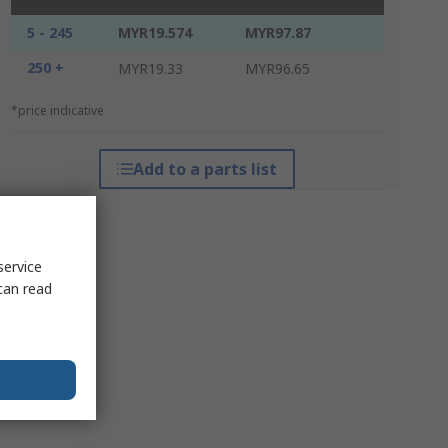
5 - 245
MYR19.574
MYR97.87
250 +
MYR19.33
MYR96.65
*price indicative
Add to a parts list
service
can read