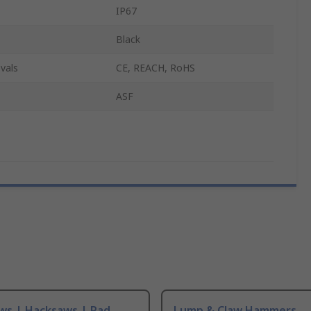
IP67
Black
vals
CE, REACH, RoHS
ASF
ws | Hacksaws | Pad
Lump & Claw Hammers