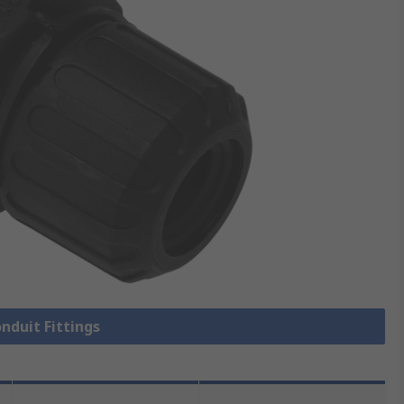
onduit Fittings