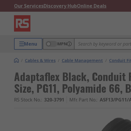
Our Services
Discovery Hub
Online Deals
Menu
MPN
/
Cables & Wires
/
Cable Management
/
Conduit Fi
Adaptaflex Black, Conduit 
Size, PG11, Polyamide 66, B
RS Stock No.
:
320-3791
Mfr. Part No.
:
ASF13/PG11/