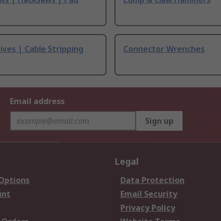
ives | Cable Stripping
Connector Wrenches
Email address
Sign up
Legal
 Options
Data Protection
unt
Email Security
Privacy Policy