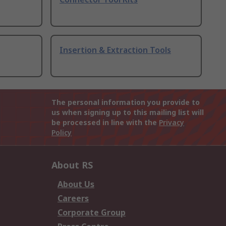
Insertion & Extraction Tools
The personal information you provide to
us when signing up to this mailing list will
be processed in line with the
Privacy
Policy
About RS
About Us
Careers
Corporate Group