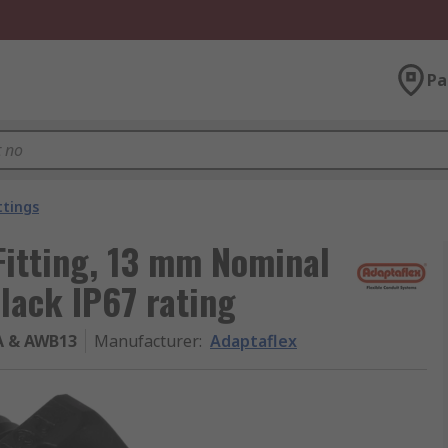
Pa
ttings
Fitting, 13 mm Nominal
lack IP67 rating
A & AWB13
Manufacturer
:
Adaptaflex