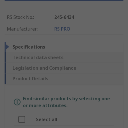
RS Stock No.
:
245-6434
Manufacturer
:
RS PRO
Specifications
Technical data sheets
Legislation and Compliance
Product Details
Find similar products by selecting one
or more attributes.
Select all