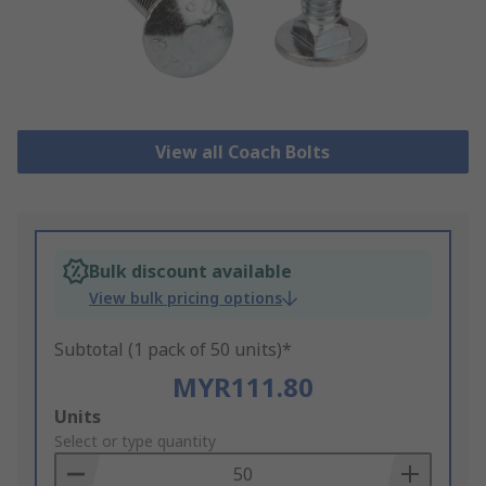
View all Coach Bolts
Bulk discount available
View bulk pricing options
Subtotal (1 pack of 50 units)*
MYR111.80
Add
Units
to
Select or type quantity
Basket