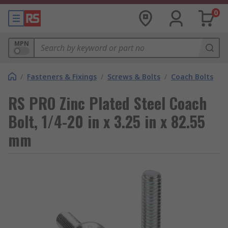
0
MPN
/
Fasteners & Fixings
/
Screws & Bolts
/
Coach Bolts
RS PRO Zinc Plated Steel Coach
Bolt, 1/4-20 in x 3.25 in x 82.55
mm