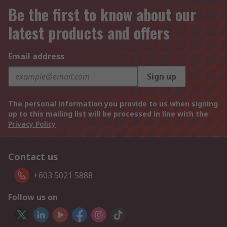
Be the first to know about our
latest products and offers
Email address
Sign up
The personal information you provide to us when signing
up to this mailing list will be processed in line with the
Privacy Policy
Contact us
+603 5021 5888
Follow us on