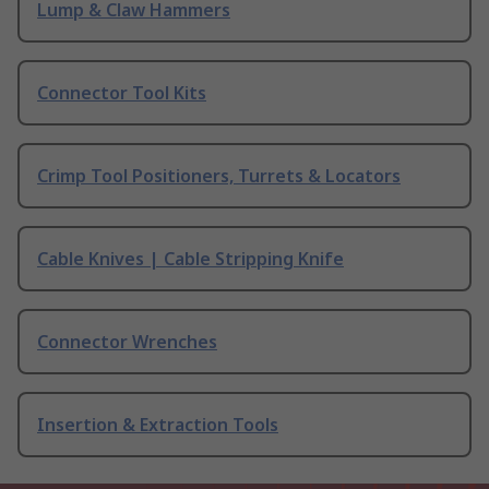
Lump & Claw Hammers
Connector Tool Kits
Crimp Tool Positioners, Turrets & Locators
Cable Knives | Cable Stripping Knife
Connector Wrenches
Insertion & Extraction Tools