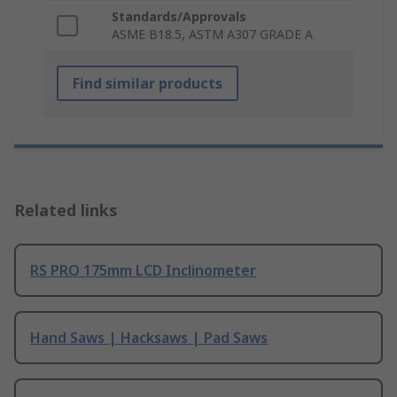
Standards/Approvals
ASME B18.5, ASTM A307 GRADE A
Find similar products
Related links
RS PRO 175mm LCD Inclinometer
Hand Saws | Hacksaws | Pad Saws