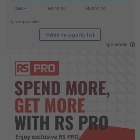
250 +
MYR1.84
MYR92.00
*price indicative
Add to a parts list
Sponsored