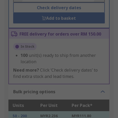
Check delivery dates
Add to basket
FREE delivery for orders over RM 150.00
In Stock
100
unit(s) ready to ship from another
location
Need more?
Click ‘Check delivery dates’ to
find extra stock and lead times.
Bulk pricing options
Units
Per Unit
Per Pack*
50 - 200
MYR2.236
MYR111.80