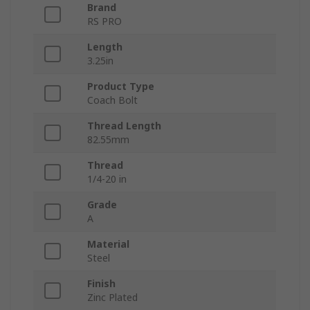
Brand
RS PRO
Length
3.25in
Product Type
Coach Bolt
Thread Length
82.55mm
Thread
1/4-20 in
Grade
A
Material
Steel
Finish
Zinc Plated