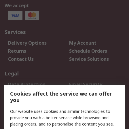
We accept
Services
Delivery Options
My Account
Returns
Schedule Orders
Contact Us
Service Solutions
Legal
Data Protection
Email Security
Privacy Policy
Website Terms
Cookies affect the service we can offer
you
Terms and Conditions
of Sale
Our website uses cookies and similar technologies to
provide you with a better service while browsing and
About RS
placing orders, and to personalise the content you see.