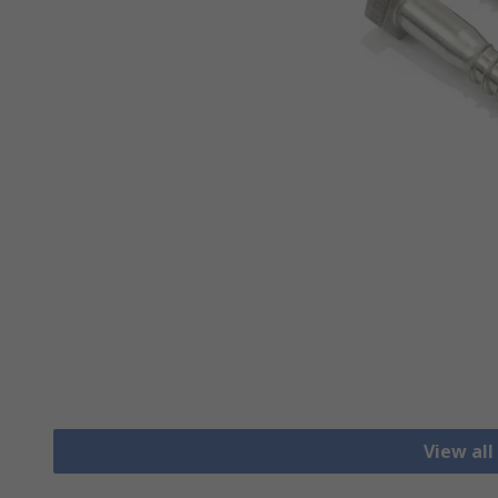
View all