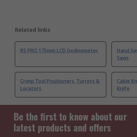
Related links
RS PRO 175mm LCD Inclinometer
Hand Sa
Saws
Crimp Tool Positioners, Turrets &
Cable Kn
Locators
Knife
Be the first to know about our
latest products and offers