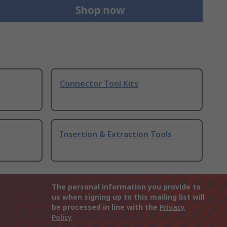
Connector Tool Kits
Insertion & Extraction Tools
The personal information you provide to
us when signing up to this mailing list will
be processed in line with the
Privacy
Policy