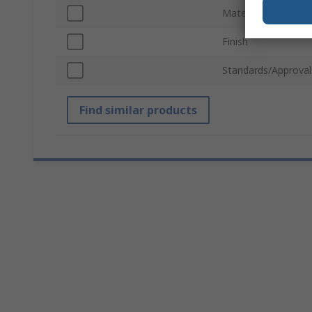
Material
Finish
Standards/Approval
Find similar products