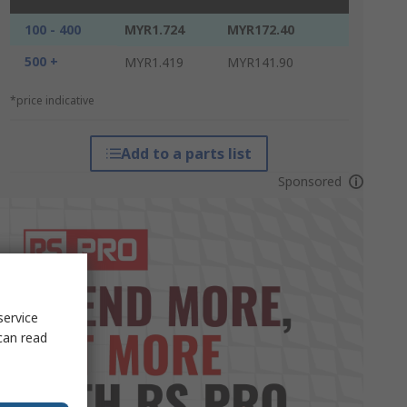
100 - 400
MYR1.724
MYR172.40
500 +
MYR1.419
MYR141.90
*price indicative
Add to a parts list
Sponsored
service
can read