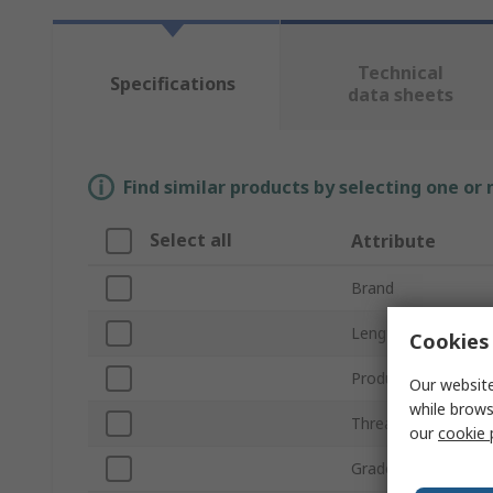
Technical
Specifications
data sheets
Find similar products by selecting one or
Select all
Attribute
Brand
Length
Cookies 
Product Type
Our website
while brows
Thread
our
cookie 
Grade