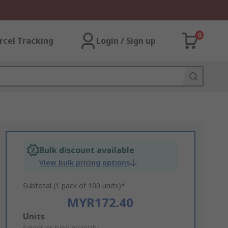
0
rcel Tracking
Login / Sign up
Bulk discount available
View bulk pricing options
Subtotal (1 pack of 100 units)*
MYR172.40
Add
Units
Select or type quantity