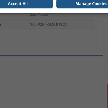
Accept All
Manage Cookies
Steel
Zinc Plated
s
SAE J429, ASME B18.2.1