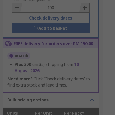
to
Basket
Check delivery dates
Add to basket
FREE delivery for orders over RM 150.00
In Stock
Plus
200
unit(s) shipping from
10
August 2026
Need more?
Click ‘Check delivery dates’ to
find extra stock and lead times.
Bulk pricing options
Units
Per Unit
Per Pack*