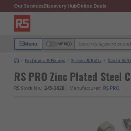
Our Services
Discovery Hub
Online Deals
Menu
MPN
/
Fasteners & Fixings
/
Screws & Bolts
/
Coach Bolt
RS PRO Zinc Plated Steel Co
RS Stock No.
:
245-3628
Manufacturer
:
RS PRO