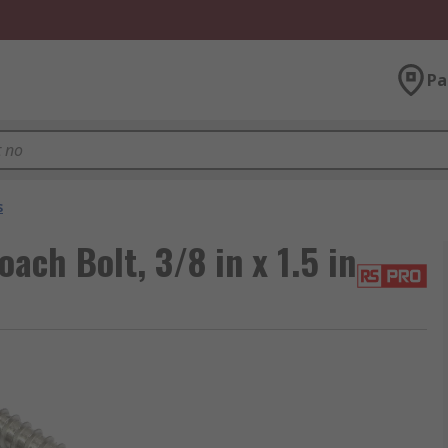
Pa
s
ach Bolt, 3/8 in x 1.5 in