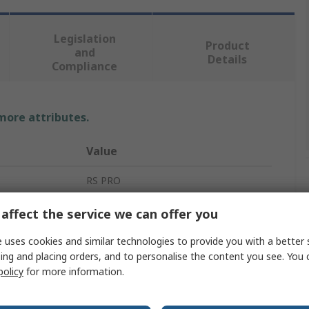
Legislation
Product
and
Details
Compliance
 more attributes.
Value
RS PRO
1.5in
affect the service we can offer you
Coach Bolt
 uses cookies and similar technologies to provide you with a better 
ing and placing orders, and to personalise the content you see. You 
3/8 in
policy
for more information.
A