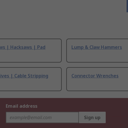
ws | Hacksaws | Pad
Lump & Claw Hammers
ives | Cable Stripping
Connector Wrenches
Email address
Sign up