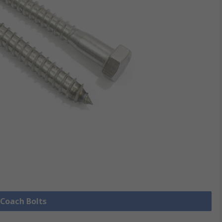
 Coach Bolts