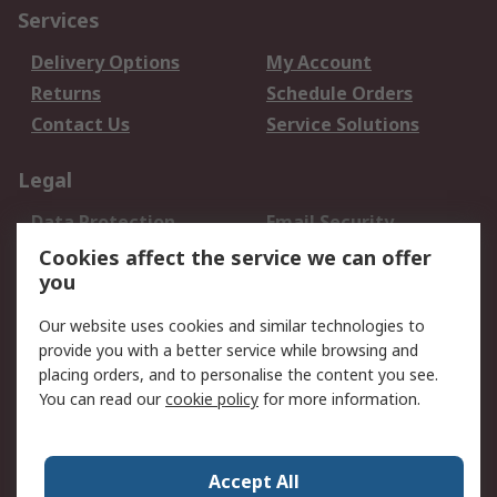
Services
Delivery Options
My Account
Returns
Schedule Orders
Contact Us
Service Solutions
Legal
Data Protection
Email Security
Privacy Policy
Website Terms
Cookies affect the service we can offer
you
Terms and Conditions
of Sale
Our website uses cookies and similar technologies to
provide you with a better service while browsing and
About RS
placing orders, and to personalise the content you see.
You can read our
cookie policy
for more information.
About Us
Careers
Corporate Group
Press Centre
World Wide
Accept All