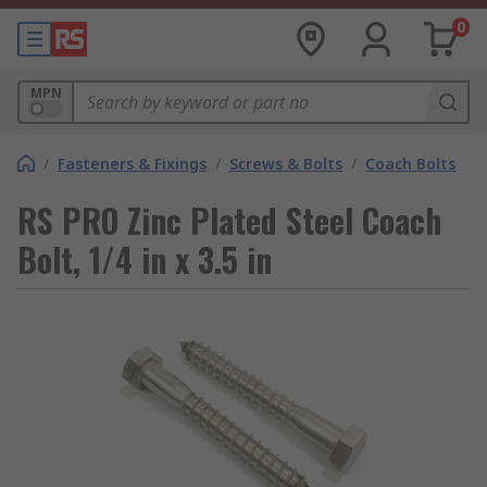
0
MPN
/
Fasteners & Fixings
/
Screws & Bolts
/
Coach Bolts
RS PRO Zinc Plated Steel Coach
Bolt, 1/4 in x 3.5 in