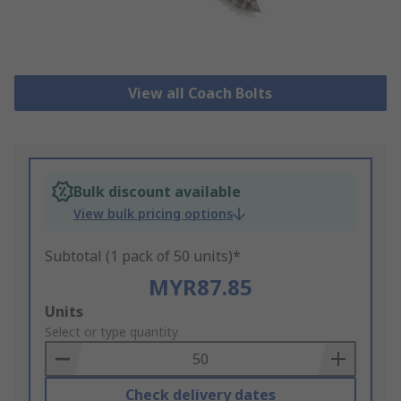
View all Coach Bolts
Bulk discount available
View bulk pricing options
Subtotal (1 pack of 50 units)*
MYR87.85
Add
Units
to
Select or type quantity
Basket
Check delivery dates