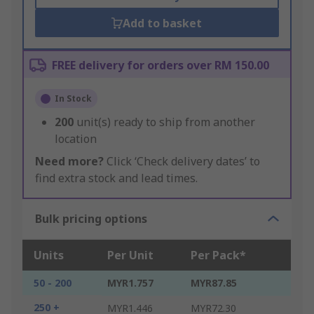
Add to basket
FREE delivery for orders over RM 150.00
In Stock
200
unit(s) ready to ship from another
location
Need more?
Click ‘Check delivery dates’ to
find extra stock and lead times.
Bulk pricing options
Units
Per Unit
Per Pack*
50 - 200
MYR1.757
MYR87.85
250 +
MYR1.446
MYR72.30