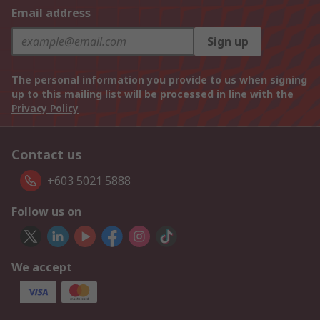
Email address
Sign up
The personal information you provide to us when signing
up to this mailing list will be processed in line with the
Privacy Policy
Contact us
+603 5021 5888
Follow us on
We accept