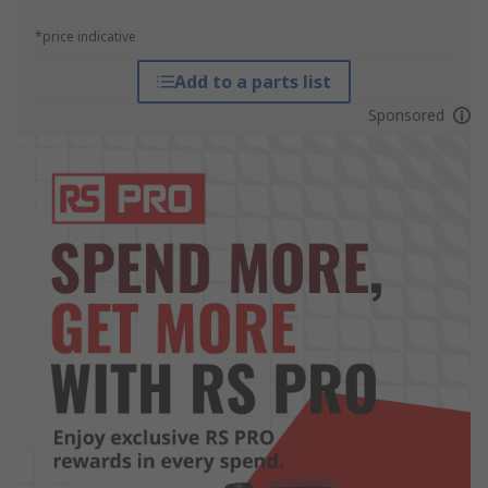
*price indicative
Add to a parts list
Sponsored