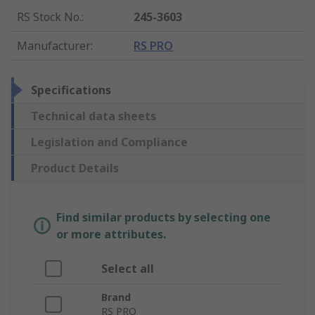
RS Stock No.
:
245-3603
Manufacturer
:
RS PRO
Specifications
Technical data sheets
Legislation and Compliance
Product Details
Find similar products by selecting one
or more attributes.
Select all
Brand
RS PRO