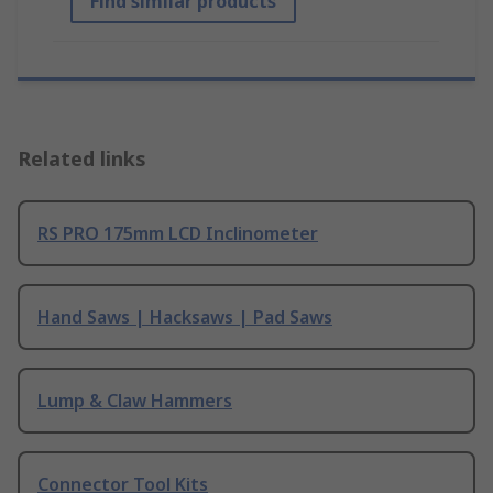
Find similar products
Related links
RS PRO 175mm LCD Inclinometer
Hand Saws | Hacksaws | Pad Saws
Lump & Claw Hammers
Connector Tool Kits