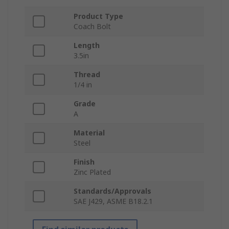
Product Type
Coach Bolt
Length
3.5in
Thread
1/4 in
Grade
A
Material
Steel
Finish
Zinc Plated
Standards/Approvals
SAE J429, ASME B18.2.1