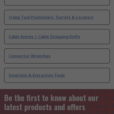
Crimp Tool Positioners, Turrets & Locators
Cable Knives | Cable Stripping Knife
Connector Wrenches
Insertion & Extraction Tools
Be the first to know about our
latest products and offers