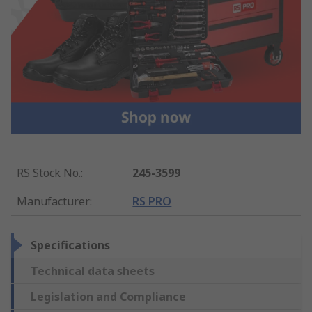
RS Stock No.
:
245-3599
Manufacturer
:
RS PRO
Specifications
Technical data sheets
Legislation and Compliance