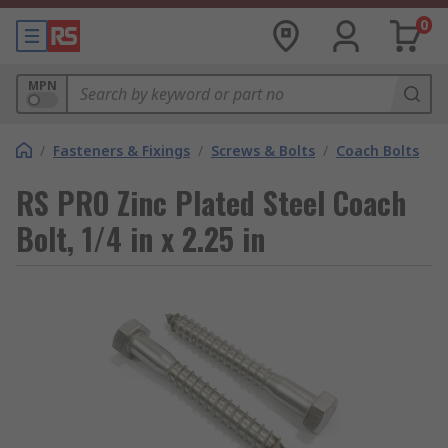
0
MPN
/
Fasteners & Fixings
/
Screws & Bolts
/
Coach Bolts
RS PRO Zinc Plated Steel Coach
Bolt, 1/4 in x 2.25 in