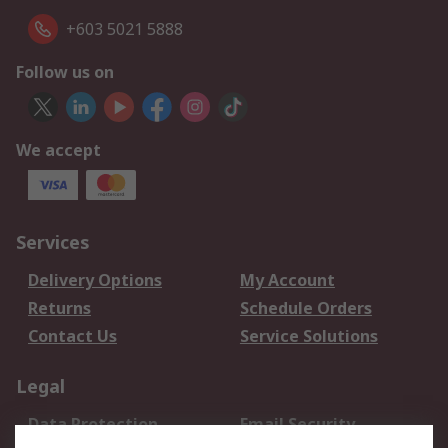
+603 5021 5888
Follow us on
We accept
Services
Delivery Options
My Account
Returns
Schedule Orders
Contact Us
Service Solutions
Legal
Data Protection
Email Security