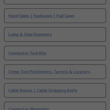
Hand Saws | Hacksaws | Pad Saws
Lump & Claw Hammers
Connector Tool Kits
Crimp Tool Positioners, Turrets & Locators
Cable Knives | Cable Stripping Knife
Connector Wrenches