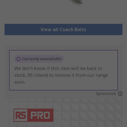
View all Coach Bolts
Currently unavailable
We don't know if this item will be back in
stock, RS intend to remove it from our range
soon.
Sponsored