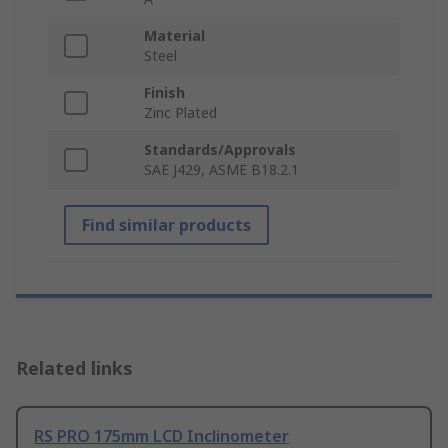
Material
Steel
Finish
Zinc Plated
Standards/Approvals
SAE J429, ASME B18.2.1
Find similar products
Related links
RS PRO 175mm LCD Inclinometer