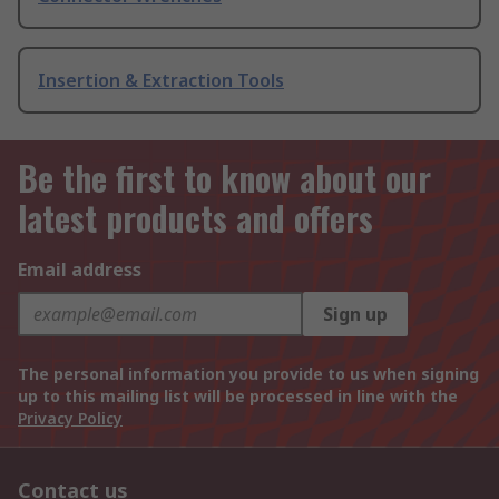
Insertion & Extraction Tools
Be the first to know about our
latest products and offers
Email address
Sign up
The personal information you provide to us when signing
up to this mailing list will be processed in line with the
Privacy Policy
Contact us