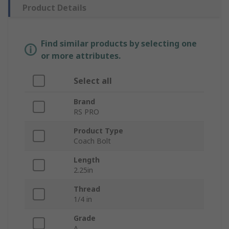
Product Details
Find similar products by selecting one
or more attributes.
Select all
Brand
RS PRO
Product Type
Coach Bolt
Length
2.25in
Thread
1/4 in
Grade
A