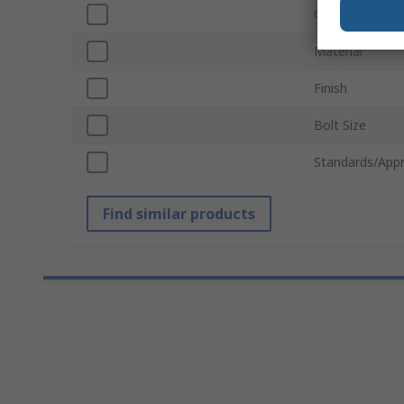
Grade
Material
Finish
Bolt Size
Standards/Appr
Find similar products