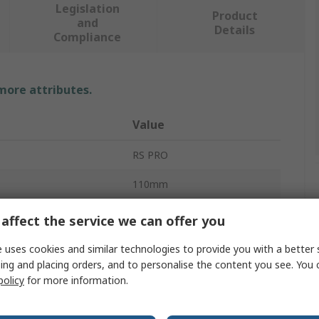
Legislation
Product
and
Details
Compliance
 more attributes.
Value
RS PRO
110mm
Coach Bolt
affect the service we can offer you
110mm
 uses cookies and similar technologies to provide you with a better 
ing and placing orders, and to personalise the content you see. You 
Metric
policy
for more information.
Square Neck