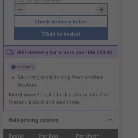
to
Basket
Check delivery dates
Add to basket
FREE delivery for orders over RM 500.00
In Stock
54
unit(s) ready to ship from another
location
Need more?
Click ‘Check delivery dates’ to
find extra stock and lead times.
Bulk pricing options
Bag(s)
Per Bag
Per Unit*