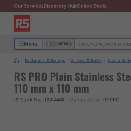
Our Services
Discovery Hub
Online Deals
Menu
MPN
/
Fasteners & Fixings
/
Screws & Bolts
/
Coach Bolt
RS PRO Plain Stainless Ste
110 mm x 110 mm
RS Stock No.
:
122-4443
Manufacturer
:
RS PRO