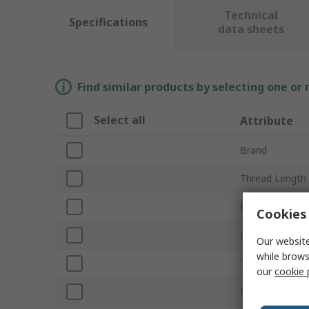
Technical
Specifications
data sheets
Find similar products by selecting one or
Select all
Attribute
Brand
Thread Length
Product Type
Cookies 
Length
Our website
while brows
Thread
our
cookie 
Neck Type