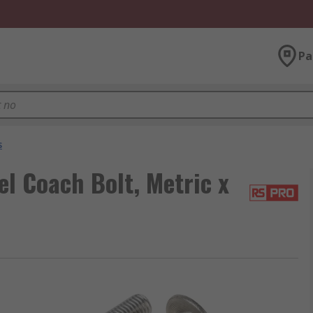
Pa
s
el Coach Bolt, Metric x