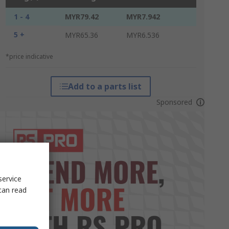
1 - 4
MYR79.42
MYR7.942
5 +
MYR65.36
MYR6.536
*price indicative
Add to a parts list
Sponsored
service
can read