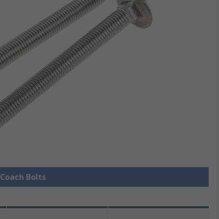
 Coach Bolts