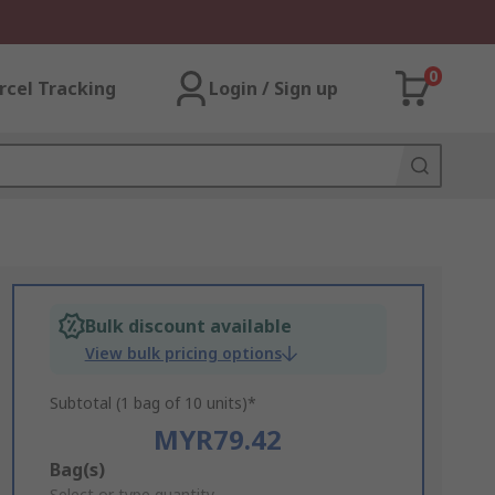
0
rcel Tracking
Login / Sign up
Bulk discount available
View bulk pricing options
Subtotal (1 bag of 10 units)*
MYR79.42
Add
Bag(s)
Select or type quantity