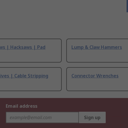
ws | Hacksaws | Pad
Lump & Claw Hammers
ives | Cable Stripping
Connector Wrenches
Email address
Sign up