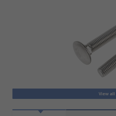
View all