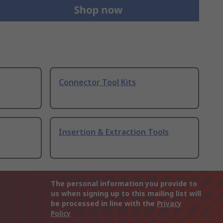
Connector Tool Kits
Insertion & Extraction Tools
The personal information you provide to
us when signing up to this mailing list will
be processed in line with the
Privacy
Policy