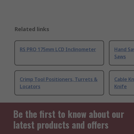
Related links
RS PRO 175mm LCD Inclinometer
Hand Sa
Saws
Crimp Tool Positioners, Turrets &
Cable Kn
Locators
Knife
Be the first to know about our
latest products and offers