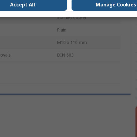
Accept All
Manage Cookies
A2
Stainless Steel
Plain
M10 x 110 mm
ovals
DIN 603