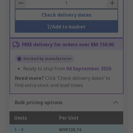
Basket
Check delivery dates
Add to basket
FREE delivery for orders over RM 150.00
Stocked by manufacturer
Ready to ship from
04 September 2026
Need more?
Click ‘Check delivery dates’ to
find extra stock and lead times.
Bulk pricing options
Units
Per Unit
1 - 9
MYR120.74