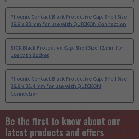
Phoenix Contact Black Protective Cap, Shell Size
29.9 x 30 mm for use with QUICKON Connection
SICK Black Protective Cap, Shell Size 12 mm for
use with Socket
Phoenix Contact Black Protective Cap, Shell Size
29.9 x 25.4 mm for use with QUICKON
Connection
Be the first to know about our
latest products and offers