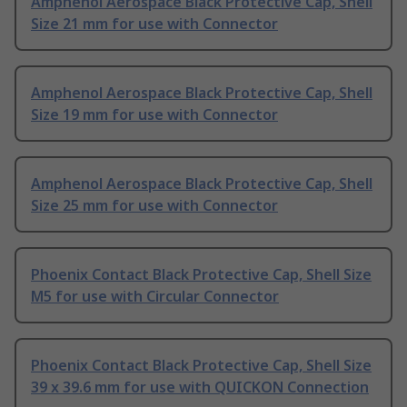
Amphenol Aerospace Black Protective Cap, Shell
Size 21 mm for use with Connector
Amphenol Aerospace Black Protective Cap, Shell
Size 19 mm for use with Connector
Amphenol Aerospace Black Protective Cap, Shell
Size 25 mm for use with Connector
Phoenix Contact Black Protective Cap, Shell Size
M5 for use with Circular Connector
Phoenix Contact Black Protective Cap, Shell Size
39 x 39.6 mm for use with QUICKON Connection