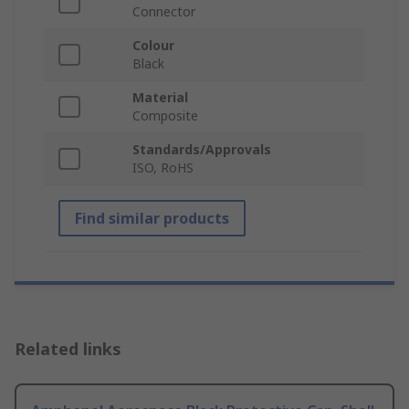
Connector
Colour
Black
Material
Composite
Standards/Approvals
ISO, RoHS
Find similar products
Related links