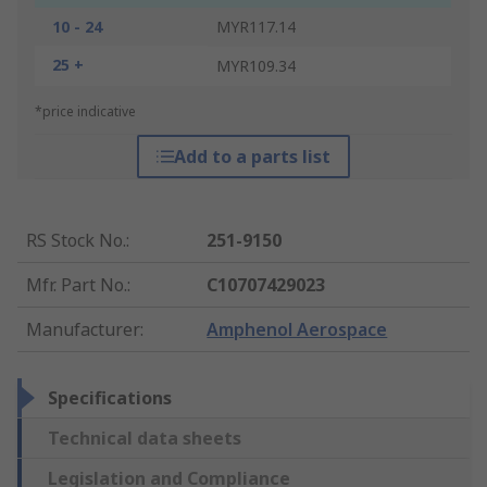
10 - 24
MYR117.14
25 +
MYR109.34
*price indicative
Add to a parts list
RS Stock No.
:
251-9150
Mfr. Part No.
:
C10707429023
Manufacturer
:
Amphenol Aerospace
Specifications
Technical data sheets
Legislation and Compliance