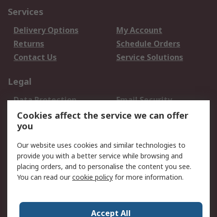
Services
Delivery Options
My Account
Returns
Schedule Orders
Contact Us
Service Solutions
Legal
Data Protection
Email Security
Privacy Policy
Website Terms
Cookies affect the service we can offer
you
Terms and Conditions
of Sale
Our website uses cookies and similar technologies to
provide you with a better service while browsing and
About RS
placing orders, and to personalise the content you see.
You can read our
cookie policy
for more information.
About Us
Careers
Corporate Group
Press Centre
World Wide
Accept All