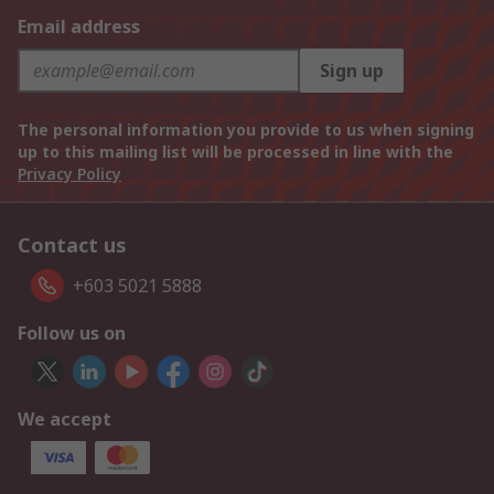
Email address
Sign up
The personal information you provide to us when signing
up to this mailing list will be processed in line with the
Privacy Policy
Contact us
+603 5021 5888
Follow us on
We accept