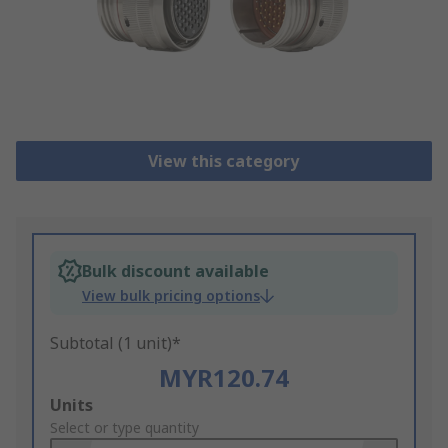
View this category
Bulk discount available
View bulk pricing options
Subtotal (1 unit)*
MYR120.74
Add
Units
to
Select or type quantity