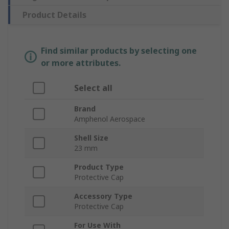
Product Details
Find similar products by selecting one
or more attributes.
Select all
Brand
Amphenol Aerospace
Shell Size
23 mm
Product Type
Protective Cap
Accessory Type
Protective Cap
For Use With