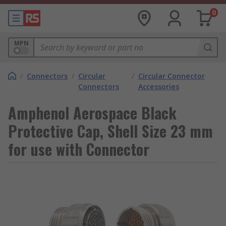
0
MPN
/
Connectors
/
Circular
/
Circular Connector
Connectors
Accessories
Amphenol Aerospace Black
Protective Cap, Shell Size 23 mm
for use with Connector