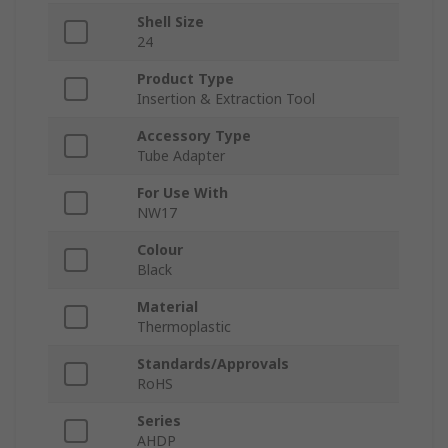
Shell Size
24
Product Type
Insertion & Extraction Tool
Accessory Type
Tube Adapter
For Use With
NW17
Colour
Black
Material
Thermoplastic
Standards/Approvals
RoHS
Series
AHDP