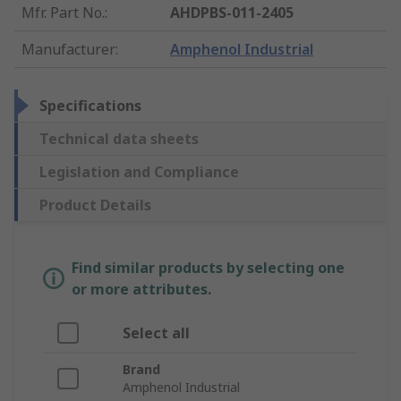
Mfr. Part No.
:
AHDPBS-011-2405
Manufacturer
:
Amphenol Industrial
Specifications
Technical data sheets
Legislation and Compliance
Product Details
Find similar products by selecting one
or more attributes.
Select all
Brand
Amphenol Industrial