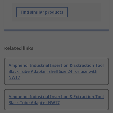
Find similar products
Related links
Amphenol Industrial Insertion & Extraction Tool
Black Tube Adapter, Shell Size 24 for use with
NW17
Amphenol Industrial Insertion & Extraction Tool
Black Tube Adapter NW17