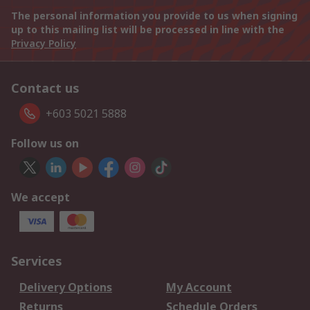
The personal information you provide to us when signing
up to this mailing list will be processed in line with the
Privacy Policy
Contact us
+603 5021 5888
Follow us on
We accept
Services
Delivery Options
My Account
Returns
Schedule Orders