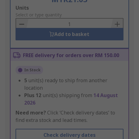
Add
Units
to
Select or type quantity
Basket
Add to basket
FREE delivery for orders over RM 150.00
In Stock
5
unit(s) ready to ship from another
location
Plus
12
unit(s) shipping from
14 August
2026
Need more?
Click ‘Check delivery dates’ to
find extra stock and lead times.
Check delivery dates