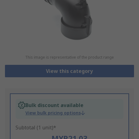
This image is representative of the product range
View this category
Bulk discount available
View bulk pricing options
Subtotal (1 unit)*
MYR21.03