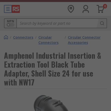
0
MPN
/
Connectors
/
Circular
/
Circular Connector
Connectors
Accessories
Amphenol Industrial Insertion &
Extraction Tool Black Tube
Adapter, Shell Size 24 for use
with NW17