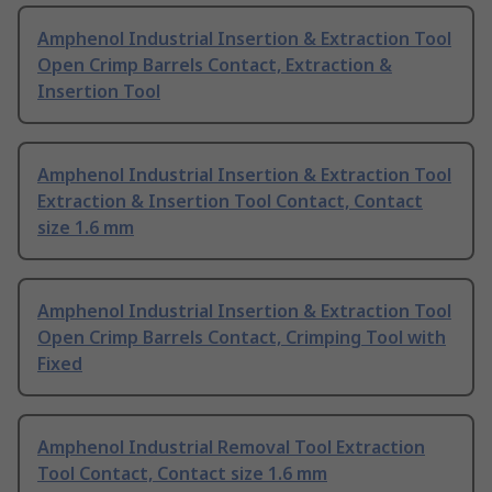
Amphenol Industrial Insertion & Extraction Tool
Open Crimp Barrels Contact, Extraction &
Insertion Tool
Amphenol Industrial Insertion & Extraction Tool
Extraction & Insertion Tool Contact, Contact
size 1.6 mm
Amphenol Industrial Insertion & Extraction Tool
Open Crimp Barrels Contact, Crimping Tool with
Fixed
Amphenol Industrial Removal Tool Extraction
Tool Contact, Contact size 1.6 mm