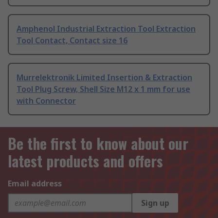
Amphenol Industrial Extraction Tool Extraction
Tool Contact, Contact size 16
Murrelektronik Limited Insertion & Extraction
Tool Plug Screw, Shell Size M12 x 1 mm for use
with Connector
Be the first to know about our
latest products and offers
Email address
Sign up