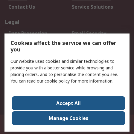
Contact Us
Service Solutions
Legal
Data Protection
Email Security
Privacy Policy
Website Terms
Cookies affect the service we can offer
you
Terms and Conditions
of Sale
Our website uses cookies and similar technologies to
provide you with a better service while browsing and
About RS
placing orders, and to personalise the content you see.
You can read our
cookie policy
for more information.
About Us
Careers
Corporate Group
Press Centre
World Wide
Accept All
Manage Cookies
Suite 12-9, The Office Club,Level 12, Menara Mudajaya,No 12A, Jalan PJU
7/3,Mutiara Damansara,47810 Petaling Jaya, Selangor.Business
Registration 387407-M
© RS Components Sdn Bhd