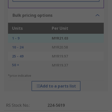
Bulk pricing options
Units
Per Unit
1 - 9
MYR21.03
10 - 24
MYR20.58
25 - 49
MYR19.97
50 +
MYR19.37
*price indicative
Add to a parts list
RS Stock No.
:
224-5619