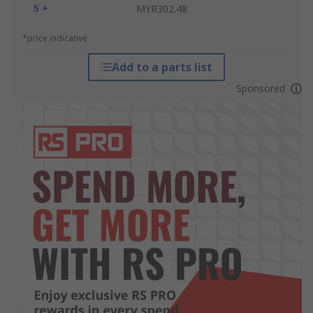
5 +
MYR302.48
*price indicative
Add to a parts list
Sponsored