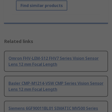
Find similar products
Related links
Omron FHV-LEM-S12 FHV7 Series Vision Sensor
Lens 12 mm Focal Length
Basler CMP-M1214-VSW CMP Series Vision Sensor
Lens 12 mm Focal Length
Siemens 6GF90011BL01 SIMATIC MV500 Series