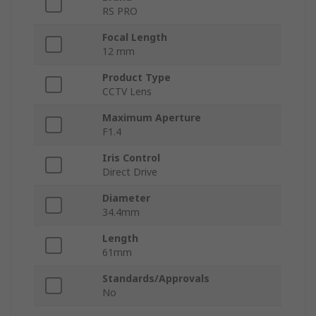
RS PRO
Focal Length
12 mm
Product Type
CCTV Lens
Maximum Aperture
F1.4
Iris Control
Direct Drive
Diameter
34.4mm
Length
61mm
Standards/Approvals
No