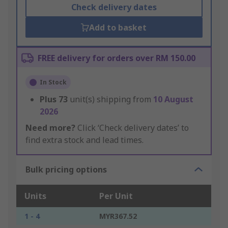
Check delivery dates
Add to basket
FREE delivery for orders over RM 150.00
In Stock
Plus
73
unit(s) shipping from
10 August
2026
Need more?
Click ‘Check delivery dates’ to
find extra stock and lead times.
Bulk pricing options
Units
Per Unit
1 - 4
MYR367.52