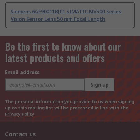
Siemens 6GF90011BJ01 SIMATIC MV500 Series
Vision Sensor Lens 50 mm Focal Length
Be the first to know about our
latest products and offers
Email address
Sign up
The personal information you provide to us when signing
up to this mailing list will be processed in line with the
Privacy Policy
Contact us