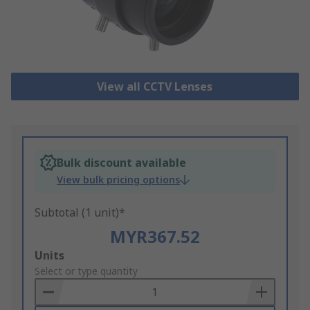
View all CCTV Lenses
Bulk discount available
View bulk pricing options
Subtotal (1 unit)*
MYR367.52
Add
Units
to
Select or type quantity
Basket