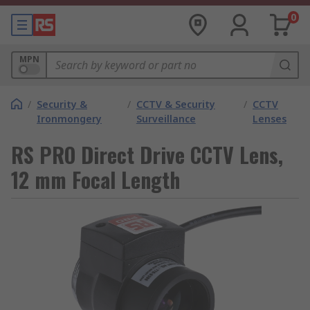
0
MPN
/
Security &
/
CCTV & Security
/
CCTV
Ironmongery
Surveillance
Lenses
RS PRO Direct Drive CCTV Lens,
12 mm Focal Length