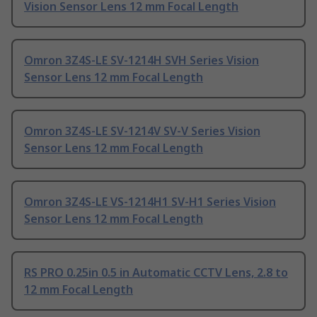
Vision Sensor Lens 12 mm Focal Length
Omron 3Z4S-LE SV-1214H SVH Series Vision
Sensor Lens 12 mm Focal Length
Omron 3Z4S-LE SV-1214V SV-V Series Vision
Sensor Lens 12 mm Focal Length
Omron 3Z4S-LE VS-1214H1 SV-H1 Series Vision
Sensor Lens 12 mm Focal Length
RS PRO 0.25in 0.5 in Automatic CCTV Lens, 2.8 to
12 mm Focal Length