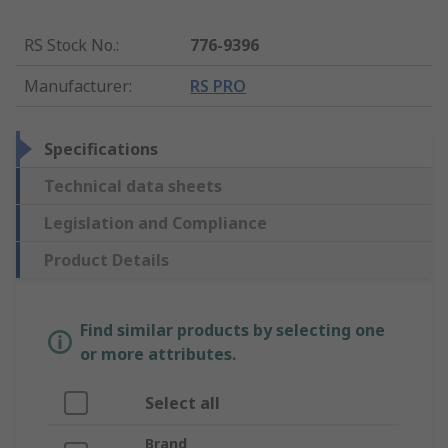
RS Stock No.
:
776-9396
Manufacturer
:
RS PRO
Specifications
Technical data sheets
Legislation and Compliance
Product Details
Find similar products by selecting one
or more attributes.
Select all
Brand