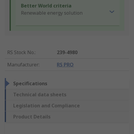
Better World criteria
Renewable energy solution
RS Stock No.
:
239-4980
Manufacturer
:
RS PRO
Specifications
Technical data sheets
Legislation and Compliance
Product Details