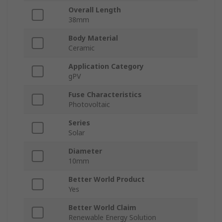
Overall Length
38mm
Body Material
Ceramic
Application Category
gPV
Fuse Characteristics
Photovoltaic
Series
Solar
Diameter
10mm
Better World Product
Yes
Better World Claim
Renewable Energy Solution