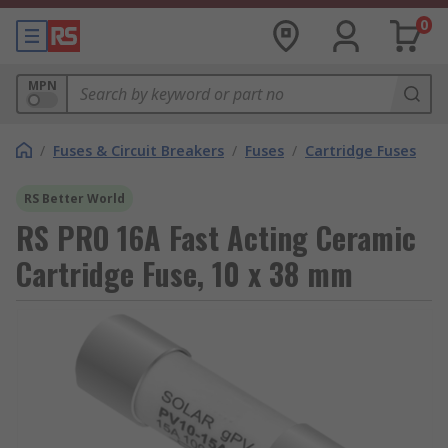
0
MPN
/
Fuses & Circuit Breakers
/
Fuses
/
Cartridge Fuses
RS Better World
RS PRO 16A Fast Acting Ceramic
Cartridge Fuse, 10 x 38 mm