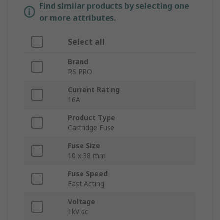
Find similar products by selecting one
or more attributes.
Select all
Brand
RS PRO
Current Rating
16A
Product Type
Cartridge Fuse
Fuse Size
10 x 38 mm
Fuse Speed
Fast Acting
Voltage
1kV dc