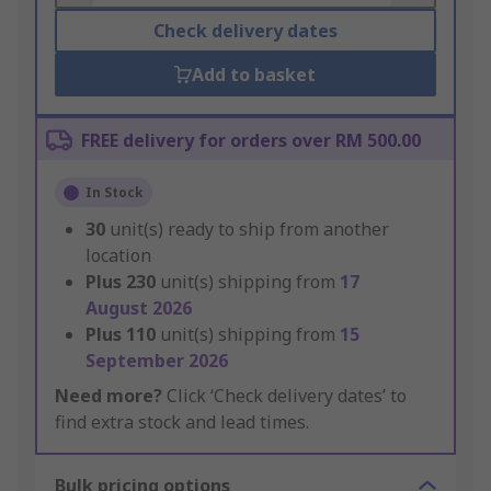
Check delivery dates
Add to basket
FREE delivery for orders over RM 500.00
In Stock
30
unit(s) ready to ship from another
location
Plus
230
unit(s) shipping from
17
August 2026
Plus
110
unit(s) shipping from
15
September 2026
Need more?
Click ‘Check delivery dates’ to
find extra stock and lead times.
Bulk pricing options