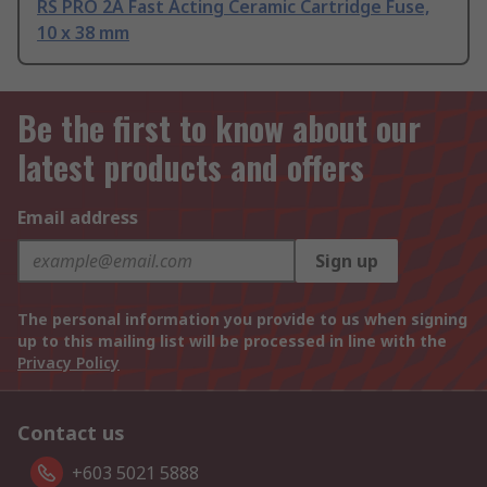
RS PRO 2A Fast Acting Ceramic Cartridge Fuse,
10 x 38 mm
Be the first to know about our
latest products and offers
Email address
Sign up
The personal information you provide to us when signing
up to this mailing list will be processed in line with the
Privacy Policy
Contact us
+603 5021 5888