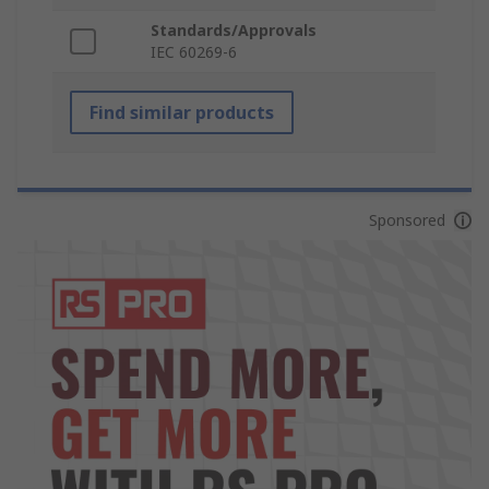
Standards/Approvals
IEC 60269-6
Find similar products
Sponsored