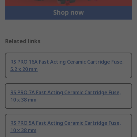
Related links
RS PRO 16A Fast Acting Ceramic Cartridge Fuse,
5.2 x 20 mm
RS PRO 7A Fast Acting Ceramic Cartridge Fuse,
10 x 38 mm
RS PRO 5A Fast Acting Ceramic Cartridge Fuse,
10 x 38 mm