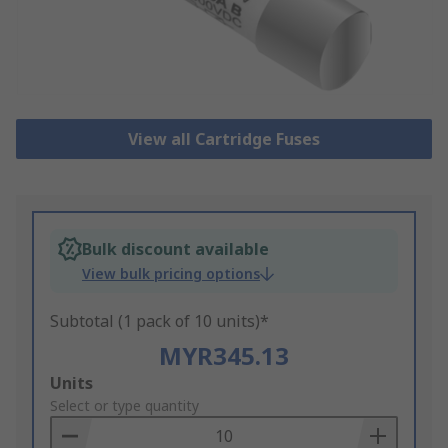
View all Cartridge Fuses
Bulk discount available
View bulk pricing options
Subtotal (1 pack of 10 units)*
MYR345.13
Add
Units
to
Select or type quantity
Basket