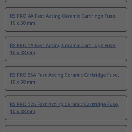
RS PRO 4A Fast Acting Ceramic Cartridge Fuse,
10 x 38 mm
RS PRO 1A Fast Acting Ceramic Cartridge Fuse,
10 x 38 mm
RS PRO 25A Fast Acting Ceramic Cartridge Fuse,
10 x 38 mm
RS PRO 12A Fast Acting Ceramic Cartridge Fuse,
10 x 38 mm