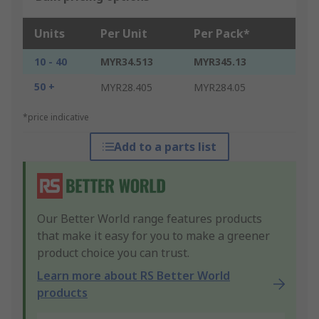
Units
Per Unit
Per Pack*
10 - 40
MYR34.513
MYR345.13
50 +
MYR28.405
MYR284.05
*price indicative
Add to a parts list
Our Better World range features products
that make it easy for you to make a greener
product choice you can trust.
Learn more about RS Better World
products