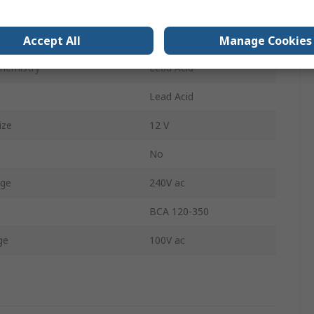
 Cells
6
f Batteries
1
Accept All
Manage Cookies
Chemistry
Lead Acid
Lead Acid
ize
12 V
No
age
240V ac
BCA 120-350
ge
100V ac