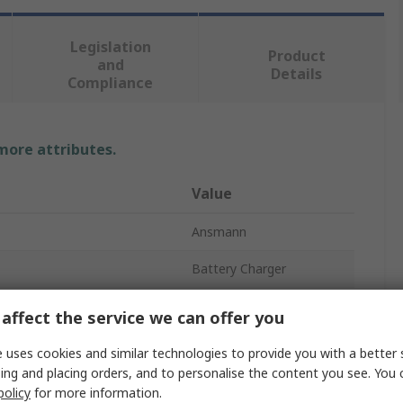
Legislation
Product
and
Details
Compliance
 more attributes.
Value
Ansmann
Battery Charger
12V
affect the service we can offer you
rent
350mA
 uses cookies and similar technologies to provide you with a better 
ing and placing orders, and to personalise the content you see. You 
UK, EU
policy
for more information.