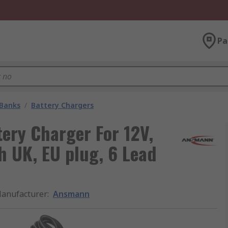
Pa
 Banks
/
Battery Chargers
ry Charger For 12V,
h UK, EU plug, 6 Lead
anufacturer
:
Ansmann