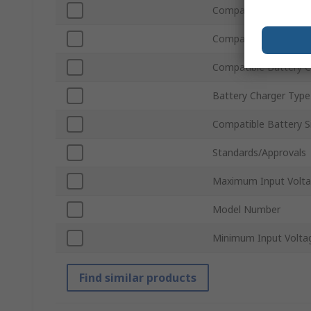
Compatible Number of
Compatible Number o
Compatible Battery 
Battery Charger Type
Compatible Battery S
Standards/Approvals
Maximum Input Volt
Model Number
Minimum Input Volta
Find similar products