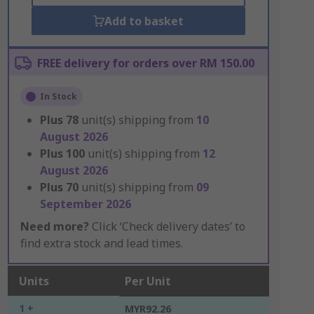
Add to basket
FREE delivery for orders over RM 150.00
In Stock
Plus
78
unit(s) shipping from
10
August 2026
Plus
100
unit(s) shipping from
12
August 2026
Plus
70
unit(s) shipping from
09
September 2026
Need more?
Click ‘Check delivery dates’ to
find extra stock and lead times.
Units
Per Unit
1 +
MYR92.26