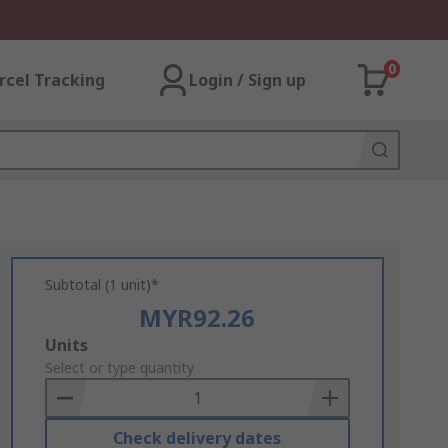
0
rcel Tracking
Login / Sign up
Subtotal (1 unit)*
MYR92.26
Add
Units
to
Select or type quantity
Basket
Check delivery dates