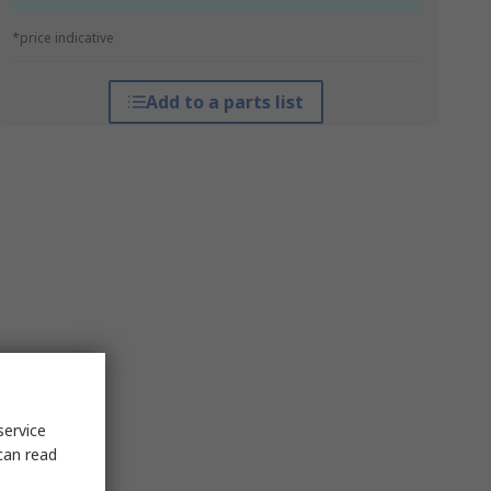
*price indicative
Add to a parts list
service
can read