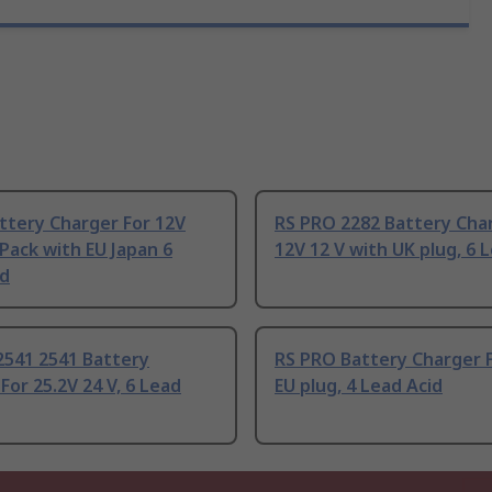
ttery Charger For 12V
RS PRO 2282 Battery Cha
Pack with EU Japan 6
12V 12 V with UK plug, 6 
id
2541 2541 Battery
RS PRO Battery Charger F
For 25.2V 24 V, 6 Lead
EU plug, 4 Lead Acid