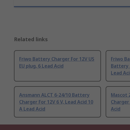
Related links
Friwo Battery Charger For 12V US
Friwo Ba
EU plug, 6 Lead Acid
Battery 
Lead Ac
Ansmann ALCT 6-24/10 Battery
Mascot 
Charger For 12V 6 V, Lead Acid 10
Charger 
A Lead Acid
Acid