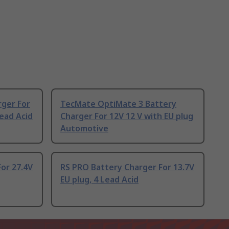
rger For
TecMate OptiMate 3 Battery
Lead Acid
Charger For 12V 12 V with EU plug
Automotive
or 27.4V
RS PRO Battery Charger For 13.7V
EU plug, 4 Lead Acid