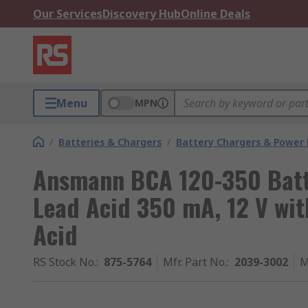
Our Services
Discovery Hub
Online Deals
Menu
MPN
/
Batteries & Chargers
/
Battery Chargers & Power
Ansmann BCA 120-350 Batte
Lead Acid 350 mA, 12 V wit
Acid
RS Stock No.
:
875-5764
Mfr. Part No.
:
2039-3002
M