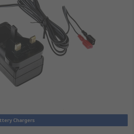
attery Chargers