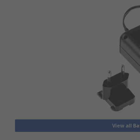
View all B