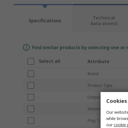
Technical
Specifications
data sheets
Find similar products by selecting one or
Select all
Attribute
Brand
Product Type
Output Voltage
Cookies 
Maximum Charge Cur
Our website
while brows
Plug Type
our
cookie 