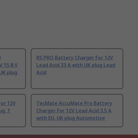
0
RS PRO Battery Charger For 12V
V 15.8 V
Lead Acid 33 A with UK plug Lead
 UK plug
Acid
For 12V
TecMate AccuMate Pro Battery
ug, 1
Charger For 12V Lead Acid 3.5 A
with EU, UK plug Automotive