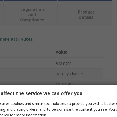
Legislation
Product
and
Details
Compliance
 more attributes.
Value
Ansmann
Battery Charger
12, 24, 6V
affect the service we can offer you
rent
10A
 uses cookies and similar technologies to provide you with a better 
f Batteries
1
ing and placing orders, and to personalise the content you see. You 
policy
for more information.
Chemistry
Lead Acid