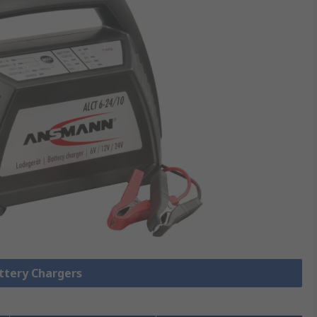
attery Chargers