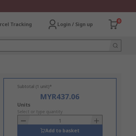
0
rcel Tracking
Login / Sign up
Subtotal (1 unit)*
MYR437.06
Add
Units
to
Select or type quantity
Basket
Add to basket