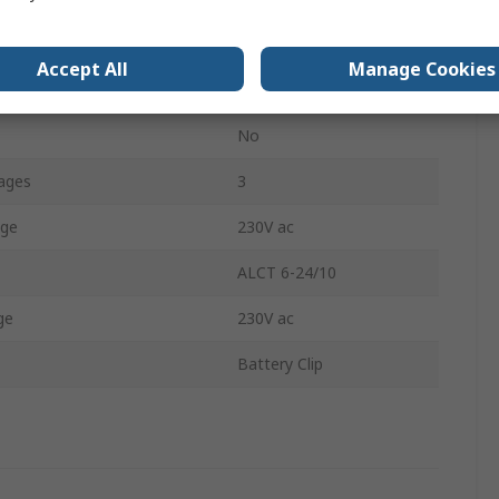
Lead Acid
Accept All
Manage Cookies
1.3kg
No
ages
3
age
230V ac
ALCT 6-24/10
ge
230V ac
Battery Clip