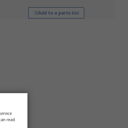
Add to a parts list
service
can read