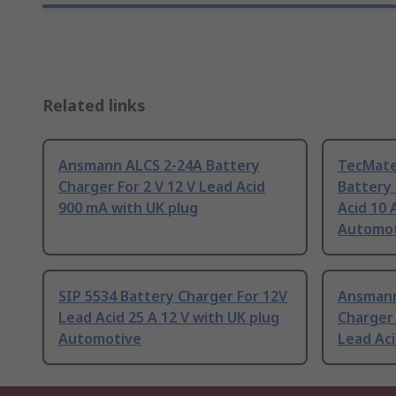
Related links
Ansmann ALCS 2-24A Battery
TecMate
Charger For 2 V 12 V Lead Acid
Battery 
900 mA with UK plug
Acid 10 
Automot
SIP 5534 Battery Charger For 12V
Ansmann
Lead Acid 25 A 12 V with UK plug
Charger 
Automotive
Lead Ac