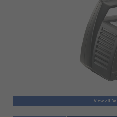
View all B