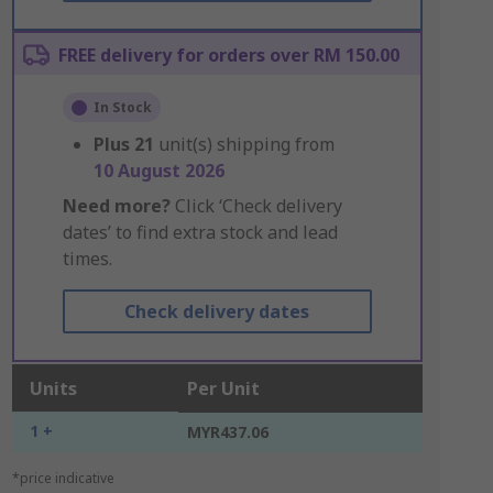
FREE delivery for orders over RM 150.00
In Stock
Plus
21
unit(s) shipping from
10 August 2026
Need more?
Click ‘Check delivery
dates’ to find extra stock and lead
times.
Check delivery dates
Units
Per Unit
1 +
MYR437.06
*price indicative