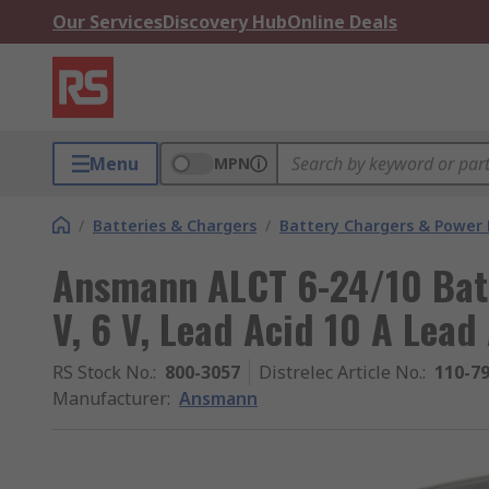
Our Services
Discovery Hub
Online Deals
Menu
MPN
/
Batteries & Chargers
/
Battery Chargers & Power
Ansmann ALCT 6-24/10 Batt
V, 6 V, Lead Acid 10 A Lead
RS Stock No.
:
800-3057
Distrelec Article No.
:
110-7
Manufacturer
:
Ansmann