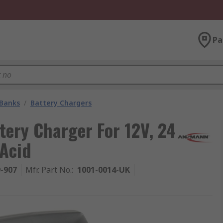
Pa
 Banks
/
Battery Chargers
ery Charger For 12V, 24
 Acid
9-907
Mfr. Part No.
:
1001-0014-UK