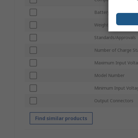
Battery Charger Type
Weight
Standards/Approvals
Number of Charge St
Maximum Input Volt
Model Number
Minimum Input Volta
Output Connectors
Find similar products