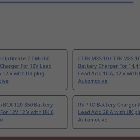
 Optimate 7 TM-260
CTEK MXS 10 CTEK MXS 1
Charger For 12V Lead
Battery Charger For 14.4 
A 12 V with UK plug
Lead Acid 10 A, 12 V with
ive
Automotive
 BCA 120-350 Battery
RS PRO Battery Charger 
For 12V 12 V with UK 6
Lead Acid 28 A with UK pl
id
Automotive