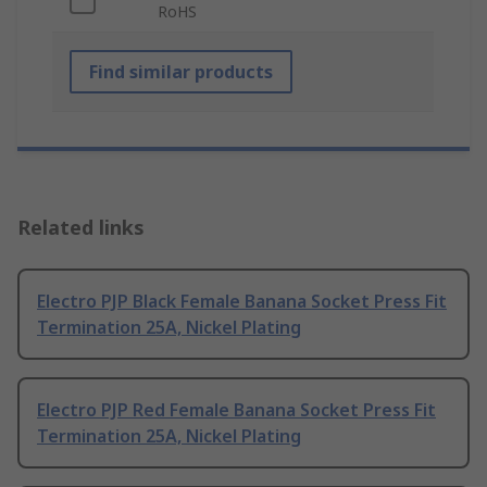
RoHS
Find similar products
Related links
Electro PJP Black Female Banana Socket Press Fit
Termination 25A, Nickel Plating
Electro PJP Red Female Banana Socket Press Fit
Termination 25A, Nickel Plating