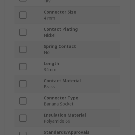
1kV
Connector Size
4 mm
Contact Plating
Nickel
Spring Contact
No
Length
34mm
Contact Material
Brass
Connector Type
Banana Socket
Insulation Material
Polyamide 66
Standards/Approvals