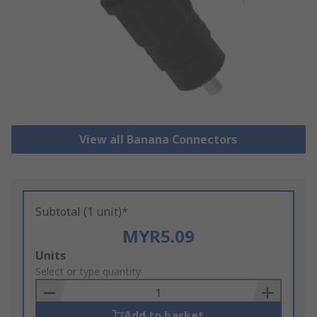
View all Banana Connectors
Subtotal (1 unit)*
MYR5.09
Add
Units
to
Select or type quantity
Basket
Add to basket