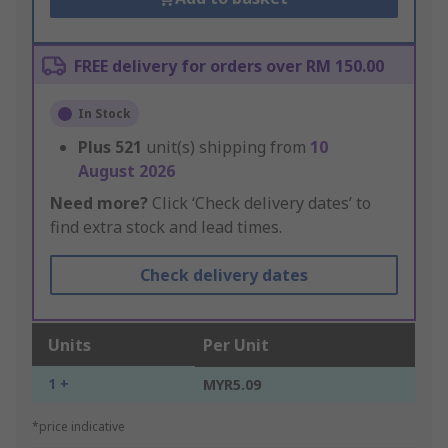
FREE delivery for orders over RM 150.00
In Stock
Plus
521
unit(s) shipping from
10
August 2026
Need more?
Click ‘Check delivery dates’ to
find extra stock and lead times.
Check delivery dates
Units
Per Unit
1 +
MYR5.09
*price indicative