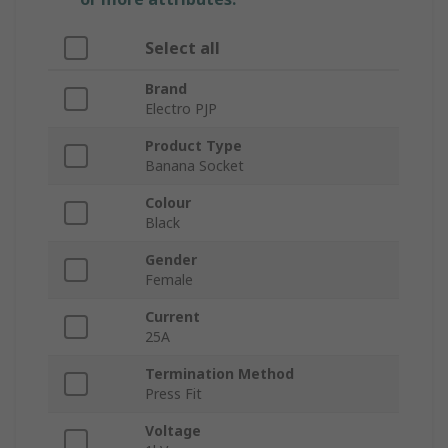
Select all
Brand
Electro PJP
Product Type
Banana Socket
Colour
Black
Gender
Female
Current
25A
Termination Method
Press Fit
Voltage