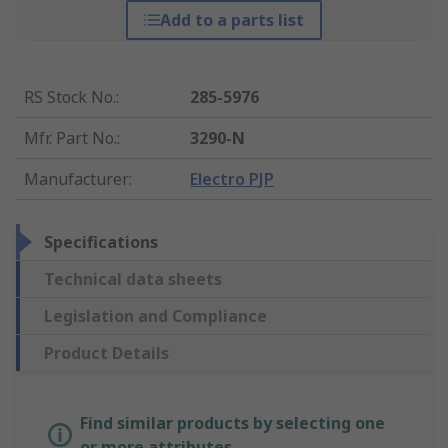
Add to a parts list
RS Stock No.
:
285-5976
Mfr. Part No.
:
3290-N
Manufacturer
:
Electro PJP
Specifications
Technical data sheets
Legislation and Compliance
Product Details
Find similar products by selecting one
or more attributes.