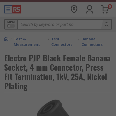
0
MPN
/
Test &
/
Test
/
Banana
Measurement
Connectors
Connectors
Electro PJP Black Female Banana
Socket, 4 mm Connector, Press
Fit Termination, 1kV, 25A, Nickel
Plating