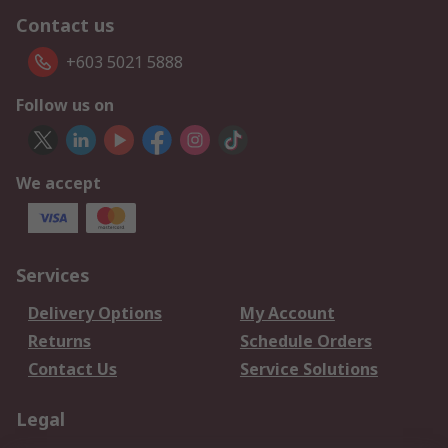
Contact us
+603 5021 5888
Follow us on
We accept
Services
Delivery Options
My Account
Returns
Schedule Orders
Contact Us
Service Solutions
Legal