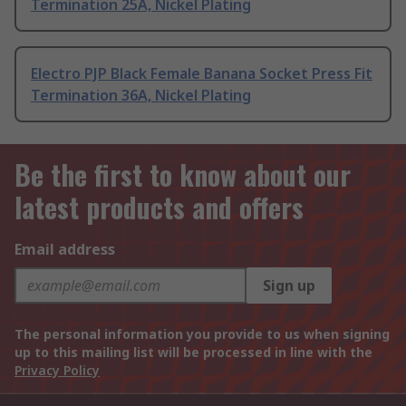
Termination 25A, Nickel Plating
Electro PJP Black Female Banana Socket Press Fit
Termination 36A, Nickel Plating
Be the first to know about our
latest products and offers
Email address
Sign up
The personal information you provide to us when signing
up to this mailing list will be processed in line with the
Privacy Policy