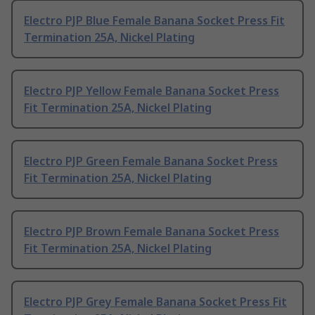
Electro PJP Blue Female Banana Socket Press Fit
Termination 25A, Nickel Plating
Electro PJP Yellow Female Banana Socket Press
Fit Termination 25A, Nickel Plating
Electro PJP Green Female Banana Socket Press
Fit Termination 25A, Nickel Plating
Electro PJP Brown Female Banana Socket Press
Fit Termination 25A, Nickel Plating
Electro PJP Grey Female Banana Socket Press Fit