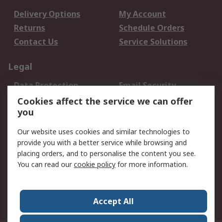
Delivery Options
My Account
Returns
Schedule Orders
Contact Us
Service Solutions
Legal
Data Protection
Email Security
Privacy Policy
Website Terms
Cookies affect the service we can offer
you
Terms and Conditions
of Sale
Our website uses cookies and similar technologies to
provide you with a better service while browsing and
About RS
placing orders, and to personalise the content you see.
You can read our
cookie policy
for more information.
About Us
Careers
Corporate Group
Press Centre
World Wide
Accept All