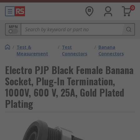
0
MPN
/
Test &
/
Test
/
Banana
Measurement
Connectors
Connectors
Electro PJP Black Female Banana
Socket, Plug-In Termination,
1000V, 600 V, 25A, Gold Plated
Plating