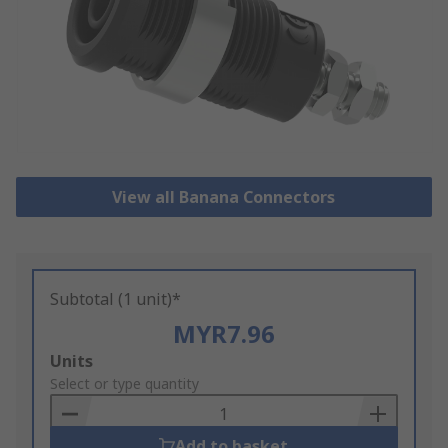
View all Banana Connectors
Subtotal (1 unit)*
MYR7.96
Add
Units
to
Select or type quantity
Basket
Add to basket