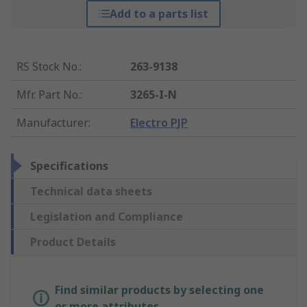
Add to a parts list
RS Stock No.
:
263-9138
Mfr. Part No.
:
3265-I-N
Manufacturer
:
Electro PJP
Specifications
Technical data sheets
Legislation and Compliance
Product Details
Find similar products by selecting one
or more attributes.