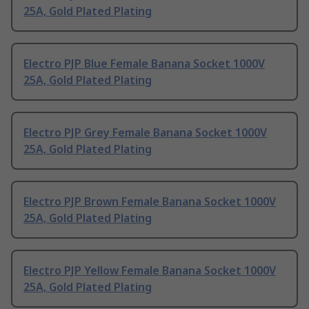
25A, Gold Plated Plating
Electro PJP Blue Female Banana Socket 1000V
25A, Gold Plated Plating
Electro PJP Grey Female Banana Socket 1000V
25A, Gold Plated Plating
Electro PJP Brown Female Banana Socket 1000V
25A, Gold Plated Plating
Electro PJP Yellow Female Banana Socket 1000V
25A, Gold Plated Plating