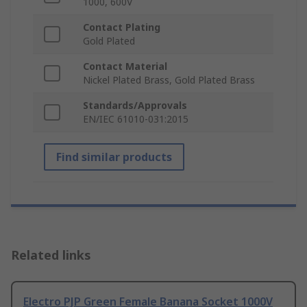
1000, 600V
Contact Plating
Gold Plated
Contact Material
Nickel Plated Brass, Gold Plated Brass
Standards/Approvals
EN/IEC 61010-031:2015
Find similar products
Related links
Electro PJP Green Female Banana Socket 1000V