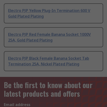
Electro PJP Yellow Plug-In Termination 600 V
Gold Plated Plating
Electro PJP Red Female Banana Socket 1000V
25A, Gold Plated Plating
Electro PJP Black Female Banana Socket Tab
Termination 25A, Nickel Plated Plating
Be the first to know about our
latest products and offers
Email address