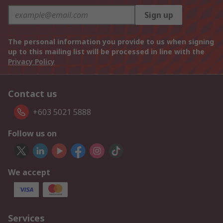
Sign up
The personal information you provide to us when signing
up to this mailing list will be processed in line with the
Privacy Policy
Contact us
+603 5021 5888
Follow us on
We accept
Services