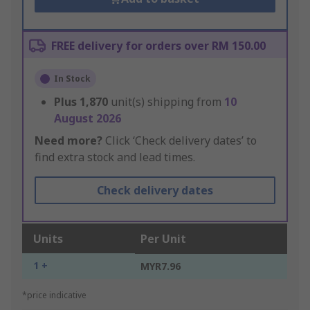
FREE delivery for orders over RM 150.00
In Stock
Plus
1,870
unit(s) shipping from
10
August 2026
Need more?
Click ‘Check delivery dates’ to
find extra stock and lead times.
Check delivery dates
Units
Per Unit
1 +
MYR7.96
*price indicative