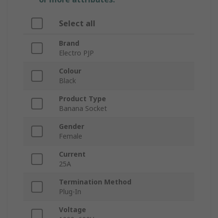
Select all
Brand
Electro PJP
Colour
Black
Product Type
Banana Socket
Gender
Female
Current
25A
Termination Method
Plug-In
Voltage