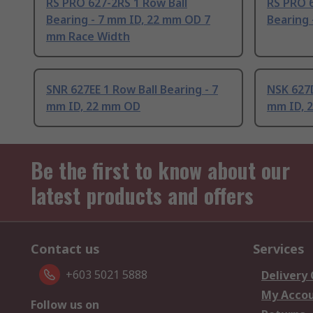
RS PRO 627-2RS 1 Row Ball
RS PRO 6
Bearing - 7 mm ID, 22 mm OD 7
Bearing 
mm Race Width
SNR 627EE 1 Row Ball Bearing - 7
NSK 627D
mm ID, 22 mm OD
mm ID, 
Be the first to know about our
latest products and offers
Contact us
Services
+603 5021 5888
Delivery
My Acco
Follow us on