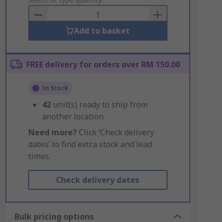
to
Basket
Add to basket
FREE delivery for orders over RM 150.00
In Stock
42
unit(s) ready to ship from
another location
Need more?
Click ‘Check delivery
dates’ to find extra stock and lead
times.
Check delivery dates
Bulk pricing options