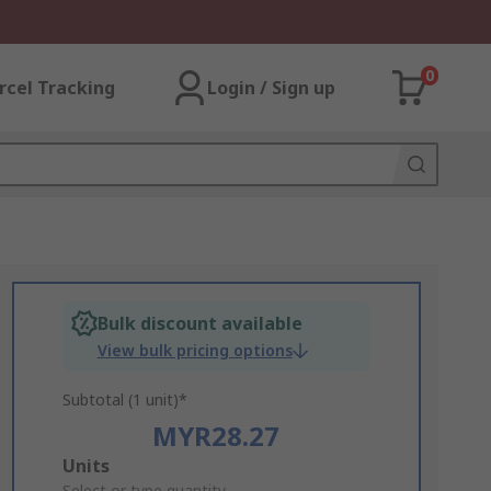
0
rcel Tracking
Login / Sign up
Bulk discount available
View bulk pricing options
Subtotal (1 unit)*
MYR28.27
Add
Units
Select or type quantity