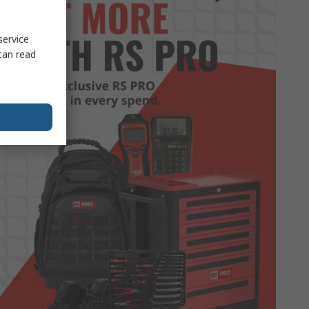
service
can read