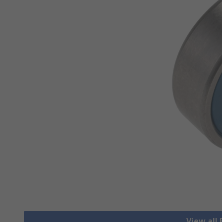
View all 