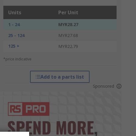
Units
Per Unit
1 - 24
MYR28.27
25 - 124
MYR27.68
125 +
MYR22.79
*price indicative
Add to a parts list
Sponsored