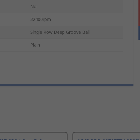
No
32400rpm
Single Row Deep Groove Ball
Plain