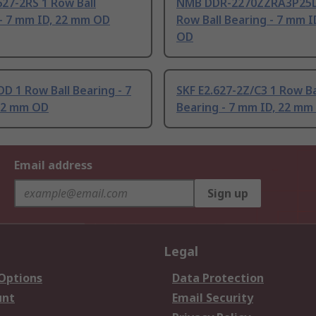
27-2RS 1 Row Ball
NMB DDR-2270ZZRA3P25L
- 7 mm ID, 22 mm OD
Row Ball Bearing - 7 mm 
OD
D 1 Row Ball Bearing - 7
SKF E2.627-2Z/C3 1 Row Ba
22 mm OD
Bearing - 7 mm ID, 22 mm
Email address
Sign up
Legal
 Options
Data Protection
unt
Email Security