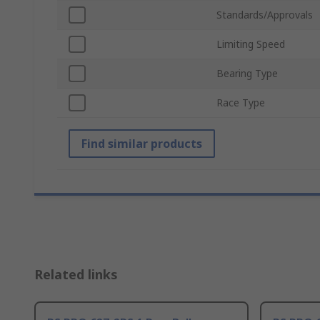
Standards/Approvals
Limiting Speed
Bearing Type
Race Type
Find similar products
Related links