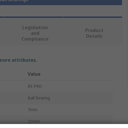
Legislation
Product
and
Details
Compliance
 more attributes.
Value
RS PRO
Ball Bearing
7mm
22mm