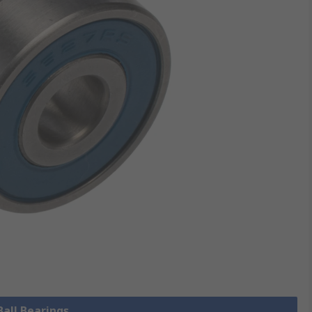
Ball Bearings