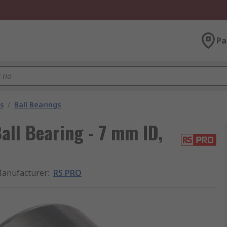
Pa
s
/
Ball Bearings
ll Bearing - 7 mm ID,
anufacturer
:
RS PRO