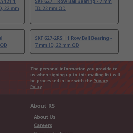
Y121 1
SKF 627 1 Row Ball Bearing - 7 mm
ID, 22 mm
ID, 22 mm OD
ll
SKF 627-2RSH 1 Row Ball Bearing -
 OD
7 mm ID, 22 mm OD
The personal information you provide to
us when signing up to this mailing list will
be processed in line with the
Privacy
Policy
About RS
About Us
Careers