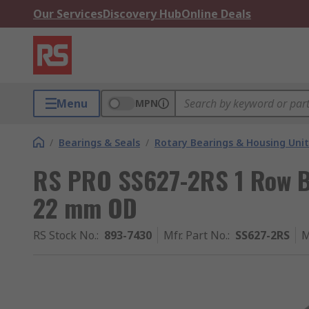
Our Services
Discovery Hub
Online Deals
Menu
MPN
/
Bearings & Seals
/
Rotary Bearings & Housing Unit
RS PRO SS627-2RS 1 Row Ba
22 mm OD
RS Stock No.
:
893-7430
Mfr. Part No.
:
SS627-2RS
M