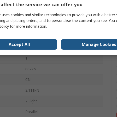
affect the service we can offer you
7mm
 uses cookies and similar technologies to provide you with a better 
Stainless Steel
ing and placing orders, and to personalise the content you see. You 
Stainless Steel
policy
for more information.
Steel
Accept All
Manage Cookies
Sealed
1
882kN
CN
2.111kN
2 Light
Parallel