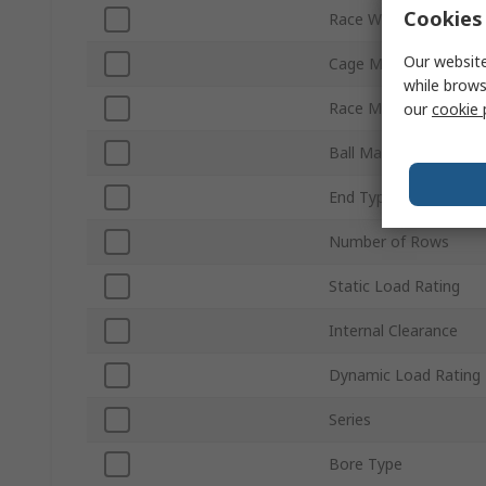
Cookies 
Race Width
Our website
Cage Material
while brows
Race Material
our
cookie 
Ball Material
End Type
Number of Rows
Static Load Rating
Internal Clearance
Dynamic Load Rating
Series
Bore Type