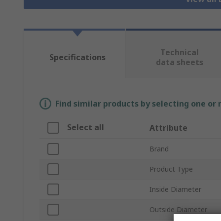
Technical
Specifications
data sheets
Find similar products by selecting one or
Select all
Attribute
Brand
Product Type
Inside Diameter
Outside Diameter